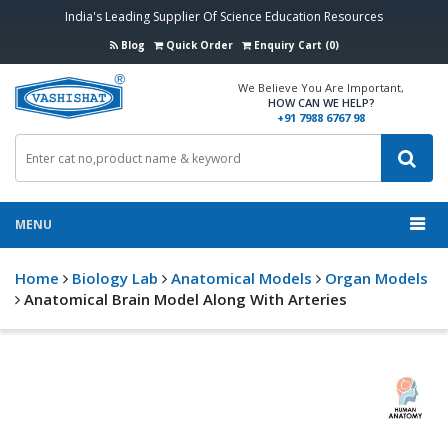
India's Leading Supplier Of Science Education Resources
Blog
Quick Order
Enquiry Cart (0)
We Believe You Are Important,
HOW CAN WE HELP?
+91 7988 6767 98
MENU
Home
Biology Lab
Anatomical Models
Organ Models
Anatomical Brain Model Along With Arteries