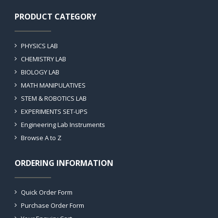
PRODUCT CATEGORY
PHYSICS LAB
CHEMISTRY LAB
BIOLOGY LAB
MATH MANIPULATIVES
STEM & ROBOTICS LAB
EXPERIMENTS SET-UPS
Engineering Lab Instruments
Browse A to Z
ORDERING INFORMATION
Quick Order Form
Purchase Order Form