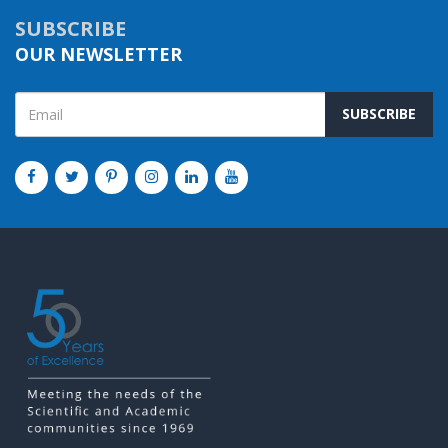
SUBSCRIBE
OUR NEWSLETTER
SUBSCRIBE