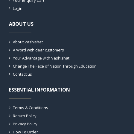
Your Enquiry Cart
Login
ABOUT US
About Vashishat
A Word with dear customers
Your Advantage with Vashishat
Change The Face of Nation Through Education
Contact us
ESSENTIAL INFORMATION
Terms & Conditions
Return Policy
Privacy Policy
How To Order