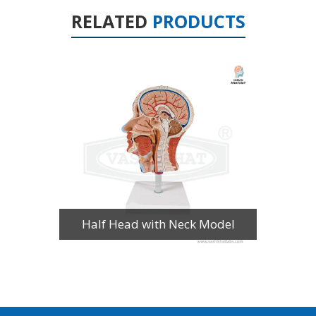
RELATED
PRODUCTS
Half Head with Neck Model