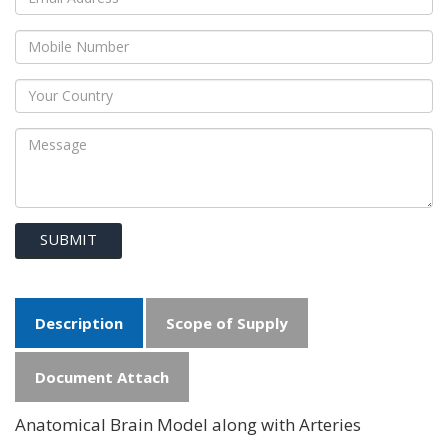
SUBMIT
Description
Scope of Supply
Document Attach
Anatomical Brain Model along with Arteries