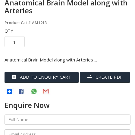
Anatomical Brain Model along with
Arteries
Product Cat #
AM1213
QTY
Anatomical Brain Model along with Arteries ...
ADD TO ENQUIRY CART
CREATE PDF
Enquire Now