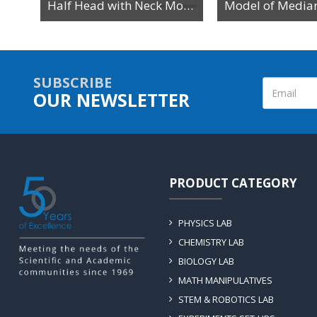
Human Head with Brain Anatomy Model
Half Head with Neck Model
SUBSCRIBE
OUR NEWSLETTER
PRODUCT CATEGORY
PHYSICS LAB
CHEMISTRY LAB
BIOLOGY LAB
MATH MANIPULATIVES
STEM & ROBOTICS LAB