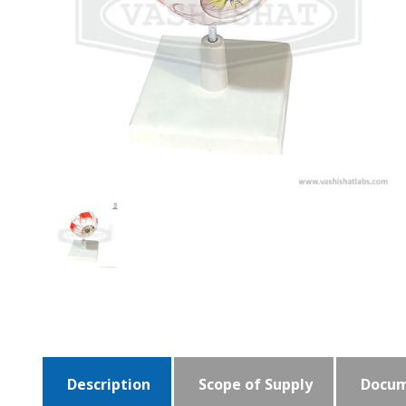
Description
Scope of Supply
Docum