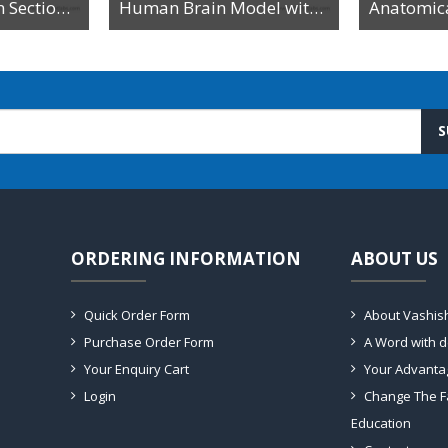
Model of Median Section of the Head on Board
Human Brain Model with Arteries on Head
S
ORDERING INFORMATION
ABOUT US
Quick Order Form
About Vashis
Purchase Order Form
A Word with 
Your Enquiry Cart
Your Advanta
Login
Change The F
Education