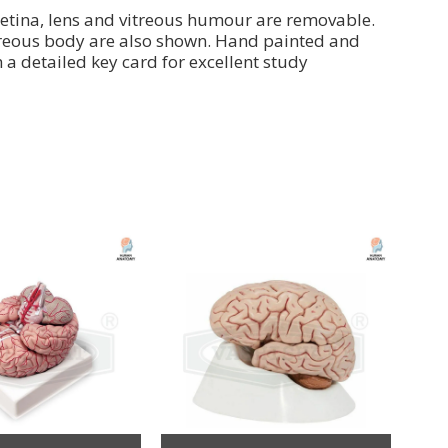
 retina, lens and vitreous humour are removable.
 vitreous body are also shown. Hand painted and
 detailed key card for excellent study