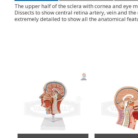
The upper half of the sclera with cornea and eye m
Dissects to show central retina artery, vein and the
extremely detailed to show all the anatomical fea