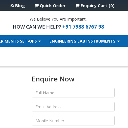
Blog
Quick Order
Enquiry Cart (0)
We Believe You Are Important,
+91 7988 6767 98
HOW CAN WE HELP?
ERIMENTS SET-UPS
ENGINEERING LAB INSTRUMENTS
Enquire Now