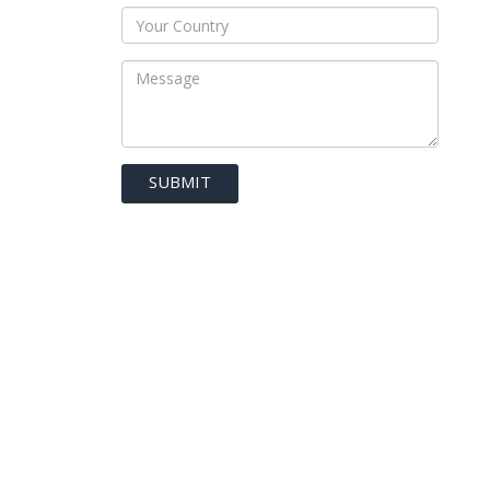
SUBMIT