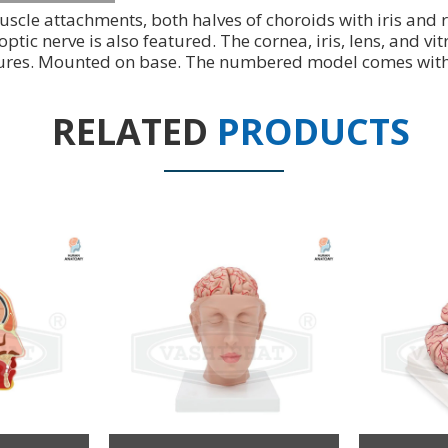
uscle attachments, both halves of choroids with iris and
 optic nerve is also featured. The cornea, iris, lens, and
tures. Mounted on base. The numbered model comes with a
RELATED
PRODUCTS