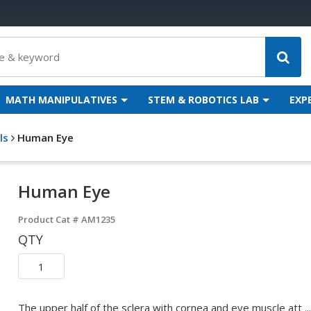
MATH MANIPULATIVES
STEM & ROBOTICS LAB
EXP
ls
Human Eye
Human Eye
Product Cat #
AM1235
QTY
The upper half of the sclera with cornea and eye muscle att ...