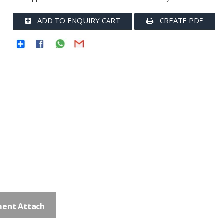
ADD TO ENQUIRY CART
CREATE PDF
ent Attach