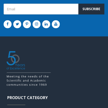
SUBSCRIBE
PRODUCT CATEGORY