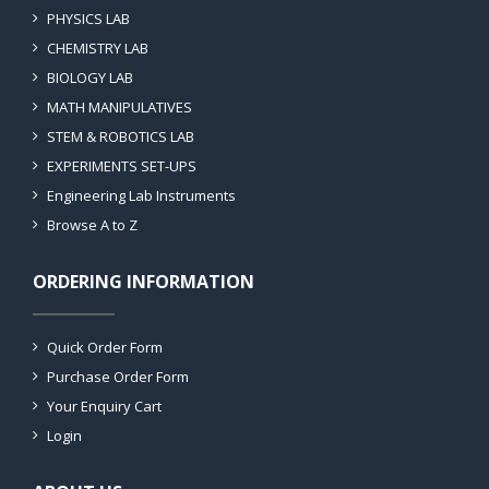
PHYSICS LAB
CHEMISTRY LAB
BIOLOGY LAB
MATH MANIPULATIVES
STEM & ROBOTICS LAB
EXPERIMENTS SET-UPS
Engineering Lab Instruments
Browse A to Z
ORDERING INFORMATION
Quick Order Form
Purchase Order Form
Your Enquiry Cart
Login