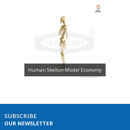
Human Skelton Model Economy
SUBSCRIBE
OUR NEWSLETTER