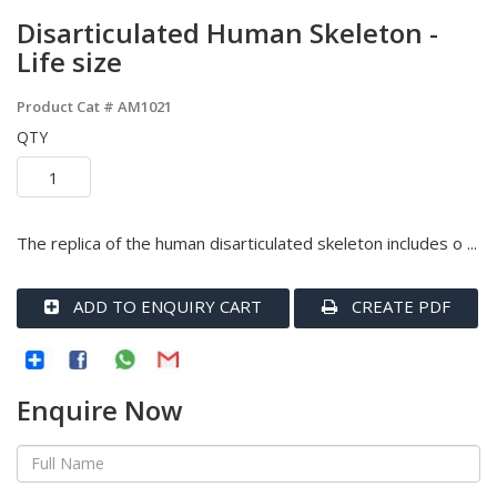
Disarticulated Human Skeleton -
Life size
Product Cat #
AM1021
QTY
The replica of the human disarticulated skeleton includes o ...
ADD TO ENQUIRY CART
CREATE PDF
Enquire Now