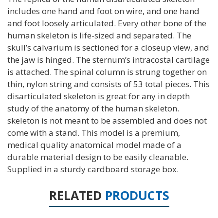
includes one hand and foot on wire, and one hand
and foot loosely articulated. Every other bone of the
human skeleton is life-sized and separated. The
skull’s calvarium is sectioned for a closeup view, and
the jaw is hinged. The sternum’s intracostal cartilage
is attached. The spinal column is strung together on
thin, nylon string and consists of 53 total pieces. This
disarticulated skeleton is great for any in depth
study of the anatomy of the human skeleton.
skeleton is not meant to be assembled and does not
come with a stand. This model is a premium,
medical quality anatomical model made of a
durable material design to be easily cleanable.
Supplied in a sturdy cardboard storage box.
RELATED
PRODUCTS