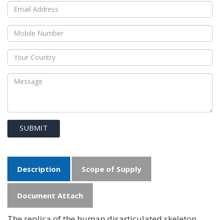
SUBMIT
Description
Scope of Supply
Document Attach
The replica of the human disarticulated skeleton