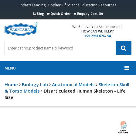
India's Leading Supplier Of Science Education Resources
Blog
Quick Order
Enquiry Cart (0)
We Believe You Are Important,
HOW CAN WE HELP?
+91 7988 6767 98
MENU
Home
Biology Lab
Anatomical Models
Skeleton Skull
& Torso Models
Disarticulated Human Skeleton - Life
Size