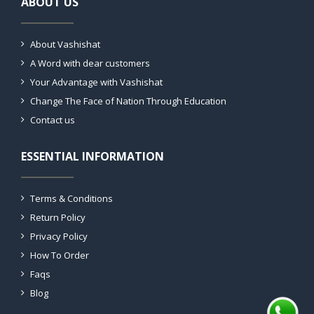
ABOUT US
About Vashishat
A Word with dear customers
Your Advantage with Vashishat
Change The Face of Nation Through Education
Contact us
ESSENTIAL INFORMATION
Terms & Conditions
Return Policy
Privacy Policy
How To Order
Faqs
Blog