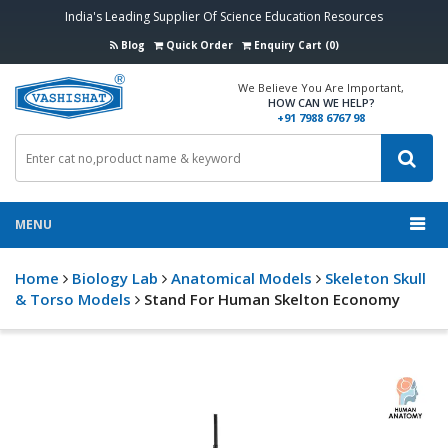
India's Leading Supplier Of Science Education Resources
Blog
Quick Order
Enquiry Cart (0)
We Believe You Are Important,
HOW CAN WE HELP?
+91 7988 6767 98
MENU
Home
Biology Lab
Anatomical Models
Skeleton Skull
& Torso Models
Stand For Human Skelton Economy