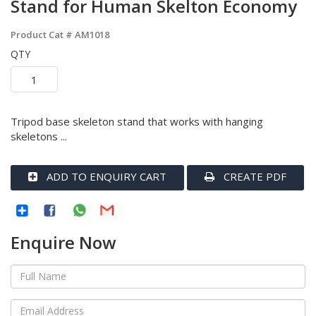
Stand for Human Skelton Economy
Product Cat #
AM1018
QTY
Tripod base skeleton stand that works with hanging
skeletons ...
ADD TO ENQUIRY CART
CREATE PDF
Enquire Now