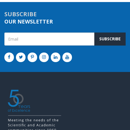
SUBSCRIBE
OUR NEWSLETTER
SUBSCRIBE