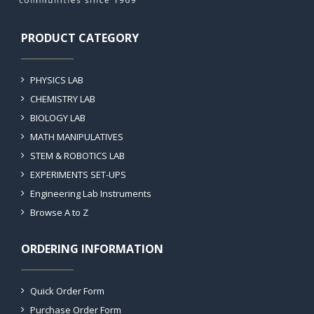
PRODUCT CATEGORY
PHYSICS LAB
CHEMISTRY LAB
BIOLOGY LAB
MATH MANIPULATIVES
STEM & ROBOTICS LAB
EXPERIMENTS SET-UPS
Engineering Lab Instruments
Browse A to Z
ORDERING INFORMATION
Quick Order Form
Purchase Order Form