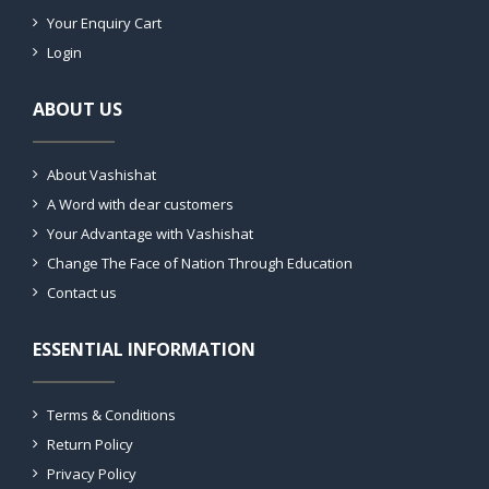
Your Enquiry Cart
Login
ABOUT US
About Vashishat
A Word with dear customers
Your Advantage with Vashishat
Change The Face of Nation Through Education
Contact us
ESSENTIAL INFORMATION
Terms & Conditions
Return Policy
Privacy Policy