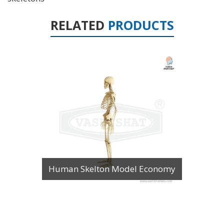
RELATED
PRODUCTS
Human Skelton Model Economy