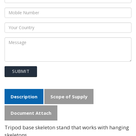
SUBMIT
Description
Scope of Supply
Document Attach
Tripod base skeleton stand that works with hanging
skeletons