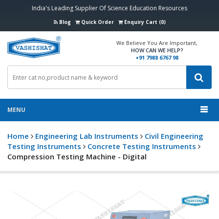
India's Leading Supplier Of Science Education Resources
Blog
Quick Order
Enquiry Cart (0)
We Believe You Are Important,
HOW CAN WE HELP?
+91 7988 6767 98
MENU
Home
Engineering Lab Instruments
Civil Engineering
Testing Instruments
Concrete Testing Instruments
Compression Testing Machine - Digital