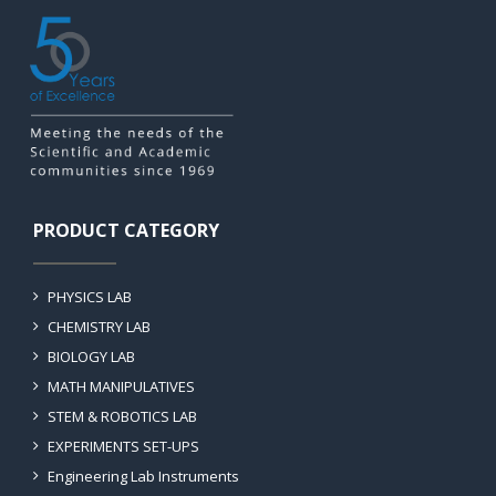
PRODUCT CATEGORY
PHYSICS LAB
CHEMISTRY LAB
BIOLOGY LAB
MATH MANIPULATIVES
STEM & ROBOTICS LAB
EXPERIMENTS SET-UPS
Engineering Lab Instruments