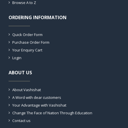
Browse A to Z
ORDERING INFORMATION
Quick Order Form
Purchase Order Form
Your Enquiry Cart
Login
ABOUT US
About Vashishat
A Word with dear customers
Your Advantage with Vashishat
Change The Face of Nation Through Education
Contact us