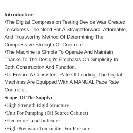
Introduction :
•The Digital Compression Testing Device Was Created
To Address The Need For A Straightforward, Affordable,
And Trustworthy Method Of Determining The
Compressive Strength Of Concrete.
•The Machine Is Simple To Operate And Maintain
Thanks To The Design's Emphasis On Simplicity In
Both Construction And Function.
•To Ensure A Consistent Rate Of Loading, The Digital
Machines Are Equipped With A MANUAL Pace Rate
Controller.
Scope Of The Supply:
•High Strength Rigid Structure
•Unit For Pumping (Oil Source Cabinet)
•Electronic Load Indicator
•High-Precision Transmitter For Pressure