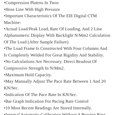
•Compression Platens In Twos
•Hose Line With High Pressure
•Important Characteristics Of The EIE Digital CTM
Machine:
•Actual Load/Peak Load, Rate Of Loading, And 2 Line
Alphanumeric Display With Backlight N/Mm2 Calculation
Of The Load (After Sample Failure)
•The Load Frame Is Constructed With Four Columns And
Is Completely Welded For Great Rigidity And Stability.
•No Calculations Are Necessary. Direct Readout Of
Compressive Strength In N/Mm2.
•Maximum Hold Capacity.
•May Manually Adjust The Pace Rate Between 1 And 20
KN/Sec.
•Indication Of The Pace Rate In KN/Sec.
•Bar Graph Indication For Pacing Rate Control
•10 Most Recent Readings Are Stored Internally.
•Internal Automatic Calibration Without A Proving Ring