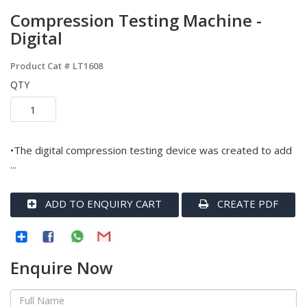
Compression Testing Machine -
Digital
Product Cat #
LT1608
QTY
•The digital compression testing device was created to add
...
ADD TO ENQUIRY CART
CREATE PDF
Enquire Now