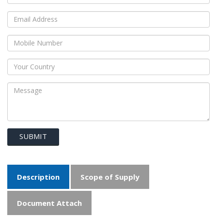
SUBMIT
Description
Scope of Supply
Document Attach