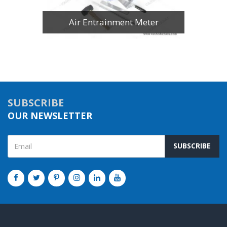
Air Entrainment Meter
SUBSCRIBE
OUR NEWSLETTER
SUBSCRIBE