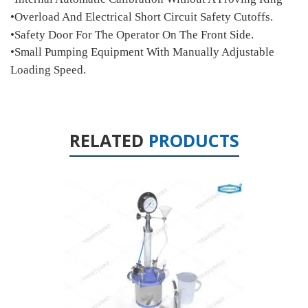
•Overload And Electrical Short Circuit Safety Cutoffs.
•Safety Door For The Operator On The Front Side.
•Small Pumping Equipment With Manually Adjustable
Loading Speed.
RELATED
PRODUCTS