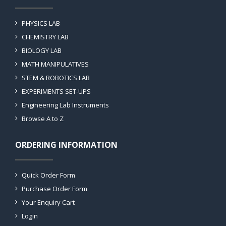
PHYSICS LAB
CHEMISTRY LAB
BIOLOGY LAB
MATH MANIPULATIVES
STEM & ROBOTICS LAB
EXPERIMENTS SET-UPS
Engineering Lab Instruments
Browse A to Z
ORDERING INFORMATION
Quick Order Form
Purchase Order Form
Your Enquiry Cart
Login