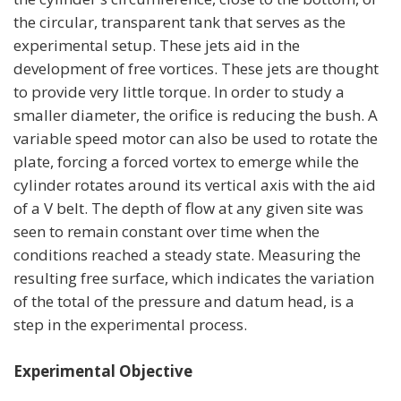
the circular, transparent tank that serves as the
experimental setup. These jets aid in the
development of free vortices. These jets are thought
to provide very little torque. In order to study a
smaller diameter, the orifice is reducing the bush. A
variable speed motor can also be used to rotate the
plate, forcing a forced vortex to emerge while the
cylinder rotates around its vertical axis with the aid
of a V belt. The depth of flow at any given site was
seen to remain constant over time when the
conditions reached a steady state. Measuring the
resulting free surface, which indicates the variation
of the total of the pressure and datum head, is a
step in the experimental process.
Experimental Objective