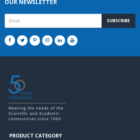
OUR NEWSLETTER
SUBSCRIBE
PRODUCT CATEGORY