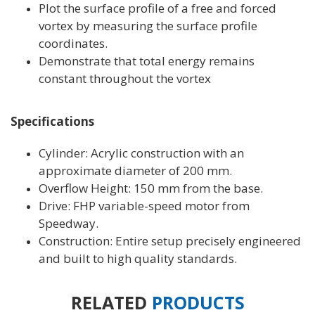
Plot the surface profile of a free and forced
vortex by measuring the surface profile
coordinates.
Demonstrate that total energy remains
constant throughout the vortex
Specifications
Cylinder: Acrylic construction with an
approximate diameter of 200 mm.
Overflow Height: 150 mm from the base.
Drive: FHP variable-speed motor from
Speedway.
Construction: Entire setup precisely engineered
and built to high quality standards.
RELATED
PRODUCTS