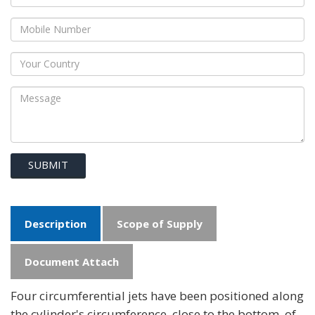
SUBMIT
Description
Scope of Supply
Document Attach
Four circumferential jets have been positioned along
the cylinder's circumference, close to the bottom, of