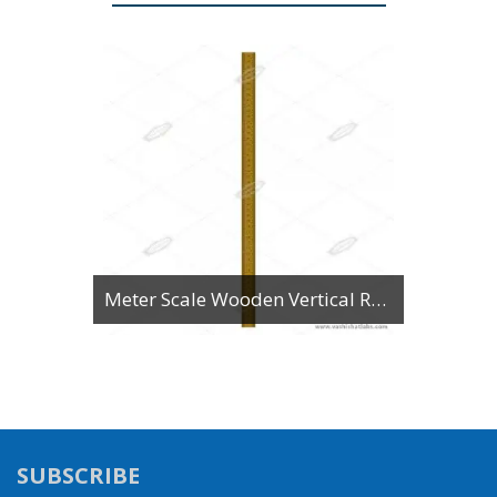
Meter Scale Wooden Vertical Reading
SUBSCRIBE