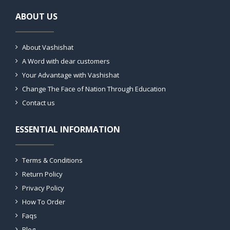
ABOUT US
About Vashishat
A Word with dear customers
Your Advantage with Vashishat
Change The Face of Nation Through Education
Contact us
ESSENTIAL INFORMATION
Terms & Conditions
Return Policy
Privacy Policy
How To Order
Faqs
Blog