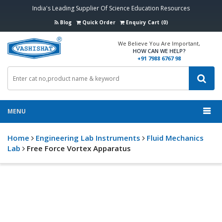
India's Leading Supplier Of Science Education Resources
Blog
Quick Order
Enquiry Cart (0)
We Believe You Are Important,
HOW CAN WE HELP?
+91 7988 6767 98
MENU
Home
Engineering Lab Instruments
Fluid Mechanics
Lab
Free Force Vortex Apparatus