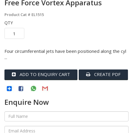
Free Force Vortex Apparatus
Product Cat #
EL1515
QTY
Four circumferential jets have been positioned along the cyl
...
ADD TO ENQUIRY CART
CREATE PDF
Enquire Now