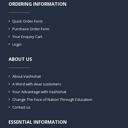
ORDERING INFORMATION
Quick Order Form
Purchase Order Form
Your Enquiry Cart
Login
ABOUT US
About Vashishat
A Word with dear customers
Your Advantage with Vashishat
Change The Face of Nation Through Education
Contact us
ESSENTIAL INFORMATION