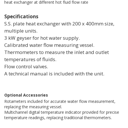
heat exchanger at different hot fluid flow rate
Specifications
S.S. plate heat exchanger with 200 x 400mm size,
multiple units.
3 kW geyser for hot water supply.
Calibrated water flow measuring vessel.
Thermometers to measure the inlet and outlet
temperatures of fluids.
Flow control valves.
A technical manual is included with the unit.
Optional Accessories
Rotameters included for accurate water flow measurement,
replacing the measuring vessel.
Multichannel digital temperature indicator provided for precise
temperature readings, replacing traditional thermometers.