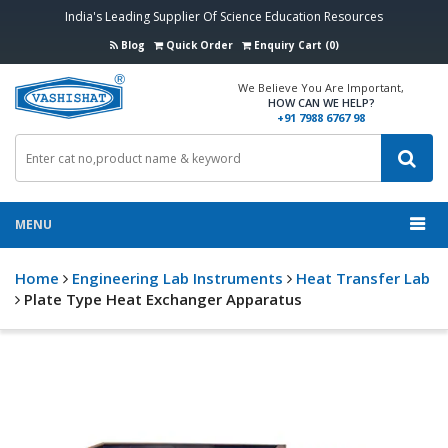
India's Leading Supplier Of Science Education Resources
Blog
Quick Order
Enquiry Cart (0)
We Believe You Are Important,
HOW CAN WE HELP?
+91 7988 6767 98
MENU
Home
Engineering Lab Instruments
Heat Transfer Lab
Plate Type Heat Exchanger Apparatus