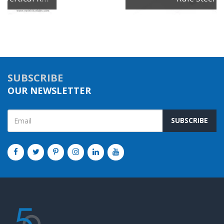
SUBSCRIBE
OUR NEWSLETTER
SUBSCRIBE