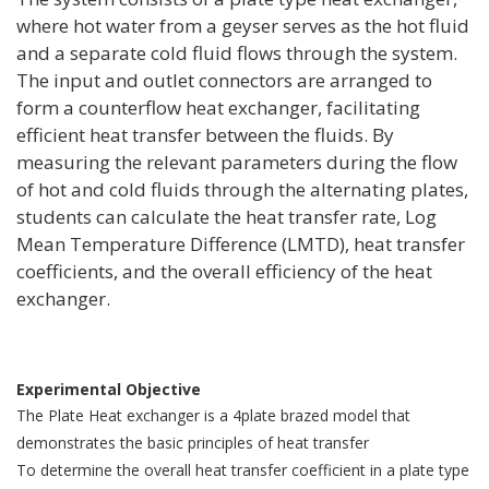
where hot water from a geyser serves as the hot fluid
and a separate cold fluid flows through the system.
The input and outlet connectors are arranged to
form a counterflow heat exchanger, facilitating
efficient heat transfer between the fluids. By
measuring the relevant parameters during the flow
of hot and cold fluids through the alternating plates,
students can calculate the heat transfer rate, Log
Mean Temperature Difference (LMTD), heat transfer
coefficients, and the overall efficiency of the heat
exchanger.
Experimental Objective
The Plate Heat exchanger is a 4plate brazed model that
demonstrates the basic principles of heat transfer
To determine the overall heat transfer coefficient in a plate type