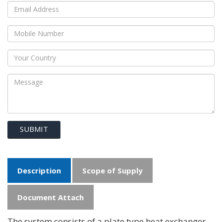
SUBMIT
Description
Scope of Supply
Document Attach
The system consists of a plate type heat exchanger,