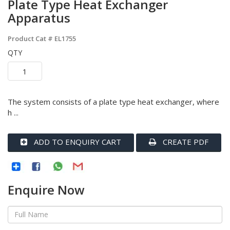
Plate Type Heat Exchanger
Apparatus
Product Cat #
EL1755
QTY
The system consists of a plate type heat exchanger, where
h ...
ADD TO ENQUIRY CART
CREATE PDF
Enquire Now