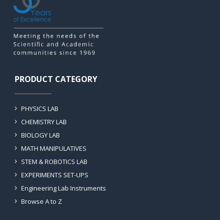
PRODUCT CATEGORY
PHYSICS LAB
CHEMISTRY LAB
BIOLOGY LAB
MATH MANIPULATIVES
STEM & ROBOTICS LAB
EXPERIMENTS SET-UPS
Engineering Lab Instruments
Browse A to Z