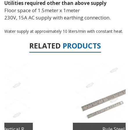
Utilities required other than above supply
Floor space of 1.5meter x 1meter
230V, 15A AC supply with earthing connection.
Water supply at approximately 10 liters/min with constant heat.
RELATED
PRODUCTS
Rule Steel