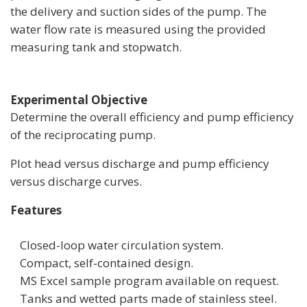
the delivery and suction sides of the pump. The
water flow rate is measured using the provided
measuring tank and stopwatch.
Experimental Objective
Determine the overall efficiency and pump efficiency
of the reciprocating pump.
Plot head versus discharge and pump efficiency
versus discharge curves.
Features­
Closed-loop water circulation system.
Compact, self-contained design.
MS Excel sample program available on request.
Tanks and wetted parts made of stainless steel.