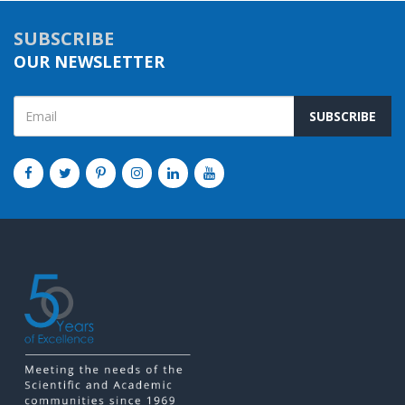
SUBSCRIBE
OUR NEWSLETTER
SUBSCRIBE