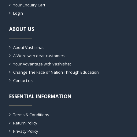
Your Enquiry Cart
Login
ABOUT US
About Vashishat
A Word with dear customers
Your Advantage with Vashishat
Change The Face of Nation Through Education
Contact us
ESSENTIAL INFORMATION
Terms & Conditions
Return Policy
Privacy Policy