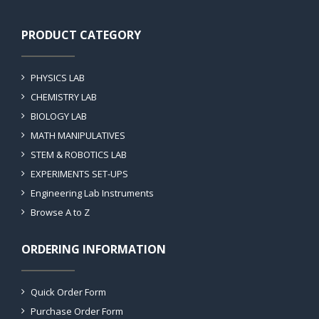
PRODUCT CATEGORY
PHYSICS LAB
CHEMISTRY LAB
BIOLOGY LAB
MATH MANIPULATIVES
STEM & ROBOTICS LAB
EXPERIMENTS SET-UPS
Engineering Lab Instruments
Browse A to Z
ORDERING INFORMATION
Quick Order Form
Purchase Order Form