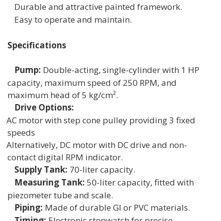
Durable and attractive painted framework.
Easy to operate and maintain.
Specifications
Pump:
Double-acting, single-cylinder with 1 HP
capacity, maximum speed of 250 RPM, and
maximum head of 5 kg/cm².
Drive Options:
o
AC motor with step cone pulley providing 3 fixed
speeds
o
Alternatively, DC motor with DC drive and non-
contact digital RPM indicator.
Supply Tank:
70-liter capacity.
Measuring Tank:
50-liter capacity, fitted with
piezometer tube and scale.
Piping:
Made of durable GI or PVC materials.
Timing:
Electronic stopwatch for precise