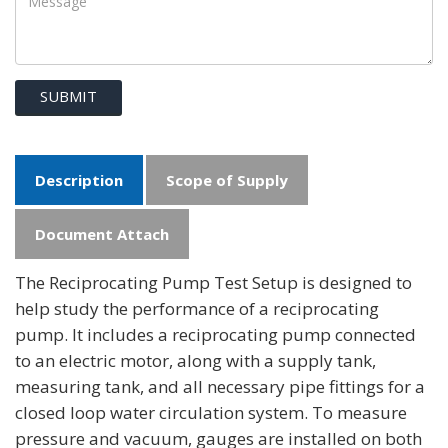
SUBMIT
Description
Scope of Supply
Document Attach
The Reciprocating Pump Test Setup is designed to
help study the performance of a reciprocating
pump. It includes a reciprocating pump connected
to an electric motor, along with a supply tank,
measuring tank, and all necessary pipe fittings for a
closed loop water circulation system. To measure
pressure and vacuum, gauges are installed on both