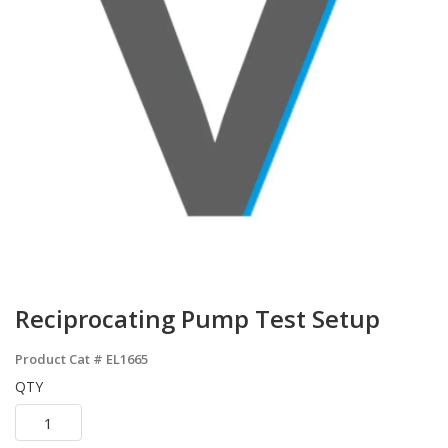
Reciprocating Pump Test Setup
Product Cat #
EL1665
QTY