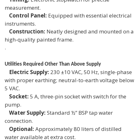
measurement.
Control Panel:
Equipped with essential electrical
instruments.
Construction:
Neatly designed and mounted on a
high-quality painted frame.
.
Utilities Required Other Than Above Supply
Electric Supply:
230 ±10 VAC, 50 Hz, single-phase
with proper earthing; neutral-to-earth voltage below
5 VAC.
Socket:
5 A, three-pin socket with switch for the
pump.
Water Supply:
Standard ½” BSP tap water
connection.
Optional:
Approximately 80 liters of distilled
water available at extra cost.