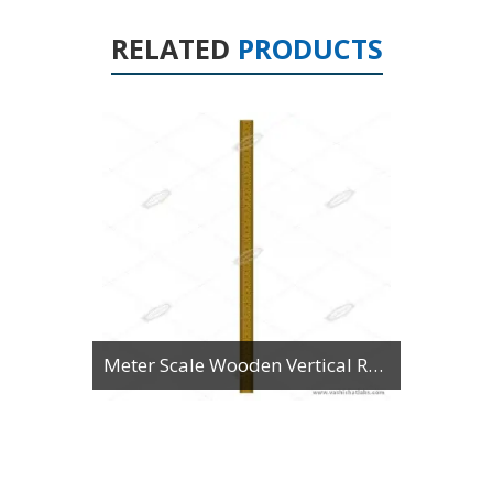
RELATED
PRODUCTS
Meter Scale Wooden Vertical Reading