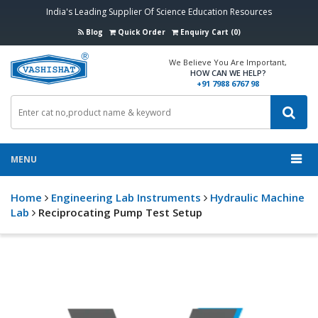
India's Leading Supplier Of Science Education Resources
Blog
Quick Order
Enquiry Cart (0)
We Believe You Are Important,
HOW CAN WE HELP?
+91 7988 6767 98
MENU
Home
Engineering Lab Instruments
Hydraulic Machine
Lab
Reciprocating Pump Test Setup