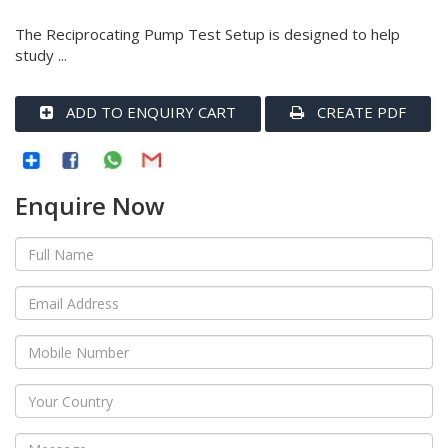
The Reciprocating Pump Test Setup is designed to help
study ...
ADD TO ENQUIRY CART
CREATE PDF
Enquire Now