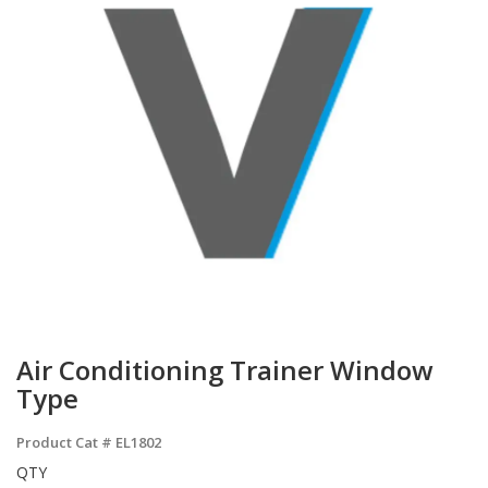
Air Conditioning Trainer Window
Type
Product Cat #
EL1802
QTY