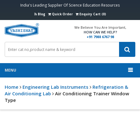
India's Leading Supplier Of Science Education Resources
Blog
Quick Order
Enquiry Cart (0)
We Believe You Are Important,
HOW CAN WE HELP?
+91 7988 6767 98
MENU
Home
Engineering Lab Instruments
Refrigeration &
Air Conditioning Lab
Air Conditioning Trainer Window
Type