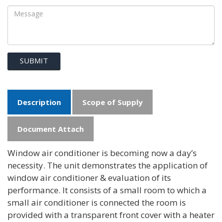
SUBMIT
Description
Scope of Supply
Document Attach
Window air conditioner is becoming now a day’s
necessity. The unit demonstrates the application of
window air conditioner & evaluation of its
performance. It consists of a small room to which a
small air conditioner is connected the room is
provided with a transparent front cover with a heater