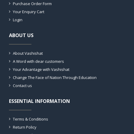
Purchase Order Form
Your Enquiry Cart
Login
ABOUT US
About Vashishat
A Word with dear customers
Your Advantage with Vashishat
Change The Face of Nation Through Education
Contact us
ESSENTIAL INFORMATION
Terms & Conditions
Return Policy