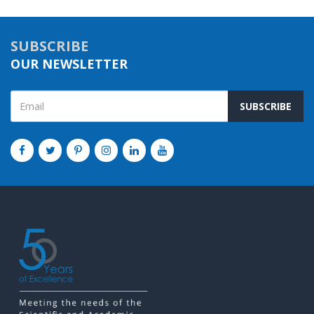
SUBSCRIBE
OUR NEWSLETTER
SUBSCRIBE