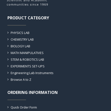
PRODUCT CATEGORY
PHYSICS LAB
CHEMISTRY LAB
BIOLOGY LAB
MATH MANIPULATIVES
STEM & ROBOTICS LAB
EXPERIMENTS SET-UPS
Engineering Lab Instruments
Browse A to Z
ORDERING INFORMATION
Quick Order Form