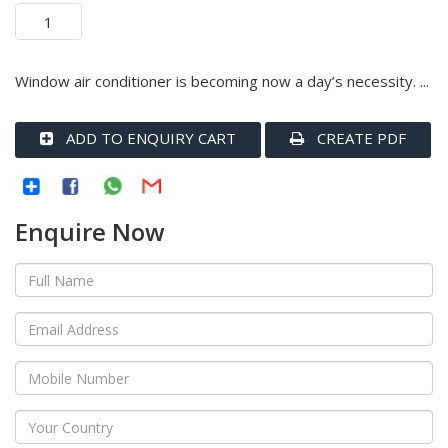
Window air conditioner is becoming now a day’s necessity. ...
ADD TO ENQUIRY CART
CREATE PDF
Enquire Now