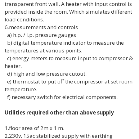
transparent front wall. A heater with input control is
provided inside the room. Which simulates different
load conditions.
6.measurements and controls
a) h.p. / l.p. pressure gauges
b) digital temperature indicator to measure the
temperatures at various points.
c) energy meters to measure input to compressor &
heater.
d) high and low pressure cutout.
e) thermostat to put off the compressor at set room
temperature.
f) necessary switch for electrical components.
Utilities required other than above supply
1.floor area of 2m x 1 m.
2.230v, 15ac stabilized supply with earthing