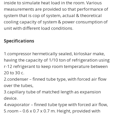
inside to simulate heat load in the room. Various
measurements are provided so that performance of
system that is cop of system, actual & theoretical
cooling capacity of system & power consumption of
unit with different load conditions.
Specifications
1.compressor hermetically sealed, kirloskar make,
having the capacity of 1/10 ton of refrigeration using
r-12 refrigerant to keep room temperature between
20 to 30 c.
2.condenser – finned tube type, with forced air flow
over the tubes,
3.capillary tube of matched length as expansion
device.
4.evaporator – finned tube type with forced air flow,
5.room – 0.6 x 0.7 x 0.7 m. Height, provided with