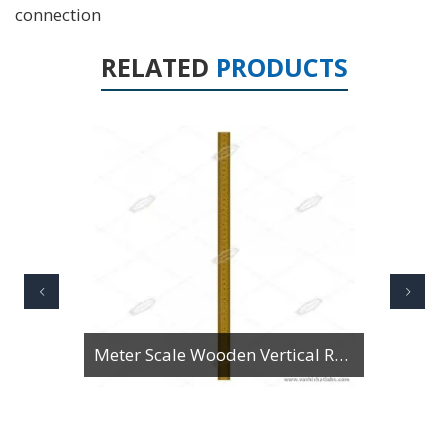
connection
RELATED
PRODUCTS
Rule Steel