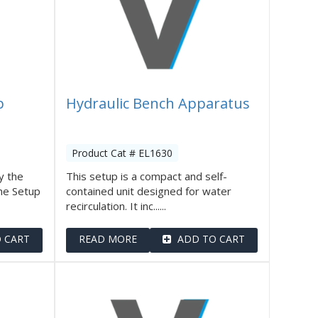
p
Hydraulic Bench Apparatus
Product Cat # EL1630
y the
This setup is a compact and self-
he Setup
contained unit designed for water
recirculation. It inc......
 CART
READ MORE
ADD TO CART