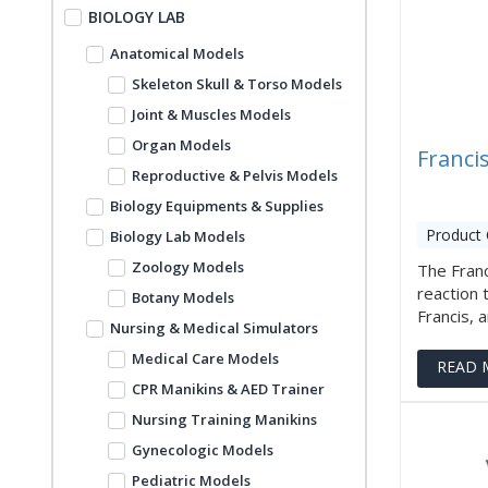
BIOLOGY LAB
Anatomical Models
Skeleton Skull & Torso Models
Joint & Muscles Models
Organ Models
Franci
Reproductive & Pelvis Models
Biology Equipments & Supplies
Product 
Biology Lab Models
Zoology Models
The Franc
reaction 
Botany Models
Francis, a
Nursing & Medical Simulators
Medical Care Models
READ 
CPR Manikins & AED Trainer
Nursing Training Manikins
Gynecologic Models
Pediatric Models