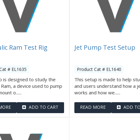
lic Ram Test Rig
Jet Pump Test Setup
Cat # EL1635
Product Cat # EL1640
 is designed to study the
This setup is made to help st
c Ram, a device used to pump
and users understand how a j
ount o......
works and how we......
MORE
ADD TO CART
READ MORE
ADD TO