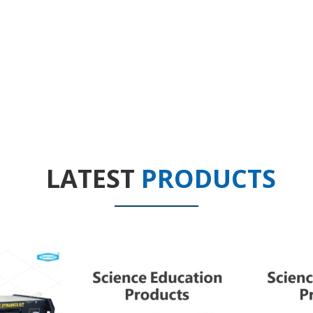
LATEST
PRODUCTS