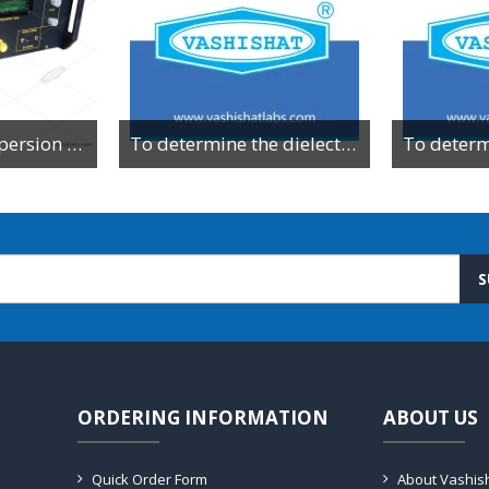
To Study the dispersion relation for a monoatomic lattice using the lattice dynamics kit.
To determine the dielectric constant of different dielectric material by resonance method
S
ORDERING INFORMATION
ABOUT US
Quick Order Form
About Vashis