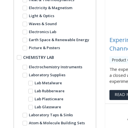
Electricity & Magnetism
Light & Optics
Waves & Sound
Electronics Lab
Experi
Earth Space & Renewable Energy
Channe
Picture & Posters
CHEMISTRY LAB
Product 
Electrochemistry Instruments
The expe
Laboratory Supplies
a closed 
experiment
Lab Metalware
Lab Rubberware
READ 
Lab Plasticware
Lab Glassware
Laboratory Taps & Sinks
Atom & Molecule Building Sets