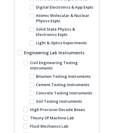
Digital Electronics & App Expts
Atomic Molecular & Nuclear
Physics Expts
Solid State Physics &
Electronics Expts
Light & Optics Experiments
Engineering Lab Instruments
Civil Engineering Testing
Instruments
Bitumen Testing Instruments
Cement Testing Instruments
Concrete Testing Instruments
Soil Testing Instruments
High Precision Decade Boxes
Theory Of Machine Lab
Fluid Mechanics Lab