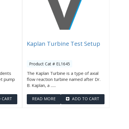
Kaplan Turbine Test Setup
Product Cat # EL1645
udents
The Kaplan Turbine is a type of axial
et pump
flow reaction turbine named after Dr.
B. Kaplan, a ......
 CART
READ MORE
ADD TO CART