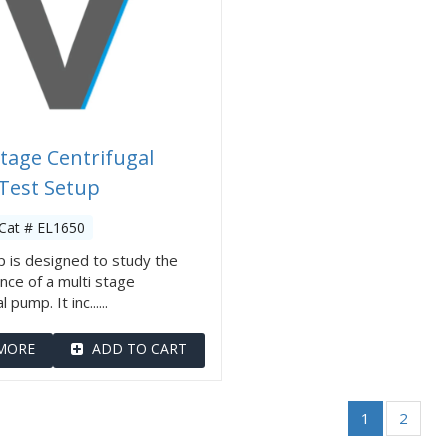
Stage Centrifugal
Test Setup
Cat # EL1650
 is designed to study the
ce of a multi stage
 pump. It inc......
MORE
ADD TO CART
1
2