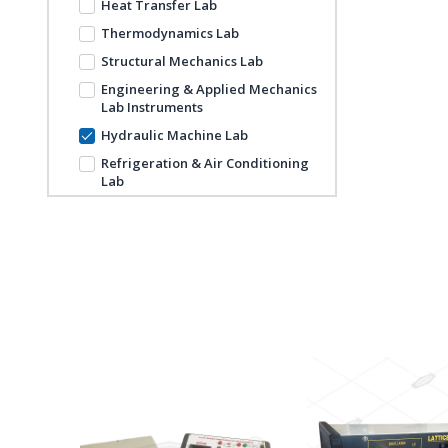
Heat Transfer Lab
Thermodynamics Lab
Structural Mechanics Lab
Engineering & Applied Mechanics
Lab Instruments
Hydraulic Machine Lab
Refrigeration & Air Conditioning
Lab