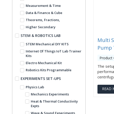
Measurement & Time
Data & Finance & Cube
Theorems, Fractions,
Higher Secondary
STEM & ROBOTICS LAB
Multi 
STEM Mechanical DIY KITS
Pump 
Internet Of Things IoT Lab Trainer
Kits
Product 
Electro Mechanical Kit
The setup
Robotics Kits Programmable
performan
centrifugal
EXPERIMENTS SET-UPS
Physics Lab
READ 
Mechanics Experiments
Heat & Thermal Conductivity
Expts
Wave & Sound Experiments