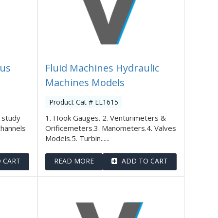
tus
Fluid Machines Hydraulic
Machines Models
Product Cat # EL1615
 study
1. Hook Gauges. 2. Venturimeters &
channels
Orificemeters.3. Manometers.4. Valves
Models.5. Turbin......
 CART
READ MORE
ADD TO CART