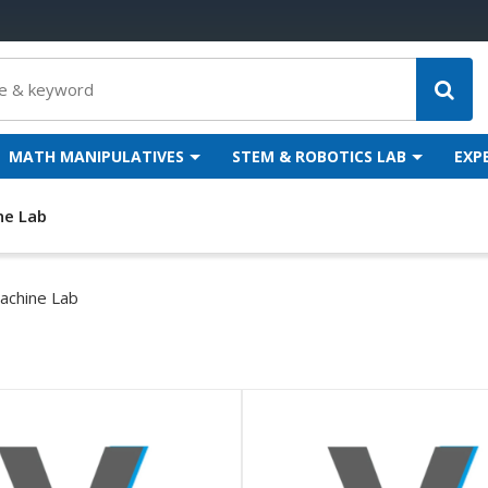
MATH MANIPULATIVES
STEM & ROBOTICS LAB
EXP
ne Lab
achine Lab