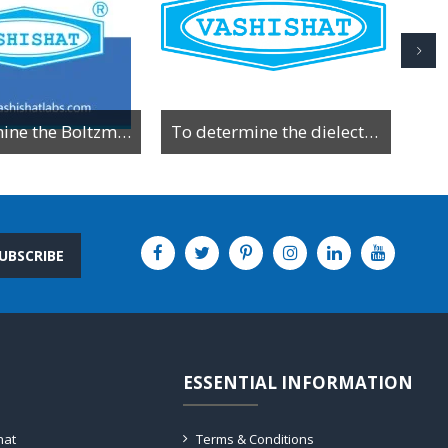
To determine the Boltzman constant by using VI characteristics of PN junction diode
To determine the dielectric constant of a material by observing the charging and discharging behavior of a capacitor through a resistor.
UBSCRIBE
ESSENTIAL INFORMATION
hat
Terms & Conditions