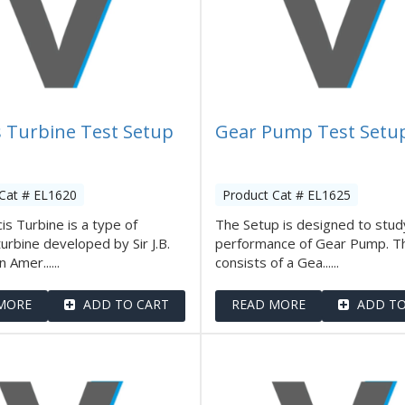
s Turbine Test Setup
Gear Pump Test Setu
Cat # EL1620
Product Cat # EL1625
is Turbine is a type of
The Setup is designed to stud
turbine developed by Sir J.B.
performance of Gear Pump. T
n Amer......
consists of a Gea......
MORE
ADD TO CART
READ MORE
ADD TO