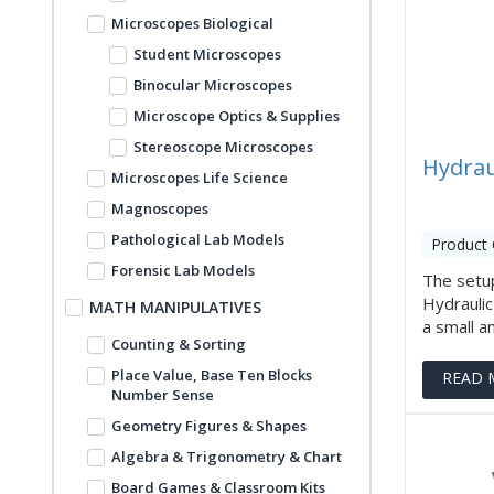
Microscopes Biological
Student Microscopes
Binocular Microscopes
Microscope Optics & Supplies
Stereoscope Microscopes
Hydrau
Microscopes Life Science
Magnoscopes
Pathological Lab Models
Product 
Forensic Lab Models
The setup
Hydrauli
MATH MANIPULATIVES
a small am
Counting & Sorting
Place Value, Base Ten Blocks
READ 
Number Sense
Geometry Figures & Shapes
Algebra & Trigonometry & Chart
Board Games & Classroom Kits