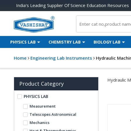
India's Leading Supplier Of Science Education Resources
PHYSICS LAB
CHEMISTRY LAB
BIOLOGY LAB
Home
Engineering Lab Instruments
Hydraulic Machi
Hydraulic M
Product Category
PHYSICS LAB
Measurement
Telescopes Astronomical
Mechanics
Heat & Thermodynamics