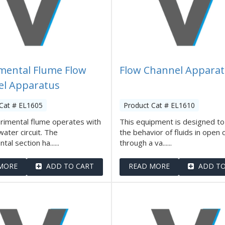
mental Flume Flow
Flow Channel Appara
l Apparatus
Cat # EL1605
Product Cat # EL1610
rimental flume operates with
This equipment is designed to
water circuit. The
the behavior of fluids in open 
al section ha......
through a va......
MORE
ADD TO CART
READ MORE
ADD TO