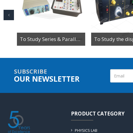
To study the magnetic field along the axis of a current-carrying multi-turn coil or solenoid
To Study Series & Parallel Resonance in an LCR circuit using the LCR Circuit Apparatus
SUBSCRIBE
OUR NEWSLETTER
PRODUCT CATEGORY
PHYSICS LAB