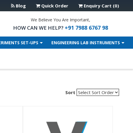
Blog
Quick Order
Enquiry Cart (0)
We Believe You Are Important,
+91 7988 6767 98
HOW CAN WE HELP?
ERIMENTS SET-UPS
ENGINEERING LAB INSTRUMENTS
Sort