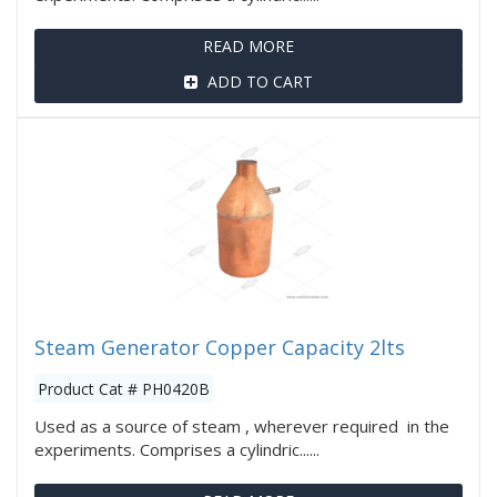
READ MORE
ADD TO CART
Steam Generator Copper Capacity 2lts
Product Cat # PH0420B
Used as a source of steam , wherever required in the
experiments. Comprises a cylindric......