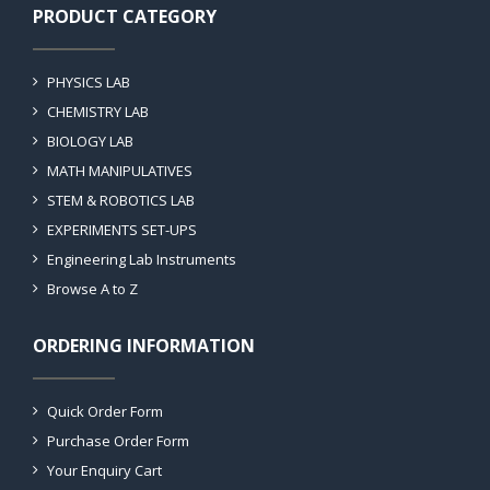
PRODUCT CATEGORY
PHYSICS LAB
CHEMISTRY LAB
BIOLOGY LAB
MATH MANIPULATIVES
STEM & ROBOTICS LAB
EXPERIMENTS SET-UPS
Engineering Lab Instruments
Browse A to Z
ORDERING INFORMATION
Quick Order Form
Purchase Order Form
Your Enquiry Cart