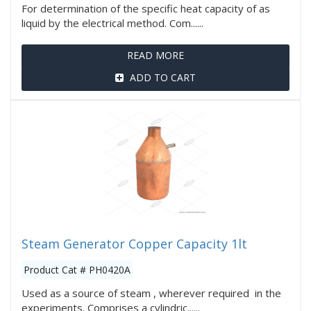
For determination of the specific heat capacity of as
liquid by the electrical method. Com......
READ MORE
ADD TO CART
Steam Generator Copper Capacity 1lt
Product Cat # PH0420A
Used as a source of steam , wherever required in the
experiments. Comprises a cylindric......