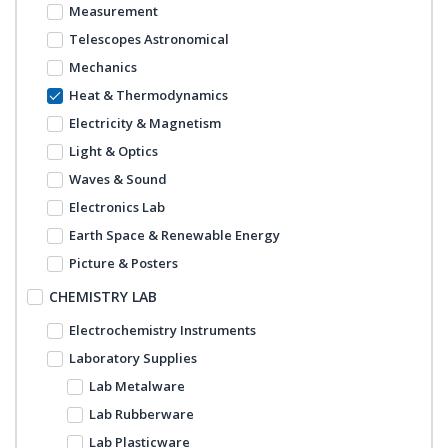
Measurement
Telescopes Astronomical
Mechanics
Heat & Thermodynamics
Electricity & Magnetism
Light & Optics
Waves & Sound
Electronics Lab
Earth Space & Renewable Energy
Picture & Posters
CHEMISTRY LAB
Electrochemistry Instruments
Laboratory Supplies
Lab Metalware
Lab Rubberware
Lab Plasticware