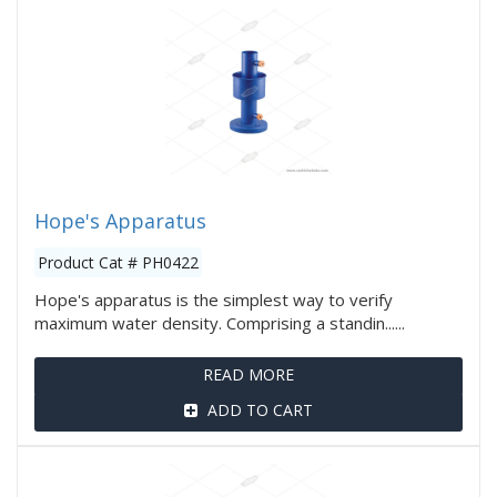
Hope's Apparatus
Product Cat # PH0422
Hope's apparatus is the simplest way to verify
maximum water density. Comprising a standin......
READ MORE
ADD TO CART