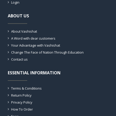
Login
ABOUT US
About Vashishat
A Word with dear customers
Your Advantage with Vashishat
Change The Face of Nation Through Education
Contact us
ESSENTIAL INFORMATION
Terms & Conditions
Return Policy
Privacy Policy
How To Order