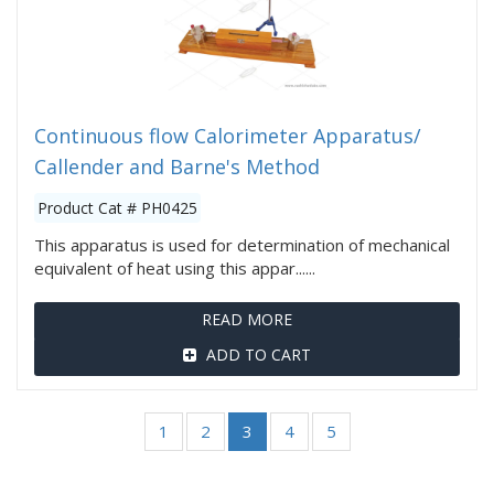
Continuous flow Calorimeter Apparatus/
Callender and Barne's Method
Product Cat # PH0425
This apparatus is used for determination of mechanical
equivalent of heat using this appar......
READ MORE
ADD TO CART
1
2
3
4
5