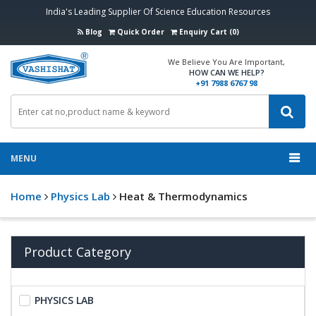
India's Leading Supplier Of Science Education Resources
Blog
Quick Order
Enquiry Cart (0)
We Believe You Are Important,
HOW CAN WE HELP?
+91 7988 6767 98
MENU
Home
Physics Lab
Heat & Thermodynamics
Product Category
PHYSICS LAB