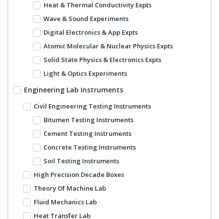
Heat & Thermal Conductivity Expts
Wave & Sound Experiments
Digital Electronics & App Expts
Atomic Molecular & Nuclear Physics Expts
Solid State Physics & Electronics Expts
Light & Optics Experiments
Engineering Lab Instruments
Civil Engineering Testing Instruments
Bitumen Testing Instruments
Cement Testing Instruments
Concrete Testing Instruments
Soil Testing Instruments
High Precision Decade Boxes
Theory Of Machine Lab
Fluid Mechanics Lab
Heat Transfer Lab