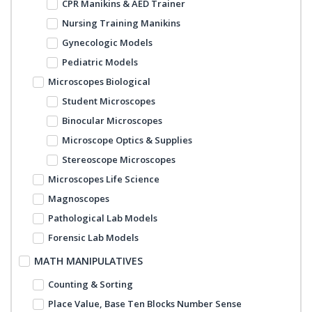
CPR Manikins & AED Trainer
Nursing Training Manikins
Gynecologic Models
Pediatric Models
Microscopes Biological
Student Microscopes
Binocular Microscopes
Microscope Optics & Supplies
Stereoscope Microscopes
Microscopes Life Science
Magnoscopes
Pathological Lab Models
Forensic Lab Models
MATH MANIPULATIVES
Counting & Sorting
Place Value, Base Ten Blocks Number Sense