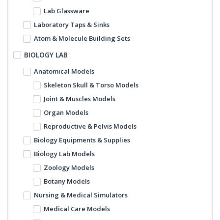
Lab Glassware
Laboratory Taps & Sinks
Atom & Molecule Building Sets
BIOLOGY LAB
Anatomical Models
Skeleton Skull & Torso Models
Joint & Muscles Models
Organ Models
Reproductive & Pelvis Models
Biology Equipments & Supplies
Biology Lab Models
Zoology Models
Botany Models
Nursing & Medical Simulators
Medical Care Models