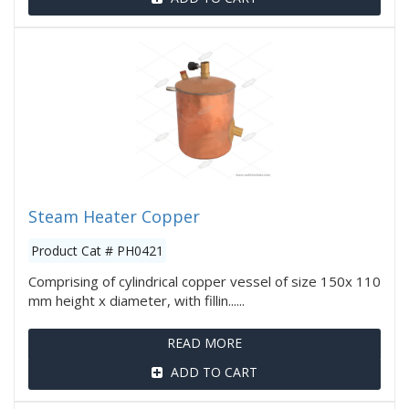
Steam Heater Copper
Product Cat # PH0421
Comprising of cylindrical copper vessel of size 150x 110
mm height x diameter, with fillin......
READ MORE
ADD TO CART