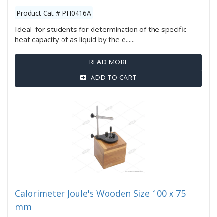
Product Cat # PH0416A
Ideal for students for determination of the specific
heat capacity of as liquid by the e......
READ MORE
ADD TO CART
Calorimeter Joule's Wooden Size 100 x 75
mm