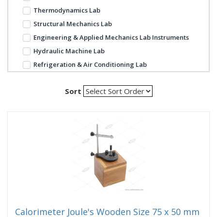
Thermodynamics Lab
Structural Mechanics Lab
Engineering & Applied Mechanics Lab Instruments
Hydraulic Machine Lab
Refrigeration & Air Conditioning Lab
Sort
Calorimeter Joule's Wooden Size 75 x 50 mm