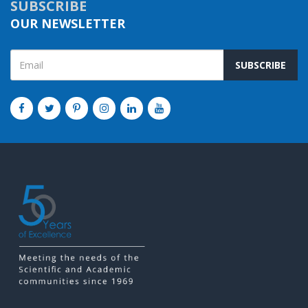
SUBSCRIBE
OUR NEWSLETTER
SUBSCRIBE