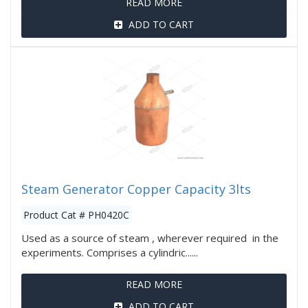
READ MORE
ADD TO CART
Steam Generator Copper Capacity 3lts
Product Cat # PH0420C
Used as a source of steam , wherever required in the
experiments. Comprises a cylindric......
READ MORE
ADD TO CART