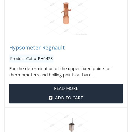
Hypsometer Regnault
Product Cat # PH0423
For the determination of the upper fixed points of
thermometers and boiling points at baro......
READ MORE
ADD TO CART