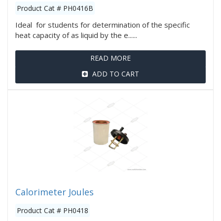
Product Cat # PH0416B
Ideal for students for determination of the specific
heat capacity of as liquid by the e......
READ MORE
ADD TO CART
Calorimeter Joules
Product Cat # PH0418