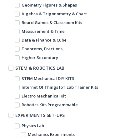
Geometry Figures & Shapes
Algebra & Trigonometry & Chart
Board Games & Classroom Kits
Measurement & Time
Data & Finance & Cube
Theorems, Fractions,
Higher Secondary
STEM & ROBOTICS LAB
STEM Mechanical DIY KITS
Internet Of Things IoT Lab Trainer Kits
Electro Mechanical Kit
Robotics Kits Programmable
EXPERIMENTS SET-UPS
Physics Lab
Mechanics Experiments