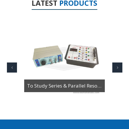
LATEST
PRODUCTS
To Study Series & Parallel Resonance in an LCR circuit using the LCR Circuit Apparatus