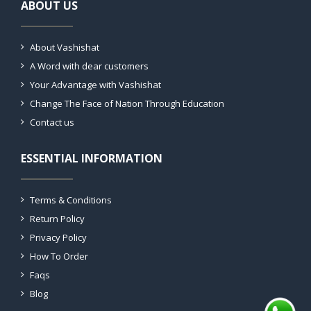
ABOUT US
About Vashishat
A Word with dear customers
Your Advantage with Vashishat
Change The Face of Nation Through Education
Contact us
ESSENTIAL INFORMATION
Terms & Conditions
Return Policy
Privacy Policy
How To Order
Faqs
Blog