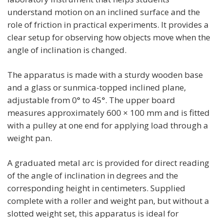
understand motion on an inclined surface and the
role of friction in practical experiments. It provides a
clear setup for observing how objects move when the
angle of inclination is changed.
The apparatus is made with a sturdy wooden base
and a glass or sunmica-topped inclined plane,
adjustable from 0° to 45°. The upper board
measures approximately 600 × 100 mm and is fitted
with a pulley at one end for applying load through a
weight pan.
A graduated metal arc is provided for direct reading
of the angle of inclination in degrees and the
corresponding height in centimeters. Supplied
complete with a roller and weight pan, but without a
slotted weight set, this apparatus is ideal for