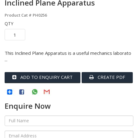
Inclined Plane Apparatus
Product Cat #
PH0256
QTY
This Inclined Plane Apparatus is a useful mechanics laborato
...
ADD TO ENQUIRY CART
CREATE PDF
Enquire Now