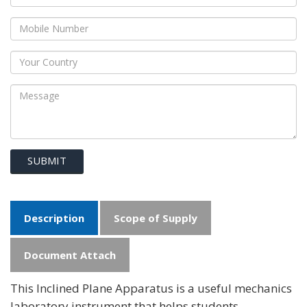
SUBMIT
Description
Scope of Supply
Document Attach
This Inclined Plane Apparatus is a useful mechanics
laboratory instrument that helps students