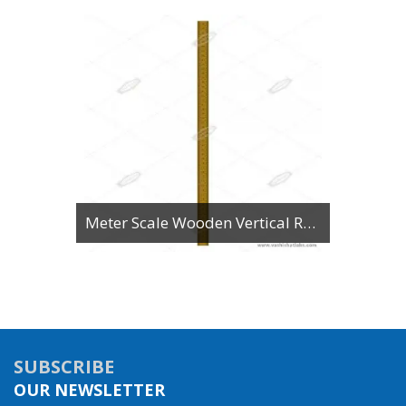
Meter Scale Wooden Vertical Reading
SUBSCRIBE
OUR NEWSLETTER