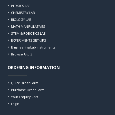
PHYSICS LAB
CHEMISTRY LAB
BIOLOGY LAB
MATH MANIPULATIVES
STEM & ROBOTICS LAB
EXPERIMENTS SET-UPS
Engineering Lab Instruments
Browse A to Z
ORDERING INFORMATION
Quick Order Form
Purchase Order Form
Your Enquiry Cart
Login