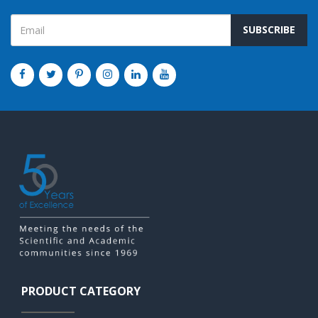
SUBSCRIBE
PRODUCT CATEGORY