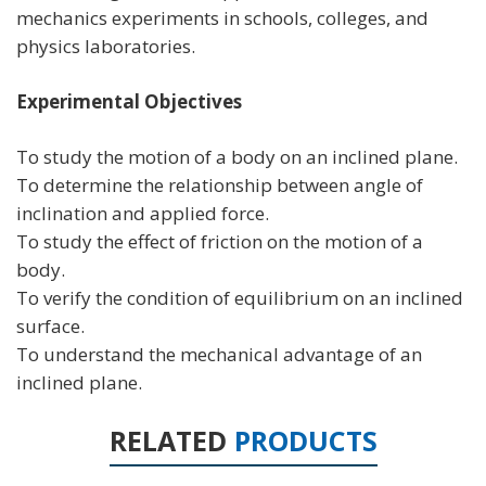
mechanics experiments in schools, colleges, and
physics laboratories.
Experimental Objectives
To study the motion of a body on an inclined plane.
To determine the relationship between angle of
inclination and applied force.
To study the effect of friction on the motion of a
body.
To verify the condition of equilibrium on an inclined
surface.
To understand the mechanical advantage of an
inclined plane.
RELATED
PRODUCTS