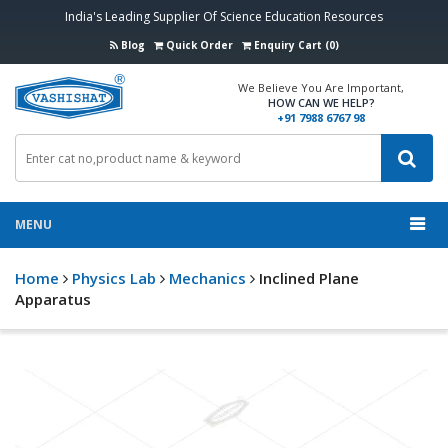
India's Leading Supplier Of Science Education Resources
Blog
Quick Order
Enquiry Cart (0)
We Believe You Are Important,
HOW CAN WE HELP?
+91 7988 6767 98
MENU
Home
Physics Lab
Mechanics
Inclined Plane
Apparatus