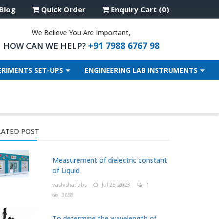
Blog
Quick Order
Enquiry Cart (0)
We Believe You Are Important,
+91 7988 6767 98
HOW CAN WE HELP?
ERIMENTS SET-UPS
ENGINEERING LAB INSTRUMENTS
LATED POST
Measurement of dielectric constant
of Liquid
vashishatlabs
Jul 25, 2023
1
3658
To determine the wavelength of