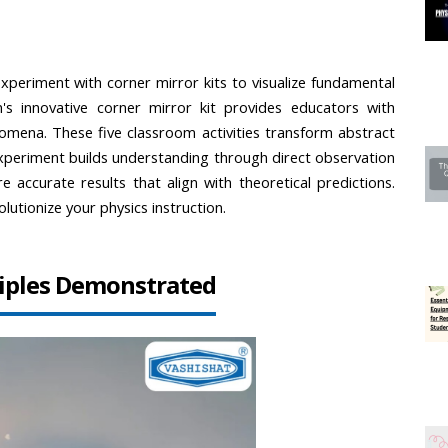
periment with corner mirror kits to visualize fundamental 
on's innovative corner mirror kit provides educators with 
omena. These five classroom activities transform abstract 
experiment builds understanding through direct observation 
 accurate results that align with theoretical predictions. 
olutionize your physics instruction.
nciples Demonstrated