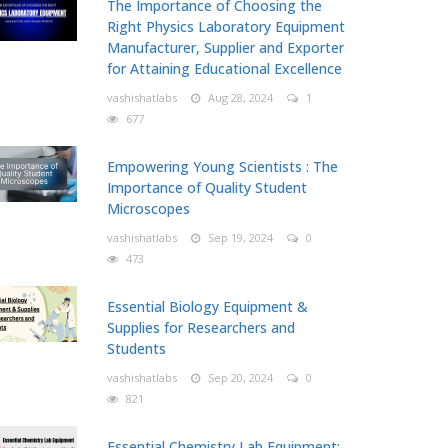
The Importance of Choosing the
Right Physics Laboratory Equipment
Manufacturer, Supplier and Exporter
for Attaining Educational Excellence
vashishatlabs
Aug 28, 2024
1
677
Empowering Young Scientists : The
Importance of Quality Student
Microscopes
vashishatlabs
Sep 19, 2024
0
473
Essential Biology Equipment &
Supplies for Researchers and
Students
vashishatlabs
Sep 20, 2024
0
821
Essential Chemistry Lab Equipment: