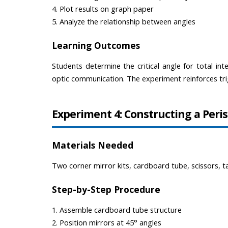
4. Plot results on graph paper
5. Analyze the relationship between angles
Learning Outcomes
Students determine the critical angle for total inte
optic communication. The experiment reinforces trig
Experiment 4: Constructing a Peri
Materials Needed
Two corner mirror kits, cardboard tube, scissors, t
Step-by-Step Procedure
1. Assemble cardboard tube structure
2. Position mirrors at 45° angles