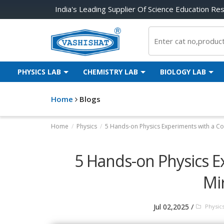
India's Leading Supplier Of Science Education Re
PHYSICS LAB
CHEMISTRY LAB
BIOLOGY LAB
Home
Blogs
Home
/
Physics
/
5 Hands-on Physics Experiments with a Cor
5 Hands-on Physics E
Mir
/
Jul 02,2025
Physic