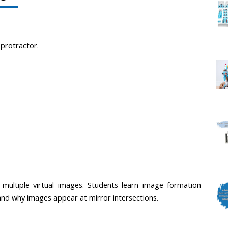
, protractor.
multiple virtual images. Students learn image formation 
and why images appear at mirror intersections.