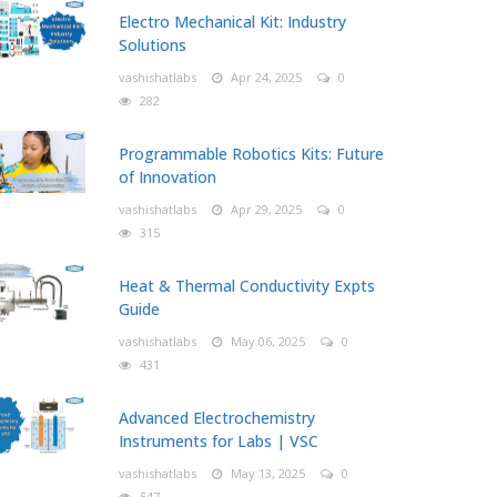
Electro Mechanical Kit: Industry
Solutions
vashishatlabs
Apr 24, 2025
0
282
Programmable Robotics Kits: Future
of Innovation
vashishatlabs
Apr 29, 2025
0
315
Heat & Thermal Conductivity Expts
Guide
vashishatlabs
May 06, 2025
0
431
Advanced Electrochemistry
Instruments for Labs | VSC
vashishatlabs
May 13, 2025
0
547