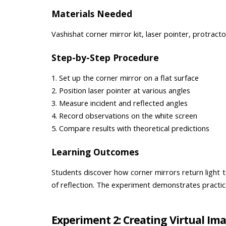
Materials Needed
Vashishat corner mirror kit, laser pointer, protract
Step-by-Step Procedure
1. Set up the corner mirror on a flat surface
2. Position laser pointer at various angles
3. Measure incident and reflected angles
4. Record observations on the white screen
5. Compare results with theoretical predictions
Learning Outcomes
Students discover how corner mirrors return light to
of reflection. The experiment demonstrates practical 
Experiment 2: Creating Virtual Im