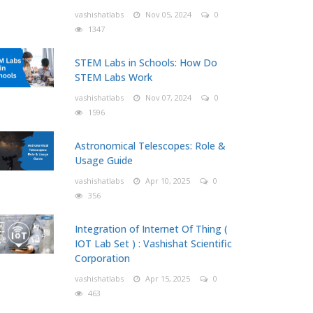
vashishatlabs
Nov 05, 2024
0
1347
STEM Labs in Schools: How Do
STEM Labs Work
vashishatlabs
Nov 07, 2024
0
1596
Astronomical Telescopes: Role &
Usage Guide
vashishatlabs
Apr 10, 2025
0
356
Integration of Internet Of Thing (
IOT Lab Set ) : Vashishat Scientific
Corporation
vashishatlabs
Apr 15, 2025
0
463