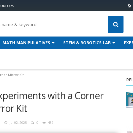
sources
MATH MANIPULATIVES
STEM & ROBOTICS LAB
EXP
ner Mirror Kit
RE
xperiments with a Corner
ror Kit
s
Jul 02, 2025
0
439