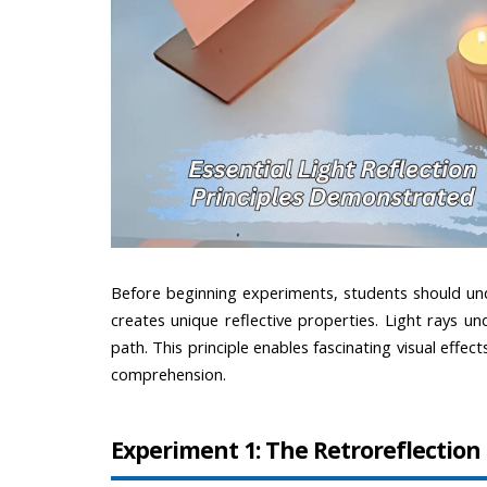
Before beginning experiments, students should und
creates unique reflective properties. Light rays und
path. This principle enables fascinating visual eff
comprehension.
Experiment 1: The Retroreflecti