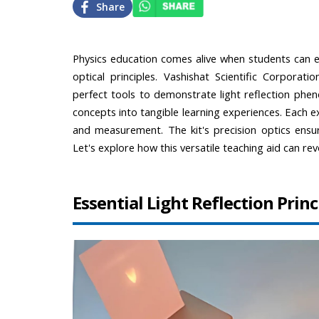
Share
Physics education comes alive when students can ex
optical principles. Vashishat Scientific Corporati
perfect tools to demonstrate light reflection phen
concepts into tangible learning experiences. Each 
and measurement. The kit's precision optics ensure
Let's explore how this versatile teaching aid can rev
Essential Light Reflection Pri