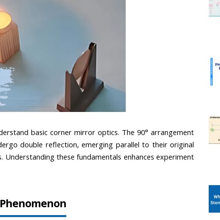
erstand basic corner mirror optics. The 90° arrangement 
ergo double reflection, emerging parallel to their original 
ects. Understanding these fundamentals enhances experiment 
on Phenomenon