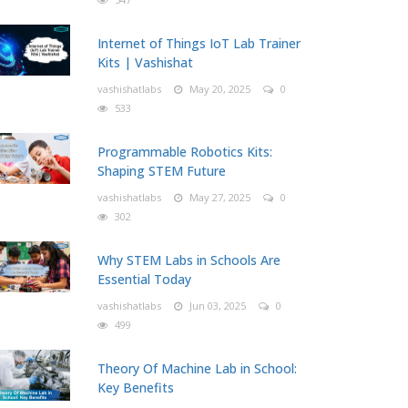
Internet of Things IoT Lab Trainer
Kits | Vashishat
vashishatlabs
May 20, 2025
0
533
Programmable Robotics Kits:
Shaping STEM Future
vashishatlabs
May 27, 2025
0
302
Why STEM Labs in Schools Are
Essential Today
vashishatlabs
Jun 03, 2025
0
499
Theory Of Machine Lab in School:
Key Benefits