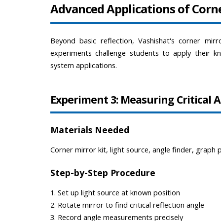
Advanced Applications of Corn
Beyond basic reflection, Vashishat's corner mirr
experiments challenge students to apply their kn
system applications.
Experiment 3: Measuring Critical 
Materials Needed
Corner mirror kit, light source, angle finder, graph 
Step-by-Step Procedure
1. Set up light source at known position
2. Rotate mirror to find critical reflection angle
3. Record angle measurements precisely