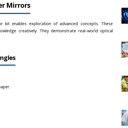
er Mirrors
or kit enables exploration of advanced concepts. These 
owledge creatively. They demonstrate real-world optical 
Angles
paper.