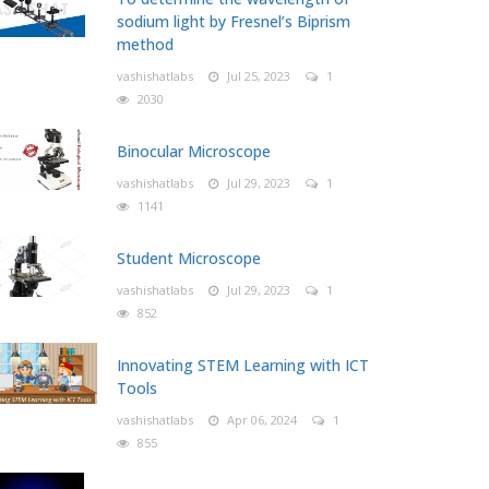
sodium light by Fresnel’s Biprism
method
vashishatlabs
Jul 25, 2023
1
2030
Binocular Microscope
vashishatlabs
Jul 29, 2023
1
1141
Student Microscope
vashishatlabs
Jul 29, 2023
1
852
Innovating STEM Learning with ICT
Tools
vashishatlabs
Apr 06, 2024
1
855