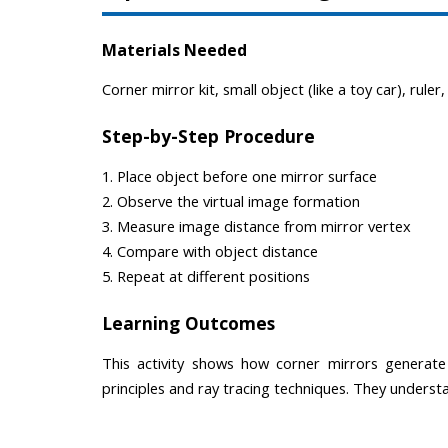
Materials Needed
Corner mirror kit, small object (like a toy car), ruler
Step-by-Step Procedure
1. Place object before one mirror surface
2. Observe the virtual image formation
3. Measure image distance from mirror vertex
4. Compare with object distance
5. Repeat at different positions
Learning Outcomes
This activity shows how corner mirrors generate 
principles and ray tracing techniques. They underst