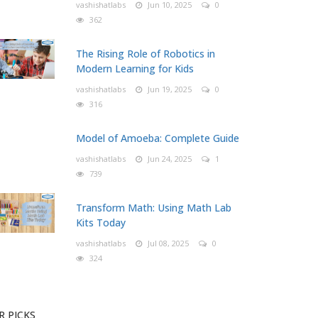
vashishatlabs
Jun 10, 2025
0
362
The Rising Role of Robotics in
Modern Learning for Kids
vashishatlabs
Jun 19, 2025
0
316
Model of Amoeba: Complete Guide
vashishatlabs
Jun 24, 2025
1
739
Transform Math: Using Math Lab
Kits Today
vashishatlabs
Jul 08, 2025
0
324
R PICKS