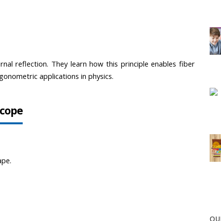
rnal reflection. They learn how this principle enables fiber 
onometric applications in physics.
scope
ape.
OU