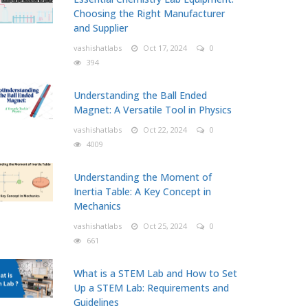
Choosing the Right Manufacturer
and Supplier
vashishatlabs
Oct 17, 2024
0
394
Understanding the Ball Ended
Magnet: A Versatile Tool in Physics
vashishatlabs
Oct 22, 2024
0
4009
Understanding the Moment of
Inertia Table: A Key Concept in
Mechanics
vashishatlabs
Oct 25, 2024
0
661
What is a STEM Lab and How to Set
Up a STEM Lab: Requirements and
Guidelines