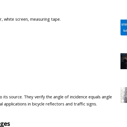
or, white screen, measuring tape.
 its source. They verify the angle of incidence equals angle 
applications in bicycle reflectors and traffic signs.
ages