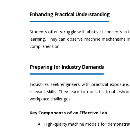
Enhancing Practical Understanding
Students often struggle with abstract concepts in t
learning. They can observe machine mechanisms in
comprehension.
Preparing for Industry Demands
Industries seek engineers with practical exposure
relevant skills. They learn to operate, troublesho
workplace challenges.
Key Components of an Effective Lab
High-quality machine models for demonstra