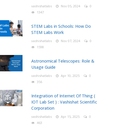
vashishatlabs
Nov 05, 2024
0
1347
STEM Labs in Schools: How Do
STEM Labs Work
vashishatlabs
Nov 07, 2024
0
1598
Astronomical Telescopes: Role &
Usage Guide
vashishatlabs
Apr 10, 2025
0
356
Integration of Internet Of Thing (
IOT Lab Set ) : Vashishat Scientific
Corporation
vashishatlabs
Apr 15, 2025
0
463