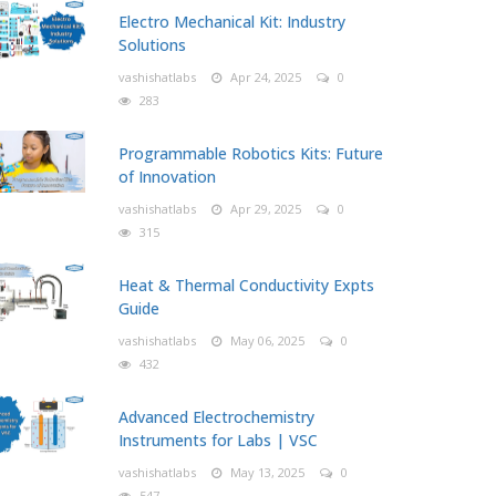
Electro Mechanical Kit: Industry
Solutions
vashishatlabs
Apr 24, 2025
0
283
Programmable Robotics Kits: Future
of Innovation
vashishatlabs
Apr 29, 2025
0
315
Heat & Thermal Conductivity Expts
Guide
vashishatlabs
May 06, 2025
0
432
Advanced Electrochemistry
Instruments for Labs | VSC
vashishatlabs
May 13, 2025
0
547