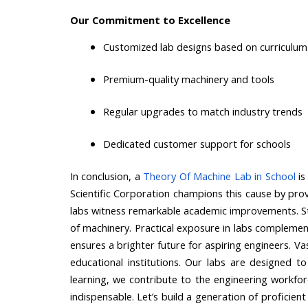
Our Commitment to Excellence
Customized lab designs based on curriculum
Premium-quality machinery and tools
Regular upgrades to match industry trends
Dedicated customer support for schools
In conclusion, a
Theory Of Machine Lab in School
is
Scientific Corporation champions this cause by provi
labs witness remarkable academic improvements. Stu
of machinery. Practical exposure in labs complements t
ensures a brighter future for aspiring engineers. Va
educational institutions. Our labs are designed to
learning, we contribute to the engineering workfor
indispensable. Let’s build a generation of proficie