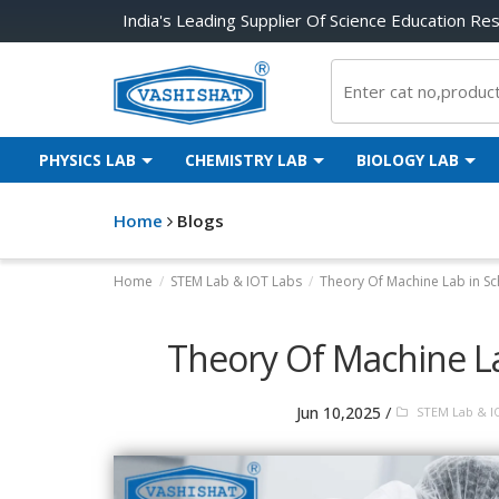
India's Leading Supplier Of Science Education Re
PHYSICS LAB
CHEMISTRY LAB
BIOLOGY LAB
Home
Blogs
Home
/
STEM Lab & IOT Labs
/
Theory Of Machine Lab in Sc
Theory Of Machine La
/
Jun 10,2025
STEM Lab & I