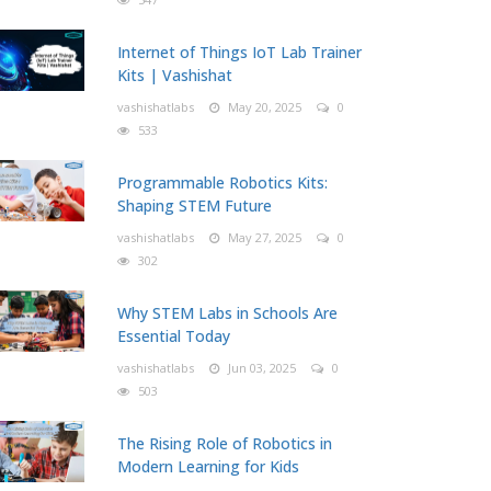
Internet of Things IoT Lab Trainer
Kits | Vashishat
vashishatlabs
May 20, 2025
0
533
Programmable Robotics Kits:
Shaping STEM Future
vashishatlabs
May 27, 2025
0
302
Why STEM Labs in Schools Are
Essential Today
vashishatlabs
Jun 03, 2025
0
503
The Rising Role of Robotics in
Modern Learning for Kids