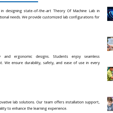
e in designing state-of-the-art Theory Of Machine Lab in 
tional needs. We provide customized lab configurations for 
gy and ergonomic designs. Students enjoy seamless 
. We ensure durability, safety, and ease of use in every 
ovative lab solutions. Our team offers installation support, 
ality to enhance the learning experience.