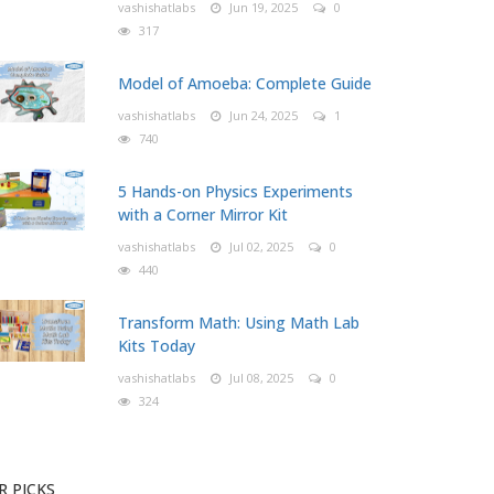
vashishatlabs
Jun 19, 2025
0
317
Model of Amoeba: Complete Guide
vashishatlabs
Jun 24, 2025
1
740
5 Hands-on Physics Experiments
with a Corner Mirror Kit
vashishatlabs
Jul 02, 2025
0
440
Transform Math: Using Math Lab
Kits Today
vashishatlabs
Jul 08, 2025
0
324
R PICKS