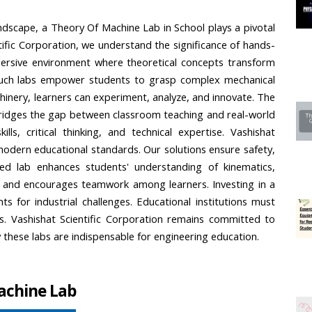
andscape, a Theory Of Machine Lab in School plays a pivotal 
ntific Corporation, we understand the significance of hands-
ersive environment where theoretical concepts transform 
such labs empower students to grasp complex mechanical 
hinery, learners can experiment, analyze, and innovate. The 
bridges the gap between classroom teaching and real-world 
lls, critical thinking, and technical expertise. Vashishat 
 modern educational standards. Our solutions ensure safety, 
red lab enhances students' understanding of kinematics, 
ty and encourages teamwork among learners. Investing in a 
 for industrial challenges. Educational institutions must 
eers. Vashishat Scientific Corporation remains committed to 
y these labs are indispensable for engineering education.
achine Lab