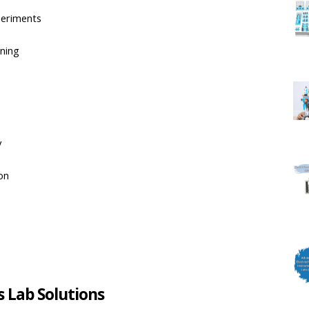
periments
rning
y
on
s Lab Solutions