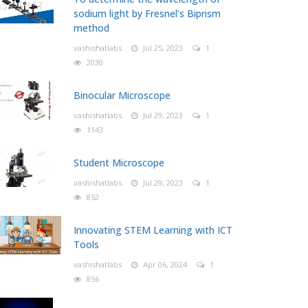
sodium light by Fresnel’s Biprism
method
vashishatlabs
Jul 25, 2023
1
2030
Binocular Microscope
vashishatlabs
Jul 29, 2023
1
1143
Student Microscope
vashishatlabs
Jul 29, 2023
1
852
Innovating STEM Learning with ICT
Tools
vashishatlabs
Apr 06, 2024
1
856