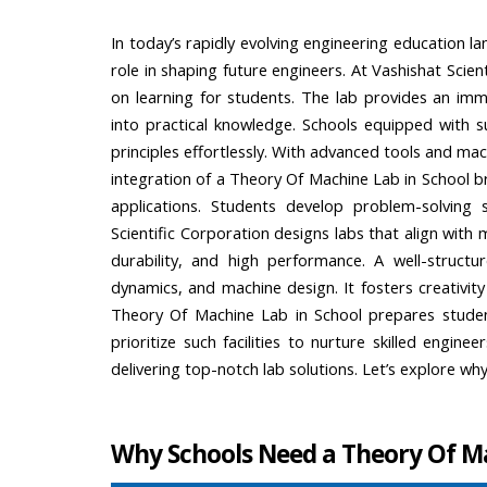
In today’s rapidly evolving engineering education l
role in shaping future engineers. At Vashishat Scie
on learning for students. The lab provides an imm
into practical knowledge. Schools equipped with 
principles effortlessly. With advanced tools and mac
integration of a Theory Of Machine Lab in School 
applications. Students develop problem-solving ski
Scientific Corporation designs labs that align with
durability, and high performance. A well-structu
dynamics, and machine design. It fosters creativi
Theory Of Machine Lab in School prepares students
prioritize such facilities to nurture skilled engin
delivering top-notch lab solutions. Let’s explore wh
Why Schools Need a Theory Of M