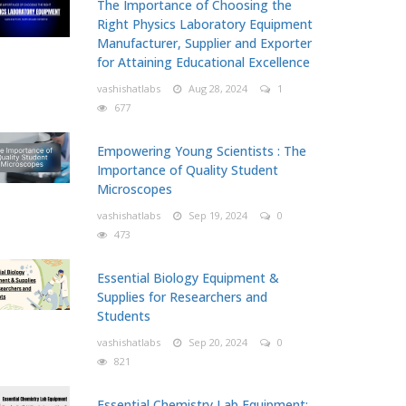
The Importance of Choosing the
Right Physics Laboratory Equipment
Manufacturer, Supplier and Exporter
for Attaining Educational Excellence
vashishatlabs
Aug 28, 2024
1
677
Empowering Young Scientists : The
Importance of Quality Student
Microscopes
vashishatlabs
Sep 19, 2024
0
473
Essential Biology Equipment &
Supplies for Researchers and
Students
vashishatlabs
Sep 20, 2024
0
821
Essential Chemistry Lab Equipment: