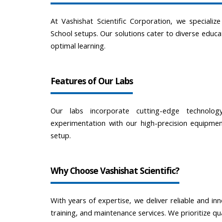
At Vashishat Scientific Corporation, we specializ
School setups. Our solutions cater to diverse educa
optimal learning.
Features of Our Labs
Our labs incorporate cutting-edge technolo
experimentation with our high-precision equipment
setup.
Why Choose Vashishat Scientific?
With years of expertise, we deliver reliable and inn
training, and maintenance services. We prioritize qu