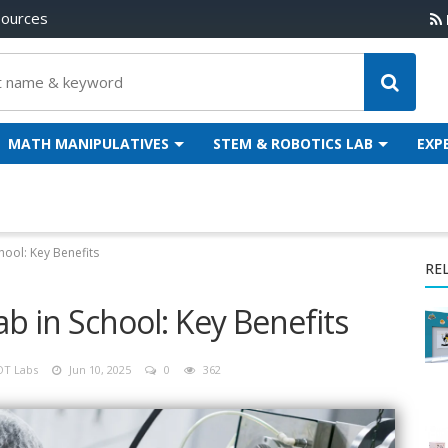
sources
MATH MANIPULATIVES
STEM & ROBOTICS LAB
EXP
hool: Key Benefits
RE
b in School: Key Benefits
OT Labs
Jun 10, 2025
0
362