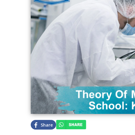
Share