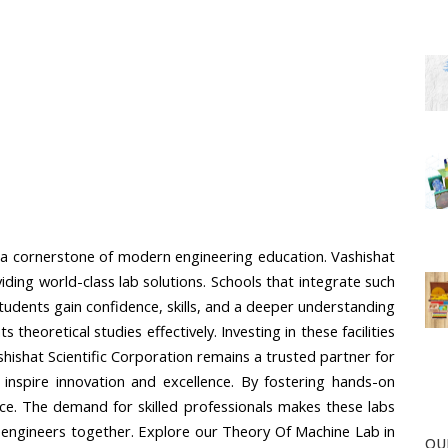
 a cornerstone of modern engineering education. Vashishat 
ding world-class lab solutions. Schools that integrate such 
dents gain confidence, skills, and a deeper understanding 
heoretical studies effectively. Investing in these facilities 
shishat Scientific Corporation remains a trusted partner for 
 inspire innovation and excellence. By fostering hands-on 
ce. The demand for skilled professionals makes these labs 
nt engineers together. Explore our Theory Of Machine Lab in 
OU