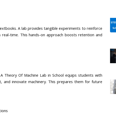
extbooks. A lab provides tangible experiments to reinforce 
 real-time. This hands-on approach boosts retention and 
. A Theory Of Machine Lab in School equips students with 
ot, and innovate machinery. This prepares them for future 
tions