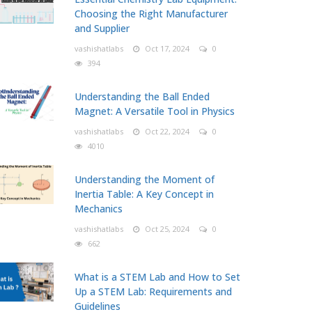
Choosing the Right Manufacturer
and Supplier
vashishatlabs
Oct 17, 2024
0
394
Understanding the Ball Ended
Magnet: A Versatile Tool in Physics
vashishatlabs
Oct 22, 2024
0
4010
Understanding the Moment of
Inertia Table: A Key Concept in
Mechanics
vashishatlabs
Oct 25, 2024
0
662
What is a STEM Lab and How to Set
Up a STEM Lab: Requirements and
Guidelines