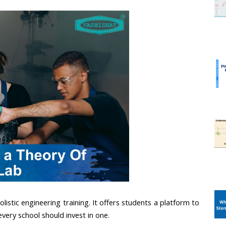
listic engineering training. It offers students a platform to 
every school should invest in one.