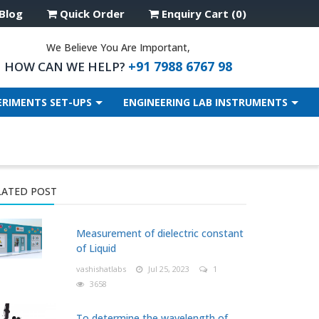
Blog
Quick Order
Enquiry Cart (0)
We Believe You Are Important,
+91 7988 6767 98
HOW CAN WE HELP?
ERIMENTS SET-UPS
ENGINEERING LAB INSTRUMENTS
LATED POST
Measurement of dielectric constant
of Liquid
vashishatlabs
Jul 25, 2023
1
3658
To determine the wavelength of