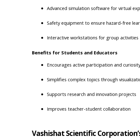
Advanced simulation software for virtual ex
Safety equipment to ensure hazard-free lea
Interactive workstations for group activities
Benefits for Students and Educators
Encourages active participation and curiosit
Simplifies complex topics through visualizati
Supports research and innovation projects
Improves teacher-student collaboration
Vashishat Scientific Corporation’