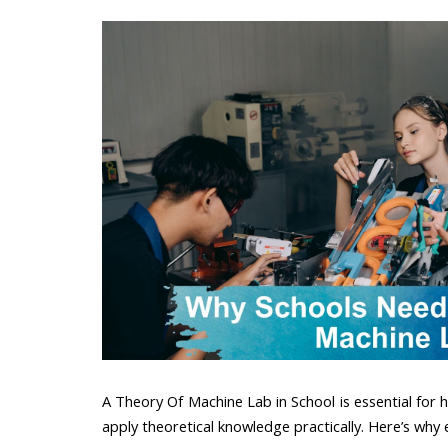
A Theory Of Machine Lab in School is essential for ho
apply theoretical knowledge practically. Here’s why 