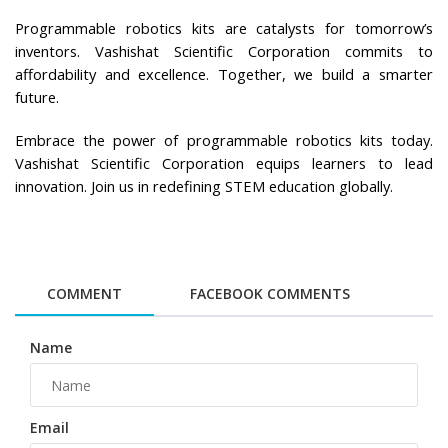
Programmable robotics kits are catalysts for tomorrow’s 
inventors. Vashishat Scientific Corporation commits to 
affordability and excellence. Together, we build a smarter 
future.
Embrace the power of programmable robotics kits today. 
Vashishat Scientific Corporation equips learners to lead 
innovation. Join us in redefining STEM education globally.
COMMENT
FACEBOOK COMMENTS
Name
Email