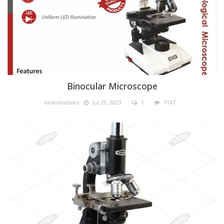
Binocular Microscope
vashishatlabs
Jul 29, 2023
1
1147
Biology lab