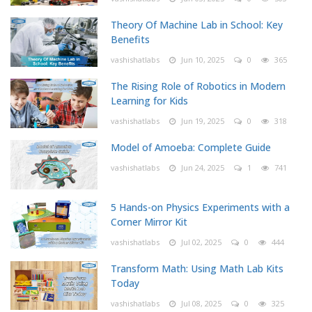
Theory Of Machine Lab in School: Key
Benefits
vashishatlabs
Jun 10, 2025
0
365
The Rising Role of Robotics in Modern
Learning for Kids
vashishatlabs
Jun 19, 2025
0
318
Model of Amoeba: Complete Guide
vashishatlabs
Jun 24, 2025
1
741
5 Hands-on Physics Experiments with a
Corner Mirror Kit
vashishatlabs
Jul 02, 2025
0
444
Transform Math: Using Math Lab Kits
Today
vashishatlabs
Jul 08, 2025
0
325