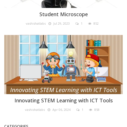
Student Microscope
vashishatlabs
Jul 29, 2023
1
852
STEM Lab & IOT Labs
Innovating STEM Learning with ICT Tools
vashishatlabs
Apr 06, 2024
1
858
CATEGORIES