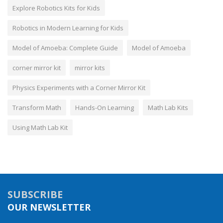
Explore Robotics Kits for Kids
Robotics in Modern Learning for Kids
Model of Amoeba: Complete Guide
Model of Amoeba
corner mirror kit
mirror kits
Physics Experiments with a Corner Mirror Kit
Transform Math
Hands-On Learning
Math Lab Kits
Using Math Lab Kit
SUBSCRIBE
OUR NEWSLETTER