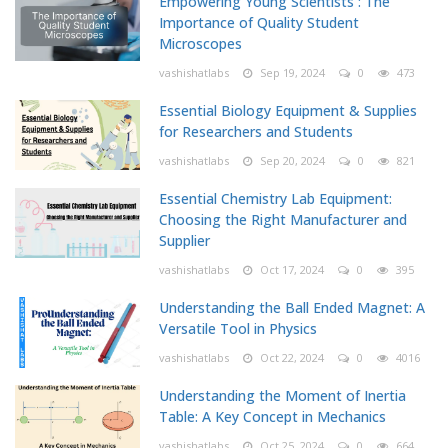
Empowering Young Scientists : The
Importance of Quality Student
Microscopes
vashishatlabs
Sep 19, 2024
0
473
Essential Biology Equipment & Supplies
for Researchers and Students
vashishatlabs
Sep 20, 2024
0
821
Essential Chemistry Lab Equipment:
Choosing the Right Manufacturer and
Supplier
vashishatlabs
Oct 17, 2024
0
395
Understanding the Ball Ended Magnet: A
Versatile Tool in Physics
vashishatlabs
Oct 22, 2024
0
4016
Understanding the Moment of Inertia
Table: A Key Concept in Mechanics
vashishatlabs
Oct 25, 2024
0
664