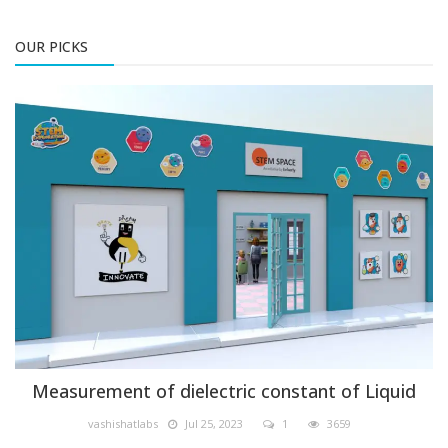
OUR PICKS
Physics
Measurement of dielectric constant of Liquid
vashishatlabs
Jul 25, 2023
1
3659