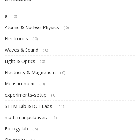
a
( 0)
Atomic & Nuclear Physics
( 0)
Electronics
( 0)
Waves & Sound
( 0)
Light & Optics
( 0)
Electricity & Magnetism
( 0)
Measurement
( 0)
experiments-setup
( 0)
STEM Lab & IOT Labs
( 11)
math-manipulatives
( 1)
Biology lab
( 5)
Chemistry