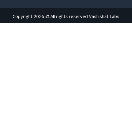
Copyright 2026 © All rights reserved Vashishat Labs