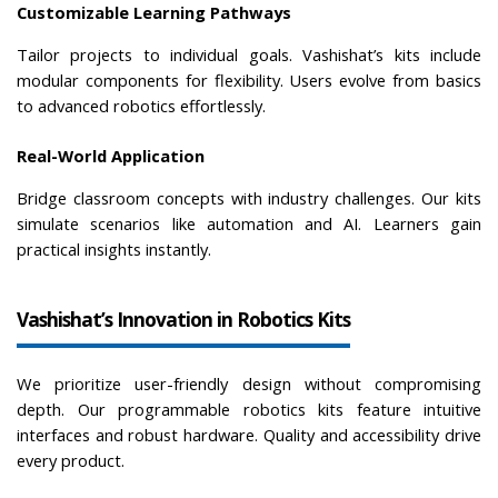
Customizable Learning Pathways
Tailor projects to individual goals. Vashishat’s kits include 
modular components for flexibility. Users evolve from basics 
to advanced robotics effortlessly.
Real-World Application
Bridge classroom concepts with industry challenges. Our kits 
simulate scenarios like automation and AI. Learners gain 
practical insights instantly.
Vashishat’s Innovation in Robotics Kits
We prioritize user-friendly design without compromising 
depth. Our programmable robotics kits feature intuitive 
interfaces and robust hardware. Quality and accessibility drive 
every product.