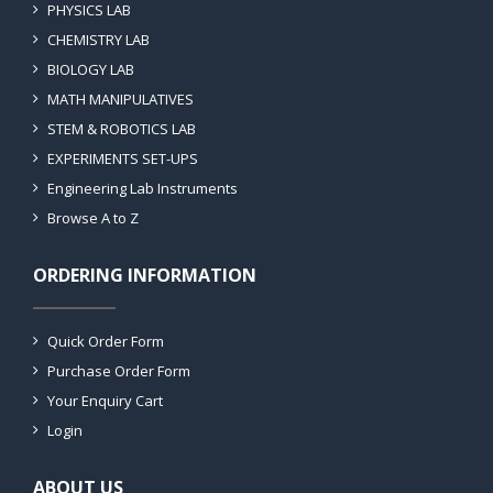
PHYSICS LAB
CHEMISTRY LAB
BIOLOGY LAB
MATH MANIPULATIVES
STEM & ROBOTICS LAB
EXPERIMENTS SET-UPS
Engineering Lab Instruments
Browse A to Z
ORDERING INFORMATION
Quick Order Form
Purchase Order Form
Your Enquiry Cart
Login
ABOUT US