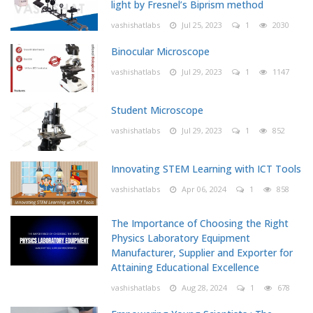
light by Fresnel’s Biprism method
vashishatlabs
Jul 25, 2023
1
2030
Binocular Microscope
vashishatlabs
Jul 29, 2023
1
1147
Student Microscope
vashishatlabs
Jul 29, 2023
1
852
Innovating STEM Learning with ICT Tools
vashishatlabs
Apr 06, 2024
1
858
The Importance of Choosing the Right
Physics Laboratory Equipment
Manufacturer, Supplier and Exporter for
Attaining Educational Excellence
vashishatlabs
Aug 28, 2024
1
678