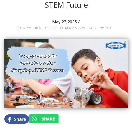
STEM Future
/
May 27,2025
STEM Lab & IOT Labs
May 27, 2025
0
303
Share