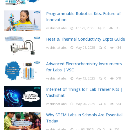
Programmable Robotics Kits: Future of
Innovation
vashishatlabs
Apr 29, 2025
0
315
Heat & Thermal Conductivity Expts Guide
vashishatlabs
May 06, 2025
0
434
Advanced Electrochemistry Instruments
for Labs | VSC
vashishatlabs
May 13, 2025
0
548
Internet of Things IoT Lab Trainer Kits |
Vashishat
vashishatlabs
May 20, 2025
0
534
Why STEM Labs in Schools Are Essential
Today
vashishatlabs
Jun 03, 2025
0
503