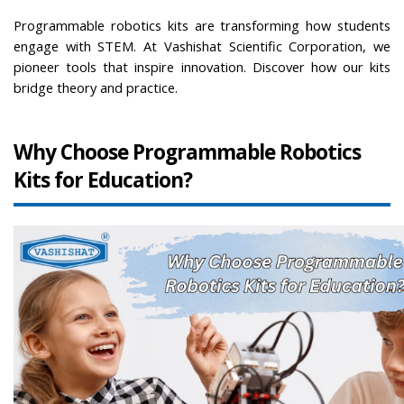
Programmable robotics kits are transforming how students 
engage with STEM. At Vashishat Scientific Corporation, we 
pioneer tools that inspire innovation. Discover how our kits 
bridge theory and practice.
Why Choose Programmable Robotics 
Kits for Education?