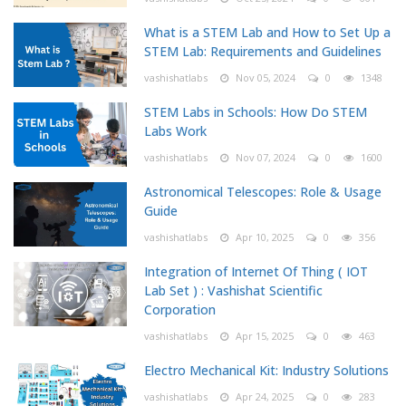
What is a STEM Lab and How to Set Up a
STEM Lab: Requirements and Guidelines
vashishatlabs
Nov 05, 2024
0
1348
STEM Labs in Schools: How Do STEM
Labs Work
vashishatlabs
Nov 07, 2024
0
1600
Astronomical Telescopes: Role & Usage
Guide
vashishatlabs
Apr 10, 2025
0
356
Integration of Internet Of Thing ( IOT
Lab Set ) : Vashishat Scientific
Corporation
vashishatlabs
Apr 15, 2025
0
463
Electro Mechanical Kit: Industry Solutions
vashishatlabs
Apr 24, 2025
0
283