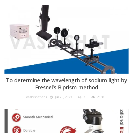
Physics
To determine the wavelength of sodium light by
Fresnel’s Biprism method
vashishatlabs
Jul 25, 2023
1
2030
Biology lab