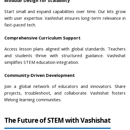
Modular Design for Scalability
Start small and expand capabilities over time. Our kits grow 
with user expertise. Vashishat ensures long-term relevance in 
fast-paced tech.
Comprehensive Curriculum Support
Access lesson plans aligned with global standards. Teachers 
and students thrive with structured guidance. Vashishat 
simplifies STEM education integration.
Community-Driven Development
Join a global network of educators and innovators. Share 
projects, troubleshoot, and collaborate. Vashishat fosters 
lifelong learning communities.
The Future of STEM with Vashishat