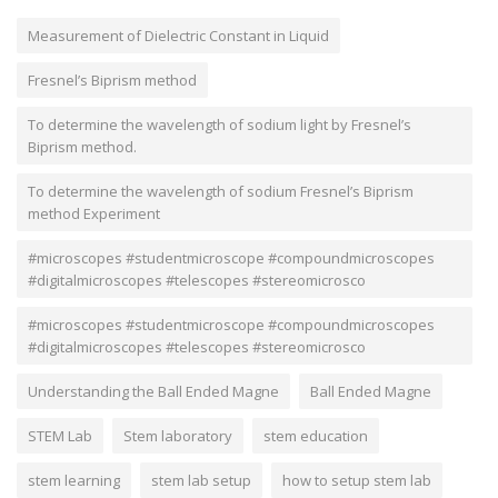
Measurement of Dielectric Constant in Liquid
Fresnel’s Biprism method
To determine the wavelength of sodium light by Fresnel’s
Biprism method.
To determine the wavelength of sodium Fresnel’s Biprism
method Experiment
#microscopes #studentmicroscope #compoundmicroscopes
#digitalmicroscopes #telescopes #stereomicrosco
#microscopes #studentmicroscope #compoundmicroscopes
#digitalmicroscopes #telescopes #stereomicrosco
Understanding the Ball Ended Magne
Ball Ended Magne
STEM Lab
Stem laboratory
stem education
stem learning
stem lab setup
how to setup stem lab