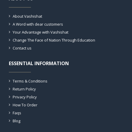
About Vashishat
A Word with dear customers
Your Advantage with Vashishat
Change The Face of Nation Through Education
Contact us
ESSENTIAL INFORMATION
Terms & Conditions
Return Policy
Privacy Policy
How To Order
Faqs
Blog