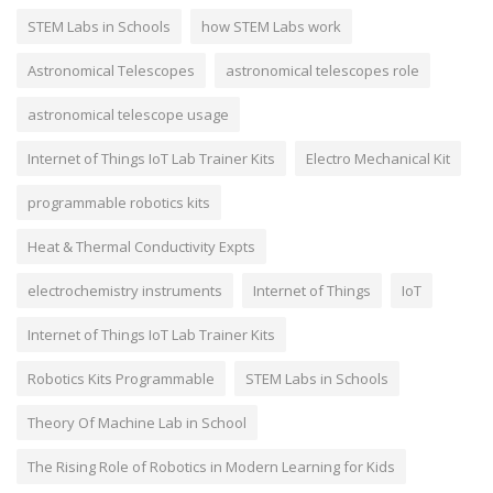
STEM Labs in Schools
how STEM Labs work
Astronomical Telescopes
astronomical telescopes role
astronomical telescope usage
Internet of Things IoT Lab Trainer Kits
Electro Mechanical Kit
programmable robotics kits
Heat & Thermal Conductivity Expts
electrochemistry instruments
Internet of Things
IoT
Internet of Things IoT Lab Trainer Kits
Robotics Kits Programmable
STEM Labs in Schools
Theory Of Machine Lab in School
The Rising Role of Robotics in Modern Learning for Kids