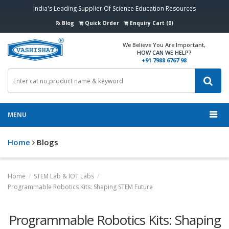
India's Leading Supplier Of Science Education Resources
Blog
Quick Order
Enquiry Cart (0)
We Believe You Are Important,
HOW CAN WE HELP?
+91 7988 6767 98
MENU
Home
Blogs
Home
/
STEM Lab & IOT Labs
/
Programmable Robotics Kits: Shaping STEM Future
Programmable Robotics Kits: Shaping