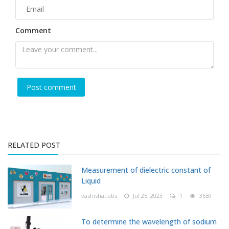
Comment
RELATED POST
Measurement of dielectric constant of
Liquid
vashishatlabs
Jul 25, 2023
1
3659
To determine the wavelength of sodium