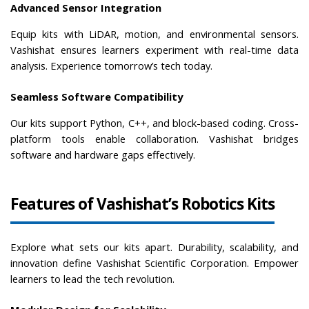
Advanced Sensor Integration
Equip kits with LiDAR, motion, and environmental sensors. 
Vashishat ensures learners experiment with real-time data 
analysis. Experience tomorrow’s tech today.
Seamless Software Compatibility
Our kits support Python, C++, and block-based coding. Cross-
platform tools enable collaboration. Vashishat bridges 
software and hardware gaps effectively.
Features of Vashishat’s Robotics Kits
Explore what sets our kits apart. Durability, scalability, and 
innovation define Vashishat Scientific Corporation. Empower 
learners to lead the tech revolution.