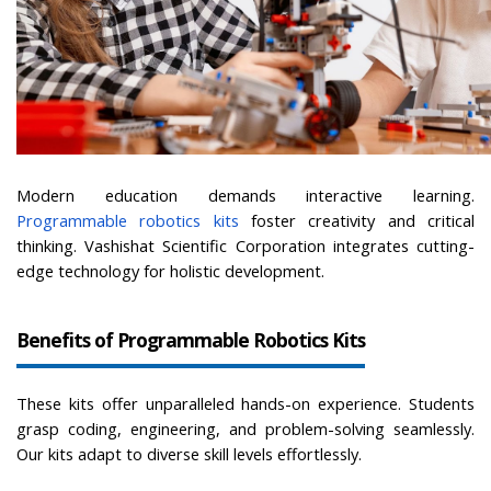
Modern education demands interactive learning.
Programmable robotics kits
foster creativity and critical 
thinking. Vashishat Scientific Corporation integrates cutting-
edge technology for holistic development.
Benefits of Programmable Robotics Kits
These kits offer unparalleled hands-on experience. Students 
grasp coding, engineering, and problem-solving seamlessly. 
Our kits adapt to diverse skill levels effortlessly.