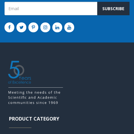
SUBSCRIBE
PRODUCT CATEGORY