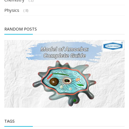
( 2)
Physics
( 8)
RANDOM POSTS
TAGS