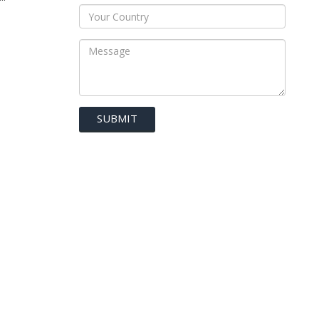
SUBMIT