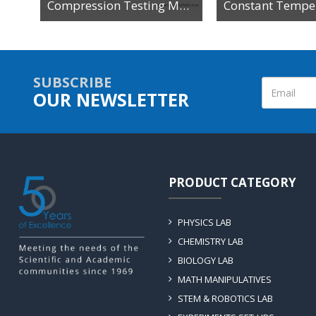
Compression Testing Machine
SUBSCRIBE
OUR NEWSLETTER
PRODUCT CATEGORY
PHYSICS LAB
CHEMISTRY LAB
BIOLOGY LAB
MATH MANIPULATIVES
STEM & ROBOTICS LAB