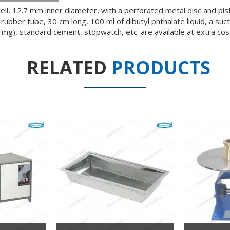
ell, 12.7 mm inner diameter, with a perforated metal disc and pi
ubber tube, 30 cm long, 100 ml of dibutyl phthalate liquid, a suct
1 mg), standard cement, stopwatch, etc. are available at extra cos
RELATED
PRODUCTS