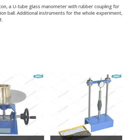
ston, a U-tube glass manometer with rubber coupling for
ion ball. Additional instruments for the whole experiment,
t.