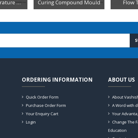
Constant Temperature Waterbath - For Specific Gravity Test Of Cement
Curing Compound Mould
Flow 
S
ORDERING INFORMATION
ABOUT US
Quick Order Form
About Vashis
Purchase Order Form
A Word with 
Your Enquiry Cart
Your Advanta
Login
Change The F
Education