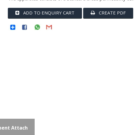
ADD TO ENQUIRY CART
CREATE PDF
ent Attach