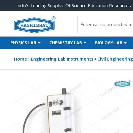
India's Leading Supplier Of Science Education Resources
PHYSICS LAB
CHEMISTRY LAB
BIOLOGY LAB
Home
Engineering Lab Instruments
Civil Engineerin