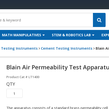
MATH MANIPULATIVES
STEM & ROBOTICS LAB
EXP
g Testing Instruments
Cement Testing Instruments
Blain A
Blain Air Permeability Test Apparat
Product Cat #
LT1400
QTY
The apparatus consists of a standard brass permeability cell .