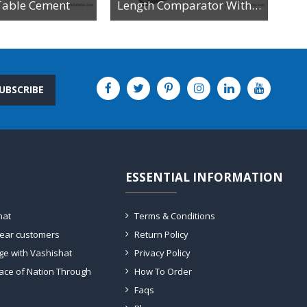
Table Cement
Length Comparator With Dial Gauge
UBSCRIBE
ESSENTIAL INFORMATION
hat
Terms & Conditions
dear customers
Return Policy
ge with Vashishat
Privacy Policy
ace of Nation Through
How To Order
Faqs