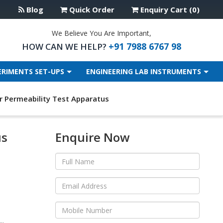
Blog
Quick Order
Enquiry Cart (0)
We Believe You Are Important,
+91 7988 6767 98
HOW CAN WE HELP?
ERIMENTS SET-UPS
ENGINEERING LAB INSTRUMENTS
ir Permeability Test Apparatus
us
Enquire Now
..