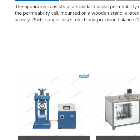
The apparatus consists of a standard brass permeability c
the permeability cell, mounted on a wooden stand, a latex r
namely. Philtre paper discs, electronic precision balance (