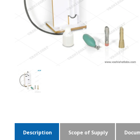
Description
Scope of Supply
Docum