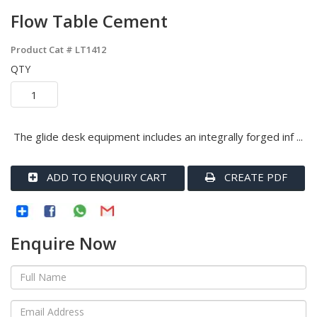
Flow Table Cement
Product Cat #
LT1412
QTY
The glide desk equipment includes an integrally forged inf ...
ADD TO ENQUIRY CART
CREATE PDF
Enquire Now