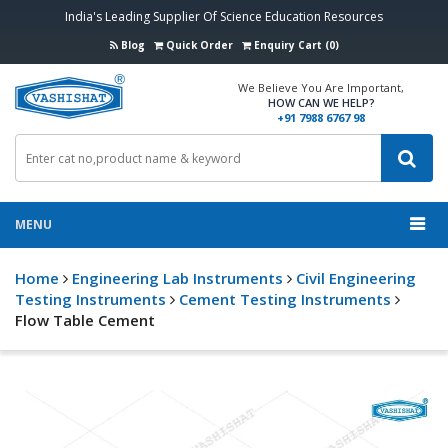
India's Leading Supplier Of Science Education Resources
Blog
Quick Order
Enquiry Cart (0)
We Believe You Are Important,
HOW CAN WE HELP?
+91 7988 6767 98
MENU
Home
Engineering Lab Instruments
Civil Engineering
Testing Instruments
Cement Testing Instruments
Flow Table Cement