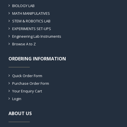
BIOLOGY LAB
MATH MANIPULATIVES
STEM & ROBOTICS LAB
EXPERIMENTS SET-UPS
Engineering Lab Instruments
Browse A to Z
ORDERING INFORMATION
Quick Order Form
Purchase Order Form
Your Enquiry Cart
Login
ABOUT US