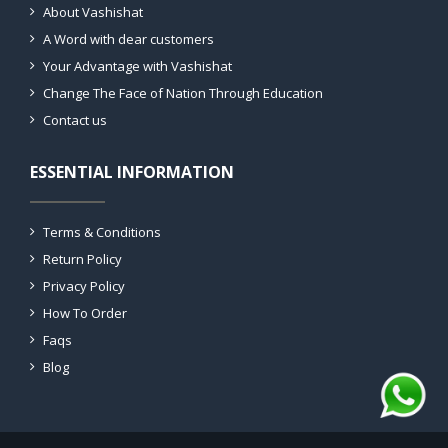
About Vashishat
A Word with dear customers
Your Advantage with Vashishat
Change The Face of Nation Through Education
Contact us
ESSENTIAL INFORMATION
Terms & Conditions
Return Policy
Privacy Policy
How To Order
Faqs
Blog