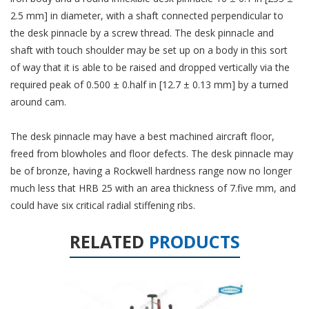
2.5 mm] in diameter, with a shaft connected perpendicular to
the desk pinnacle by a screw thread. The desk pinnacle and
shaft with touch shoulder may be set up on a body in this sort
of way that it is able to be raised and dropped vertically via the
required peak of 0.500 ± 0.half in [12.7 ± 0.13 mm] by a turned
around cam.
The desk pinnacle may have a best machined aircraft floor,
freed from blowholes and floor defects. The desk pinnacle may
be of bronze, having a Rockwell hardness range now no longer
much less that HRB 25 with an area thickness of 7.five mm, and
could have six critical radial stiffening ribs.
RELATED
PRODUCTS