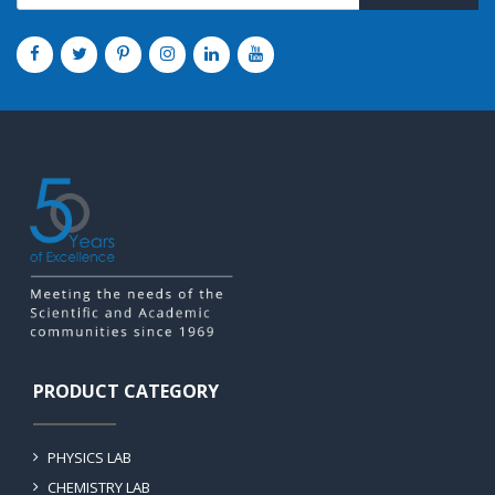
PRODUCT CATEGORY
PHYSICS LAB
CHEMISTRY LAB