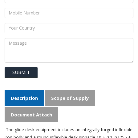
SUBMIT
Description
Scope of Supply
Document Attach
The glide desk equipment includes an integrally forged inflexible
iron body and a round inflexible desk pinnacle 10 ± 0.1 in [255 ±