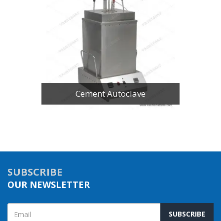
Cement Autoclave
SUBSCRIBE
OUR NEWSLETTER
SUBSCRIBE