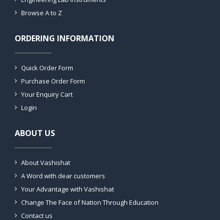
Browse A to Z
ORDERING INFORMATION
Quick Order Form
Purchase Order Form
Your Enquiry Cart
Login
ABOUT US
About Vashishat
A Word with dear customers
Your Advantage with Vashishat
Change The Face of Nation Through Education
Contact us