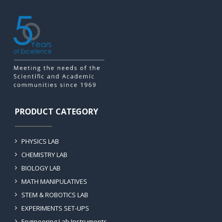
PRODUCT CATEGORY
PHYSICS LAB
CHEMISTRY LAB
BIOLOGY LAB
MATH MANIPULATIVES
STEM & ROBOTICS LAB
EXPERIMENTS SET-UPS
Engineering Lab Instruments