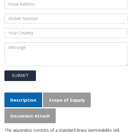
SUBMIT
Description
Scope of Supply
Document Attach
The apparatus consists of a standard brass permeability cell,