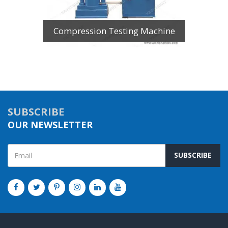
Compression Testing Machine
SUBSCRIBE
OUR NEWSLETTER
SUBSCRIBE