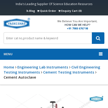
India's Leading Supplier Of Science Education Resources
Blog
Quick Order
Enquiry Cart (0)
We Believe You Are Important,
HOW CAN WE HELP?
+91 7988 6767 98
MENU
Home
Engineering Lab Instruments
Civil Engineering
Testing Instruments
Cement Testing Instruments
Cement Autoclave