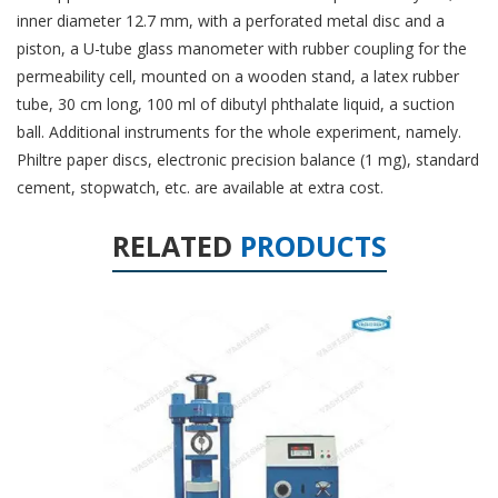
inner diameter 12.7 mm, with a perforated metal disc and a
piston, a U-tube glass manometer with rubber coupling for the
permeability cell, mounted on a wooden stand, a latex rubber
tube, 30 cm long, 100 ml of dibutyl phthalate liquid, a suction
ball. Additional instruments for the whole experiment, namely.
Philtre paper discs, electronic precision balance (1 mg), standard
cement, stopwatch, etc. are available at extra cost.
RELATED
PRODUCTS