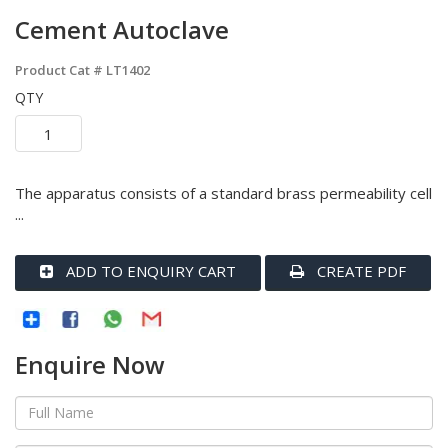
Cement Autoclave
Product Cat #
LT1402
QTY
The apparatus consists of a standard brass permeability cell
...
ADD TO ENQUIRY CART
CREATE PDF
Enquire Now