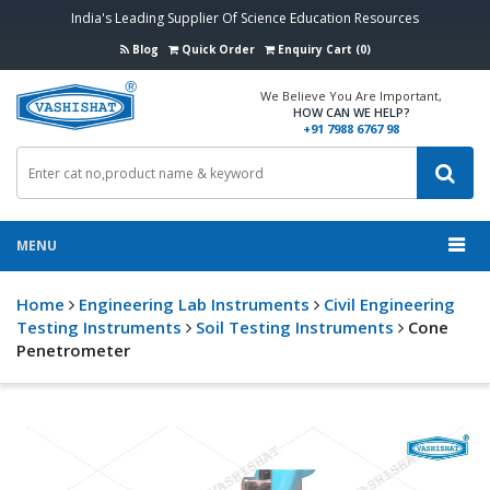
India's Leading Supplier Of Science Education Resources
Blog
Quick Order
Enquiry Cart (0)
We Believe You Are Important,
HOW CAN WE HELP?
+91 7988 6767 98
MENU
Home
Engineering Lab Instruments
Civil Engineering
Testing Instruments
Soil Testing Instruments
Cone
Penetrometer