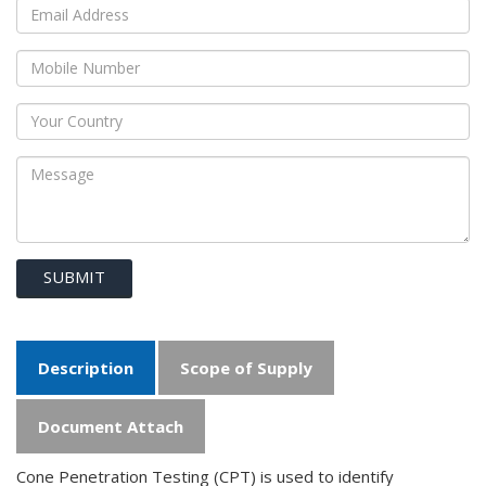
SUBMIT
Description
Scope of Supply
Document Attach
Cone Penetration Testing (CPT) is used to identify