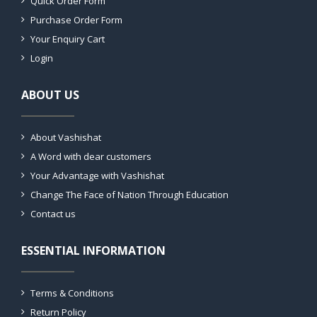
Quick Order Form
Purchase Order Form
Your Enquiry Cart
Login
ABOUT US
About Vashishat
A Word with dear customers
Your Advantage with Vashishat
Change The Face of Nation Through Education
Contact us
ESSENTIAL INFORMATION
Terms & Conditions
Return Policy