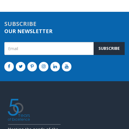
SUBSCRIBE
OUR NEWSLETTER
SUBSCRIBE