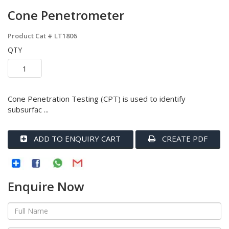
Cone Penetrometer
Product Cat #
LT1806
QTY
Cone Penetration Testing (CPT) is used to identify
subsurfac ...
ADD TO ENQUIRY CART
CREATE PDF
Enquire Now