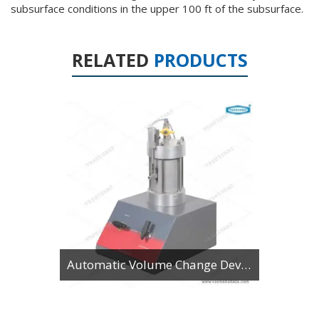
subsurface conditions in the upper 100 ft of the subsurface.
RELATED
PRODUCTS
Automatic Volume Change Device