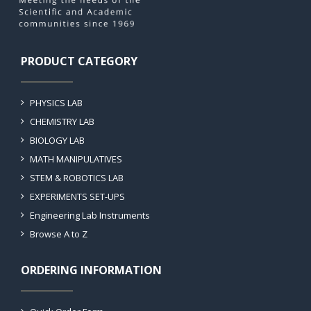
PRODUCT CATEGORY
PHYSICS LAB
CHEMISTRY LAB
BIOLOGY LAB
MATH MANIPULATIVES
STEM & ROBOTICS LAB
EXPERIMENTS SET-UPS
Engineering Lab Instruments
Browse A to Z
ORDERING INFORMATION