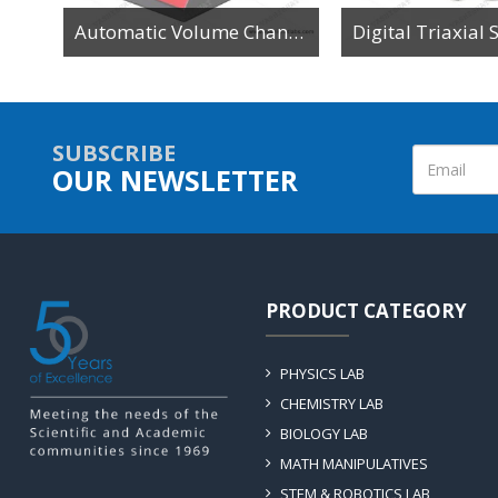
tor
Automatic Volume Change Device
SUBSCRIBE
OUR NEWSLETTER
PRODUCT CATEGORY
PHYSICS LAB
CHEMISTRY LAB
BIOLOGY LAB
MATH MANIPULATIVES
STEM & ROBOTICS LAB