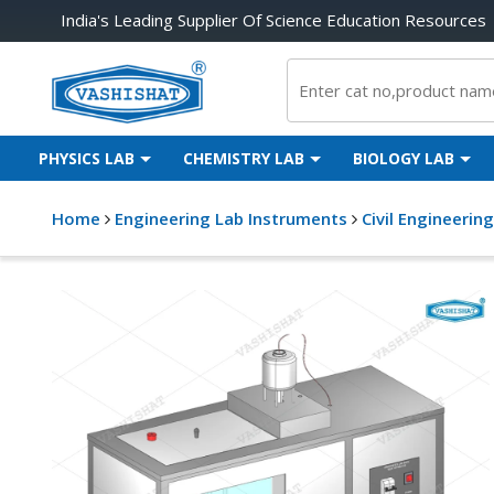
India's Leading Supplier Of Science Education Resources
PHYSICS LAB
CHEMISTRY LAB
BIOLOGY LAB
Home
Engineering Lab Instruments
Civil Engineerin