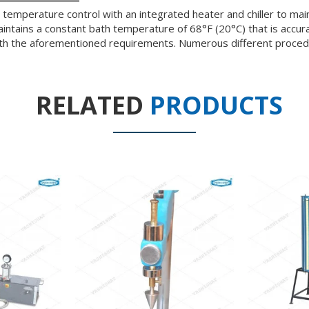
temperature control with an integrated heater and chiller to ma
tains a constant bath temperature of 68°F (20°C) that is accurat
ith the aforementioned requirements. Numerous different procedu
RELATED
PRODUCTS