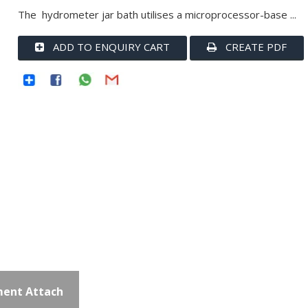
The hydrometer jar bath utilises a microprocessor-base ...
ADD TO ENQUIRY CART
CREATE PDF
ent Attach