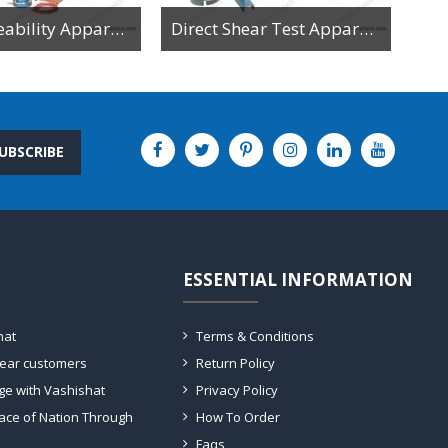
Soil Permeability Apparatus For Constant And Variable Head Test
Direct Shear Test Apparatus
UBSCRIBE
ESSENTIAL INFORMATION
hat
Terms & Conditions
dear customers
Return Policy
ge with Vashishat
Privacy Policy
ace of Nation Through
How To Order
Faqs