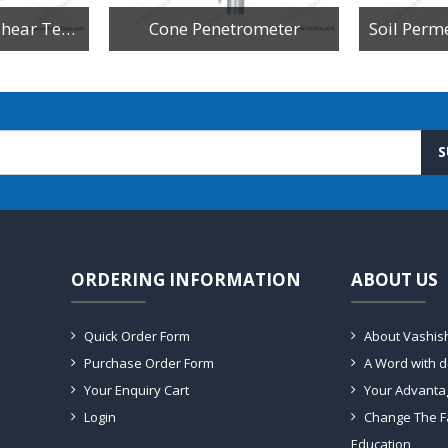
Digital Triaxial Shear Test Apparatus
Cone Penetrometer
S
ORDERING INFORMATION
ABOUT US
Quick Order Form
About Vashis
Purchase Order Form
A Word with 
Your Enquiry Cart
Your Advanta
Login
Change The F
Education