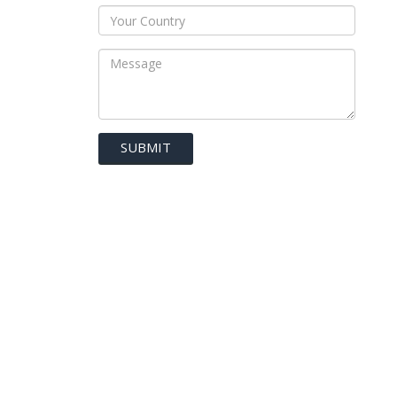
SUBMIT