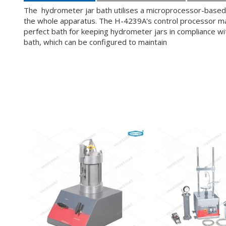
The hydrometer jar bath utilises a microprocessor-based 
the whole apparatus. The H-4239A's control processor main
perfect bath for keeping hydrometer jars in compliance w
bath, which can be configured to maintain