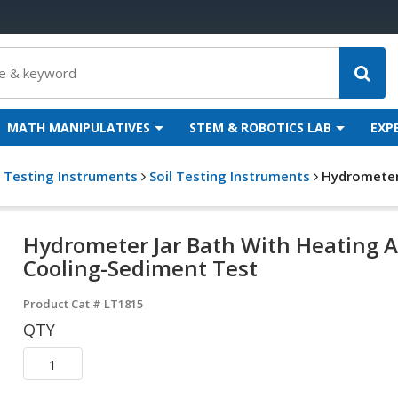
MATH MANIPULATIVES
STEM & ROBOTICS LAB
EXP
g Testing Instruments
Soil Testing Instruments
Hydrometer
Hydrometer Jar Bath With Heating 
Cooling-Sediment Test
Product Cat #
LT1815
QTY