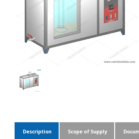
Description
Scope of Supply
Docum