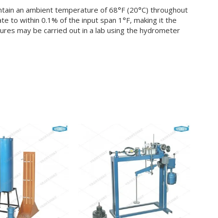
intain an ambient temperature of 68°F (20°C) throughout
e to within 0.1% of the input span 1°F, making it the
res may be carried out in a lab using the hydrometer