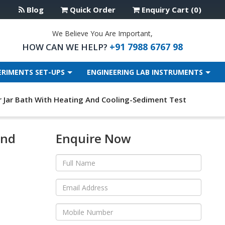
Blog
Quick Order
Enquiry Cart (0)
We Believe You Are Important,
+91 7988 6767 98
HOW CAN WE HELP?
ERIMENTS SET-UPS
ENGINEERING LAB INSTRUMENTS
 Jar Bath With Heating And Cooling-Sediment Test
And
Enquire Now