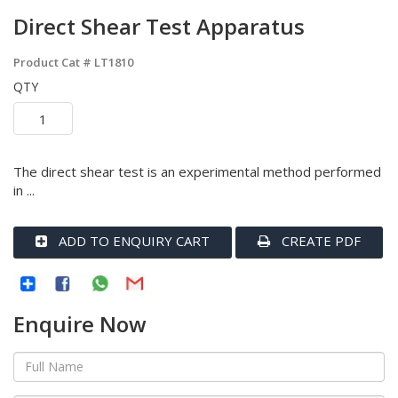
Direct Shear Test Apparatus
Product Cat #
LT1810
QTY
The direct shear test is an experimental method performed
in ...
ADD TO ENQUIRY CART
CREATE PDF
Enquire Now