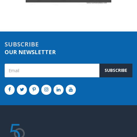
SUBSCRIBE
OUR NEWSLETTER
SUBSCRIBE