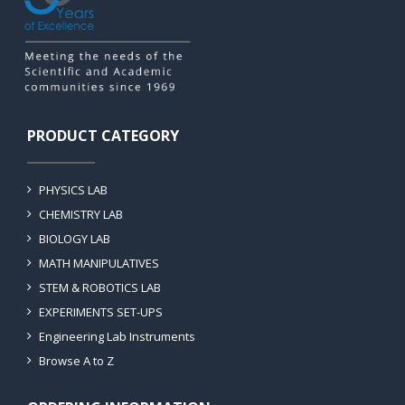
PRODUCT CATEGORY
PHYSICS LAB
CHEMISTRY LAB
BIOLOGY LAB
MATH MANIPULATIVES
STEM & ROBOTICS LAB
EXPERIMENTS SET-UPS
Engineering Lab Instruments
Browse A to Z