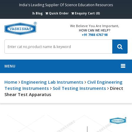
India's Leading Supplier Of Science Education Resources
Blog
Quick Order
Enquiry Cart (0)
We Believe You Are Important,
HOW CAN WE HELP?
+91 7988 6767 98
MENU
Home
Engineering Lab Instruments
Civil Engineering
Testing Instruments
Soil Testing Instruments
Direct
Shear Test Apparatus