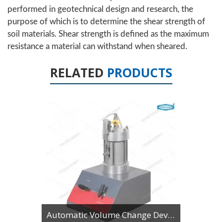
performed in geotechnical design and research, the
purpose of which is to determine the shear strength of
soil materials. Shear strength is defined as the maximum
resistance a material can withstand when sheared.
RELATED
PRODUCTS
Automatic Volume Change Device