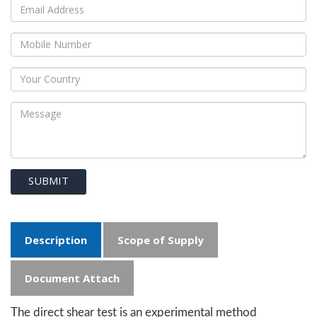
SUBMIT
Description
Scope of Supply
Document Attach
The direct shear test is an experimental method