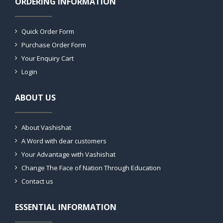
ORDERING INFORMATION
Quick Order Form
Purchase Order Form
Your Enquiry Cart
Login
ABOUT US
About Vashishat
A Word with dear customers
Your Advantage with Vashishat
Change The Face of Nation Through Education
Contact us
ESSENTIAL INFORMATION