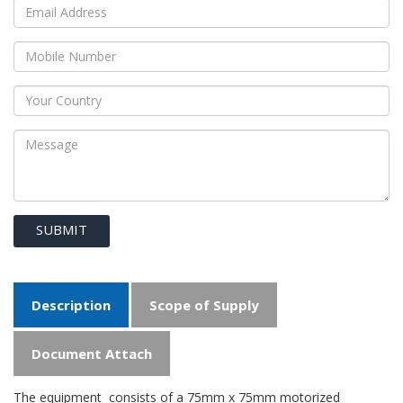
SUBMIT
Description
Scope of Supply
Document Attach
The equipment consists of a 75mm x 75mm motorized