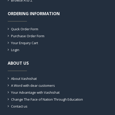
Browse A to Z
ORDERING INFORMATION
Quick Order Form
Purchase Order Form
Your Enquiry Cart
Login
ABOUT US
About Vashishat
A Word with dear customers
Your Advantage with Vashishat
Change The Face of Nation Through Education
Contact us