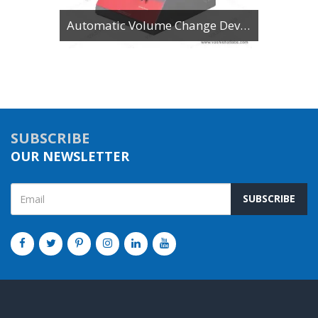
Automatic Volume Change Device
SUBSCRIBE
OUR NEWSLETTER
SUBSCRIBE