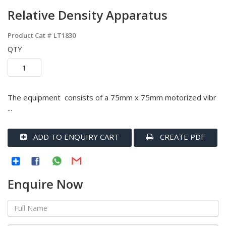
Relative Density Apparatus
Product Cat #
LT1830
QTY
The equipment consists of a 75mm x 75mm motorized vibr
...
ADD TO ENQUIRY CART
CREATE PDF
Enquire Now