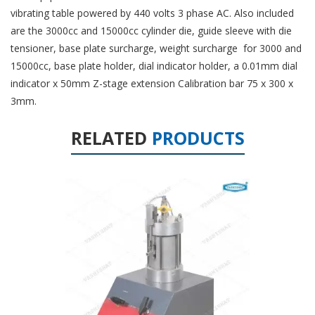
vibrating table powered by 440 volts 3 phase AC. Also included
are the 3000cc and 15000cc cylinder die, guide sleeve with die
tensioner, base plate surcharge, weight surcharge for 3000 and
15000cc, base plate holder, dial indicator holder, a 0.01mm dial
indicator x 50mm Z-stage extension Calibration bar 75 x 300 x
3mm.
RELATED
PRODUCTS