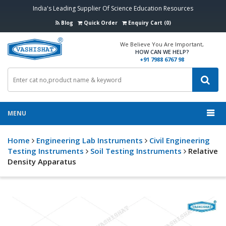
India's Leading Supplier Of Science Education Resources
Blog
Quick Order
Enquiry Cart (0)
We Believe You Are Important,
HOW CAN WE HELP?
+91 7988 6767 98
MENU
Home
Engineering Lab Instruments
Civil Engineering
Testing Instruments
Soil Testing Instruments
Relative
Density Apparatus