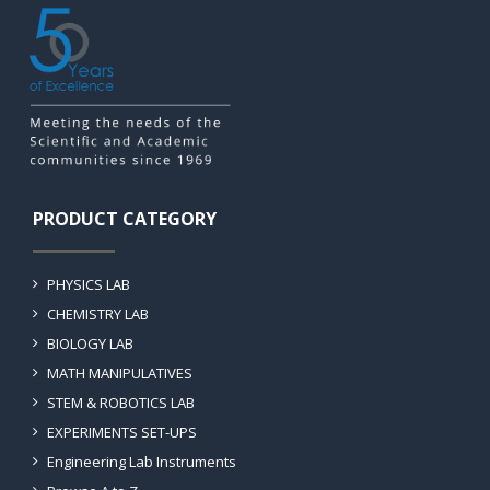
PRODUCT CATEGORY
PHYSICS LAB
CHEMISTRY LAB
BIOLOGY LAB
MATH MANIPULATIVES
STEM & ROBOTICS LAB
EXPERIMENTS SET-UPS
Engineering Lab Instruments