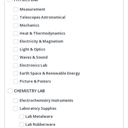
Measurement
Telescopes Astronomical
Mechanics
Heat & Thermodynamics
Electricity & Magnetism
Light & Optics
Waves & Sound
Electronics Lab
Earth Space & Renewable Energy
Picture & Posters
CHEMISTRY LAB
Electrochemistry Instruments
Laboratory Supplies
Lab Metalware
Lab Rubberware