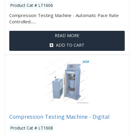
Product Cat # LT1606
Compression Testing Machine - Automatic Pace Rate
Controlled......
READ MORE
ADD TO CART
Compression Testing Machine - Digital
Product Cat # LT1608