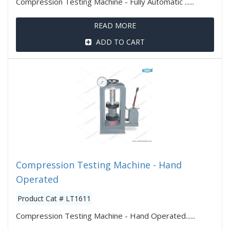
Compression Testing Machine - Fully Automatic ......
READ MORE
ADD TO CART
Compression Testing Machine - Hand
Operated
Product Cat # LT1611
Compression Testing Machine - Hand Operated......