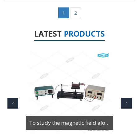
1
2
LATEST
PRODUCTS
To Study Series & Parallel Resonance in an LCR circuit using the LCR Circuit Apparatus