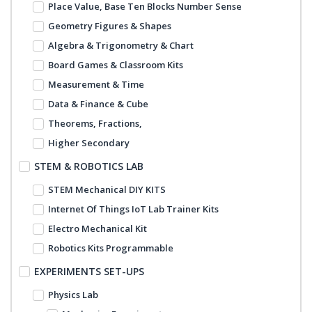
Place Value, Base Ten Blocks Number Sense
Geometry Figures & Shapes
Algebra & Trigonometry & Chart
Board Games & Classroom Kits
Measurement & Time
Data & Finance & Cube
Theorems, Fractions,
Higher Secondary
STEM & ROBOTICS LAB
STEM Mechanical DIY KITS
Internet Of Things IoT Lab Trainer Kits
Electro Mechanical Kit
Robotics Kits Programmable
EXPERIMENTS SET-UPS
Physics Lab