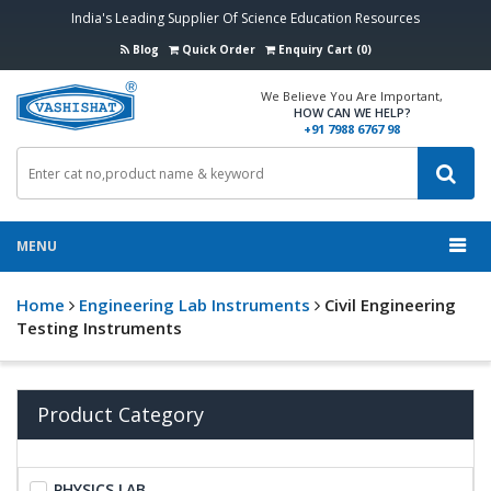
India's Leading Supplier Of Science Education Resources
Blog
Quick Order
Enquiry Cart (0)
We Believe You Are Important,
HOW CAN WE HELP?
+91 7988 6767 98
MENU
Home
Engineering Lab Instruments
Civil Engineering
Testing Instruments
Product Category
PHYSICS LAB