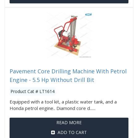
Pavement Core Drilling Machine With Petrol
Engine - 5.5 Hp Without Drill Bit
Product Cat # LT1614
Equipped with a tool kit, a plastic water tank, and a
Honda petrol engine.. Diamond core d......
READ MORE
ADD TO CART