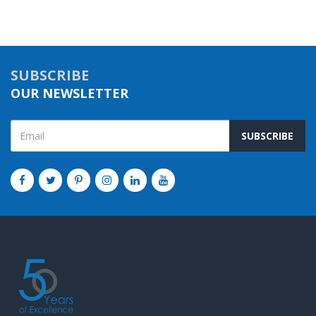
SUBSCRIBE
OUR NEWSLETTER
SUBSCRIBE