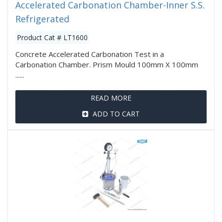
Accelerated Carbonation Chamber-Inner S.S.
Refrigerated
Product Cat # LT1600
Concrete Accelerated Carbonation Test in a
Carbonation Chamber. Prism Mould 100mm X 100mm
......
READ MORE
ADD TO CART