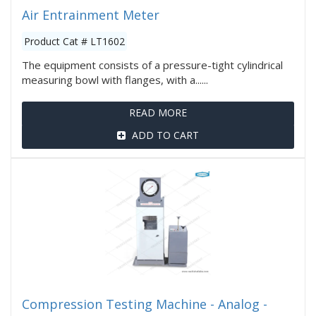
Air Entrainment Meter
Product Cat # LT1602
The equipment consists of a pressure-tight cylindrical
measuring bowl with flanges, with a......
READ MORE
ADD TO CART
Compression Testing Machine - Analog -