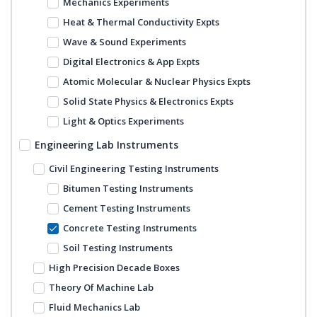
Mechanics Experiments
Heat & Thermal Conductivity Expts
Wave & Sound Experiments
Digital Electronics & App Expts
Atomic Molecular & Nuclear Physics Expts
Solid State Physics & Electronics Expts
Light & Optics Experiments
Engineering Lab Instruments
Civil Engineering Testing Instruments
Bitumen Testing Instruments
Cement Testing Instruments
Concrete Testing Instruments
Soil Testing Instruments
High Precision Decade Boxes
Theory Of Machine Lab
Fluid Mechanics Lab