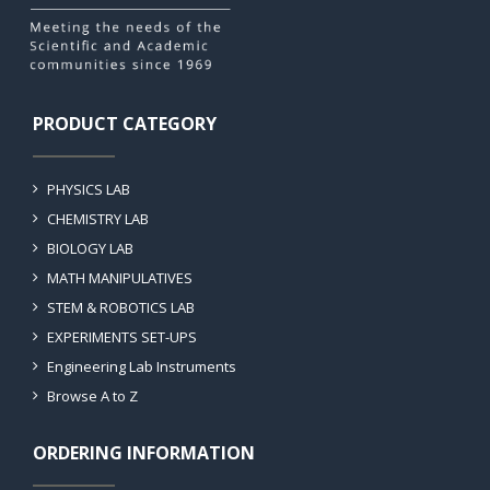
PRODUCT CATEGORY
PHYSICS LAB
CHEMISTRY LAB
BIOLOGY LAB
MATH MANIPULATIVES
STEM & ROBOTICS LAB
EXPERIMENTS SET-UPS
Engineering Lab Instruments
Browse A to Z
ORDERING INFORMATION