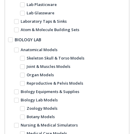
Lab Plasticware
Lab Glassware
Laboratory Taps & Sinks
Atom & Molecule Building Sets
BIOLOGY LAB
Anatomical Models
Skeleton Skull & Torso Models
Joint & Muscles Models
Organ Models
Reproductive & Pelvis Models
Biology Equipments & Supplies
Biology Lab Models
Zoology Models
Botany Models
Nursing & Medical Simulators
Medical Care Models