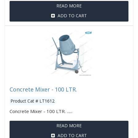
READ MORE
ADD TO CART
Concrete Mixer - 100 LTR.
Product Cat # LT1612
Concrete Mixer - 100 LTR. ......
READ MORE
ADD TO CART