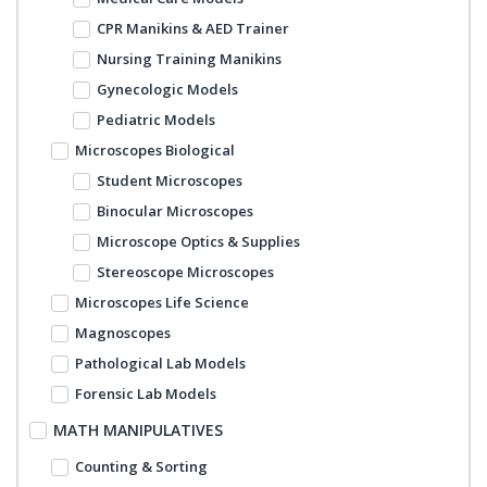
CPR Manikins & AED Trainer
Nursing Training Manikins
Gynecologic Models
Pediatric Models
Microscopes Biological
Student Microscopes
Binocular Microscopes
Microscope Optics & Supplies
Stereoscope Microscopes
Microscopes Life Science
Magnoscopes
Pathological Lab Models
Forensic Lab Models
MATH MANIPULATIVES
Counting & Sorting