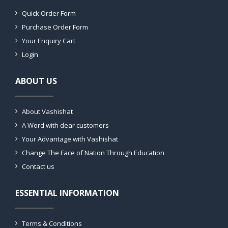
Quick Order Form
Purchase Order Form
Your Enquiry Cart
Login
ABOUT US
About Vashishat
A Word with dear customers
Your Advantage with Vashishat
Change The Face of Nation Through Education
Contact us
ESSENTIAL INFORMATION
Terms & Conditions