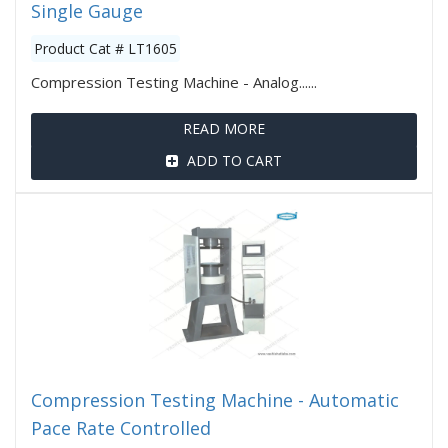
Single Gauge
Product Cat # LT1605
Compression Testing Machine - Analog......
READ MORE
ADD TO CART
Compression Testing Machine - Automatic
Pace Rate Controlled