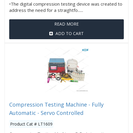
•The digital compression testing device was created to
address the need for a straightfo......
READ MORE
ADD TO CART
Compression Testing Machine - Fully
Automatic - Servo Controlled
Product Cat # LT1609