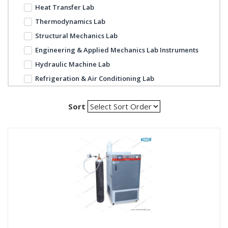
Heat Transfer Lab
Thermodynamics Lab
Structural Mechanics Lab
Engineering & Applied Mechanics Lab Instruments
Hydraulic Machine Lab
Refrigeration & Air Conditioning Lab
Sort