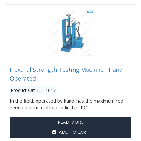
Flexural Strength Testing Machine - Hand
Operated
Product Cat # LT1617
In the field, operated by hand. has the maximum red
needle on the dial load indicator. POL......
READ MORE
ADD TO CART