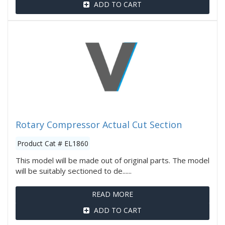
ADD TO CART
Rotary Compressor Actual Cut Section
Product Cat # EL1860
This model will be made out of original parts. The model
will be suitably sectioned to de......
READ MORE
ADD TO CART