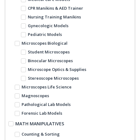
CPR Manikins & AED Trainer
Nursing Training Manikins
Gynecologic Models
Pediatric Models
Microscopes Biological
Student Microscopes
Binocular Microscopes
Microscope Optics & Supplies
Stereoscope Microscopes
Microscopes Life Science
Magnoscopes
Pathological Lab Models
Forensic Lab Models
MATH MANIPULATIVES
Counting & Sorting