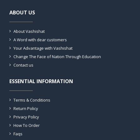
ABOUT US
About Vashishat
A Word with dear customers
Your Advantage with Vashishat
Change The Face of Nation Through Education
Contact us
ESSENTIAL INFORMATION
Terms & Conditions
Return Policy
Privacy Policy
How To Order
Faqs