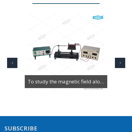
To Study Series & Parallel Resonance in an LCR circuit using the LCR Circuit Apparatus
SUBSCRIBE