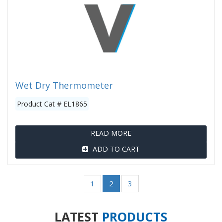
Wet Dry Thermometer
Product Cat # EL1865
READ MORE
ADD TO CART
1
2
3
LATEST
PRODUCTS