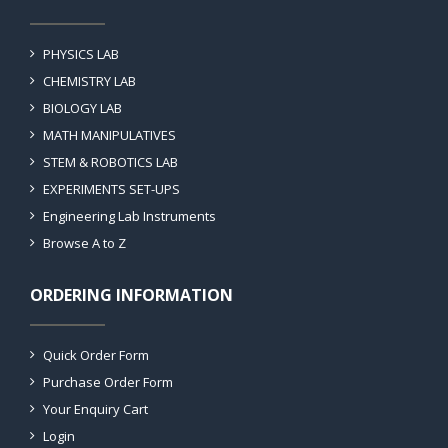
PHYSICS LAB
CHEMISTRY LAB
BIOLOGY LAB
MATH MANIPULATIVES
STEM & ROBOTICS LAB
EXPERIMENTS SET-UPS
Engineering Lab Instruments
Browse A to Z
ORDERING INFORMATION
Quick Order Form
Purchase Order Form
Your Enquiry Cart
Login