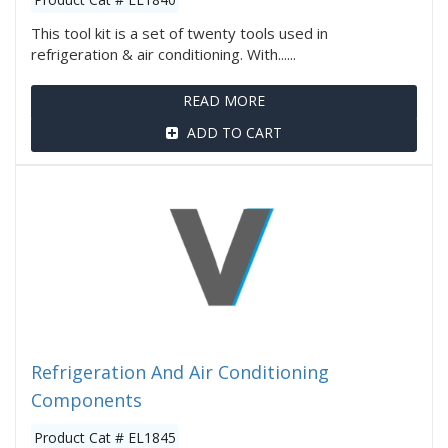
This tool kit is a set of twenty tools used in
refrigeration & air conditioning. With......
READ MORE
ADD TO CART
Refrigeration And Air Conditioning
Components
Product Cat # EL1845