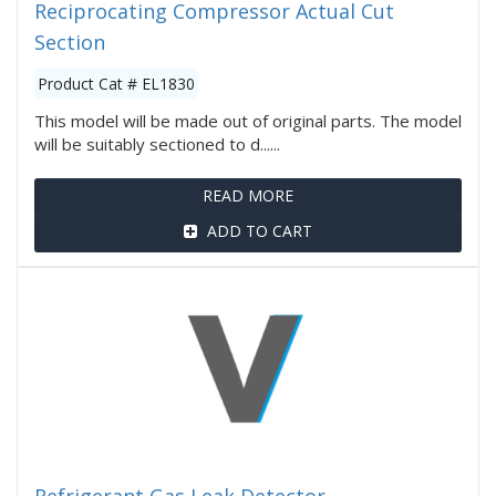
Reciprocating Compressor Actual Cut
Section
Product Cat # EL1830
This model will be made out of original parts. The model
will be suitably sectioned to d......
READ MORE
ADD TO CART