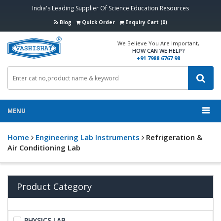
India's Leading Supplier Of Science Education Resources
Blog
Quick Order
Enquiry Cart (0)
We Believe You Are Important,
HOW CAN WE HELP?
+91 7988 6767 98
MENU
Home
Engineering Lab Instruments
Refrigeration &
Air Conditioning Lab
Product Category
PHYSICS LAB