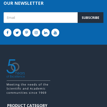
OUR NEWSLETTER
SUBSCRIBE
PRODUCT CATEGORY