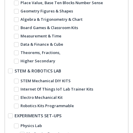
Place Value, Base Ten Blocks Number Sense
Geometry Figures & Shapes
Algebra & Trigonometry & Chart
Board Games & Classroom Kits
Measurement & Time
Data & Finance & Cube
Theorems, Fractions,
Higher Secondary
STEM & ROBOTICS LAB
STEM Mechanical DIY KITS
Internet Of Things IoT Lab Trainer Kits
Electro Mechanical Kit
Robotics Kits Programmable
EXPERIMENTS SET-UPS
Physics Lab