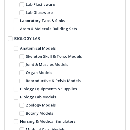
Lab Plasticware
Lab Glassware
Laboratory Taps & Sinks
Atom & Molecule Building Sets
BIOLOGY LAB
Anatomical Models
Skeleton Skull & Torso Models
Joint & Muscles Models
Organ Models
Reproductive & Pelvis Models
Biology Equipments & Supplies
Biology Lab Models
Zoology Models
Botany Models
Nursing & Medical Simulators
Medical Care Models