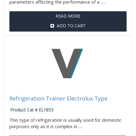
parameters affecting the performance of a ......
READ MORE
ADD TO CART
Refrigeration Trainer Electrolux Type
Product Cat # EL1853
This type of refrigeration is usually used for domestic
purposes only as it is complex in......