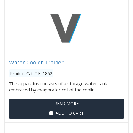
Water Cooler Trainer
Product Cat # EL1862
The apparatus consists of a storage water tank,
embraced by evaporator coil of the coolin......
READ MORE
ADD TO CART