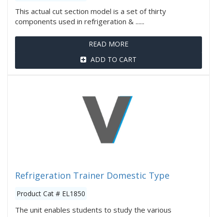
This actual cut section model is a set of thirty
components used in refrigeration & ......
READ MORE
ADD TO CART
Refrigeration Trainer Domestic Type
Product Cat # EL1850
The unit enables students to study the various