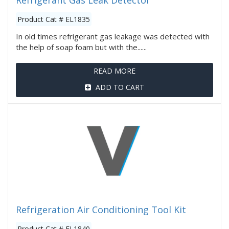
Refrigerant Gas Leak Detector
Product Cat # EL1835
In old times refrigerant gas leakage was detected with
the help of soap foam but with the......
READ MORE
ADD TO CART
Refrigeration Air Conditioning Tool Kit
Product Cat # EL1840