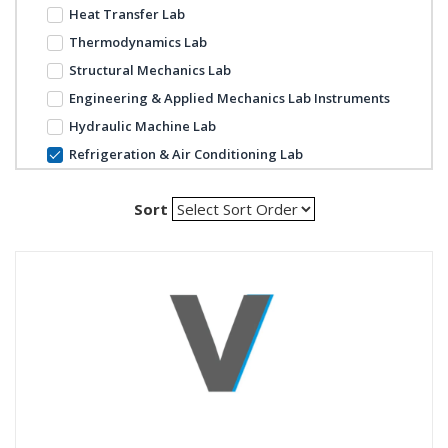
Heat Transfer Lab
Thermodynamics Lab
Structural Mechanics Lab
Engineering & Applied Mechanics Lab Instruments
Hydraulic Machine Lab
Refrigeration & Air Conditioning Lab
Sort