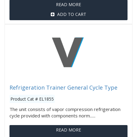
READ MORE
ADD TO CART
Refrigeration Trainer General Cycle Type
Product Cat # EL1855
The unit consists of vapor compression refrigeration
cycle provided with components norm......
READ MORE