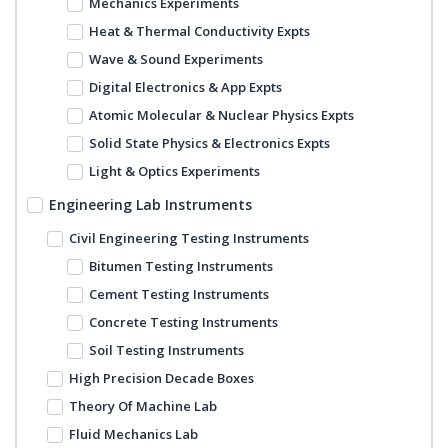
Mechanics Experiments
Heat & Thermal Conductivity Expts
Wave & Sound Experiments
Digital Electronics & App Expts
Atomic Molecular & Nuclear Physics Expts
Solid State Physics & Electronics Expts
Light & Optics Experiments
Engineering Lab Instruments
Civil Engineering Testing Instruments
Bitumen Testing Instruments
Cement Testing Instruments
Concrete Testing Instruments
Soil Testing Instruments
High Precision Decade Boxes
Theory Of Machine Lab
Fluid Mechanics Lab