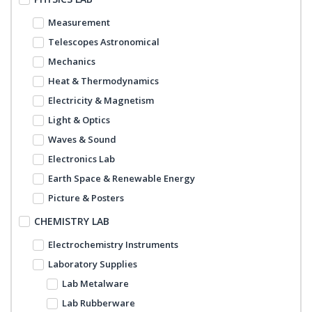
Measurement
Telescopes Astronomical
Mechanics
Heat & Thermodynamics
Electricity & Magnetism
Light & Optics
Waves & Sound
Electronics Lab
Earth Space & Renewable Energy
Picture & Posters
CHEMISTRY LAB
Electrochemistry Instruments
Laboratory Supplies
Lab Metalware
Lab Rubberware