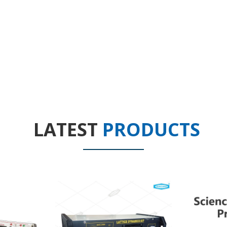
LATEST
PRODUCTS