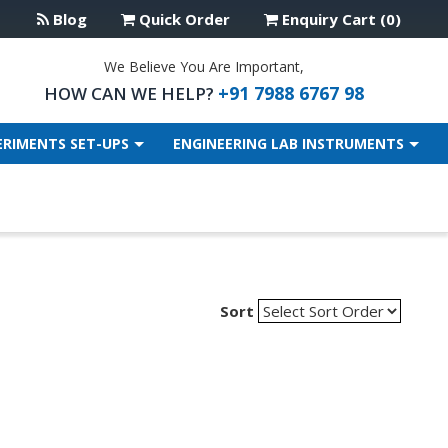
Blog
Quick Order
Enquiry Cart (0)
We Believe You Are Important,
+91 7988 6767 98
HOW CAN WE HELP?
ERIMENTS SET-UPS
ENGINEERING LAB INSTRUMENTS
Sort