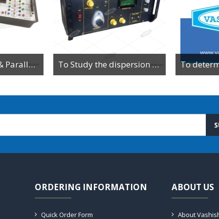
To Study Series & Parallel Resonance in an LCR circuit using the LCR Circuit Apparatus
To Study the dispersion relation for a monoatomic lattice using the lattice dynamics kit.
S
ORDERING INFORMATION
ABOUT US
Quick Order Form
About Vashis