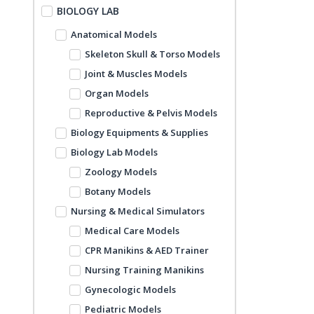
BIOLOGY LAB
Anatomical Models
Skeleton Skull & Torso Models
Joint & Muscles Models
Organ Models
Reproductive & Pelvis Models
Biology Equipments & Supplies
Biology Lab Models
Zoology Models
Botany Models
Nursing & Medical Simulators
Medical Care Models
CPR Manikins & AED Trainer
Nursing Training Manikins
Gynecologic Models
Pediatric Models