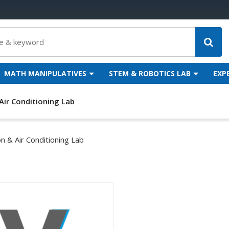
MATH MANIPULATIVES
STEM & ROBOTICS LAB
EXP
Air Conditioning Lab
on & Air Conditioning Lab