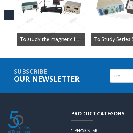
To Determine the Value of High Resistance by Leakage Method Using Ballistic Galvanometer
To study the magnetic field along the axis of a current-carrying multi-turn coil or solenoid
SUBSCRIBE
OUR NEWSLETTER
PRODUCT CATEGORY
PHYSICS LAB