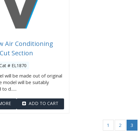
 Air Conditioning
 Cut Section
Cat # EL1870
l will be made out of original
e model will be suitably
o d......
MORE
ADD TO CART
1
2
3