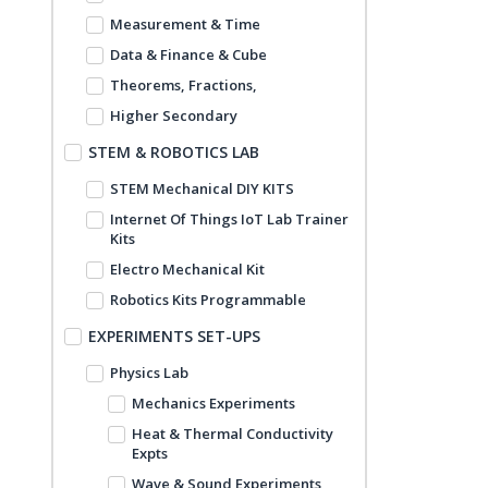
Measurement & Time
Data & Finance & Cube
Theorems, Fractions,
Higher Secondary
STEM & ROBOTICS LAB
STEM Mechanical DIY KITS
Internet Of Things IoT Lab Trainer
Kits
Electro Mechanical Kit
Robotics Kits Programmable
EXPERIMENTS SET-UPS
Physics Lab
Mechanics Experiments
Heat & Thermal Conductivity
Expts
Wave & Sound Experiments