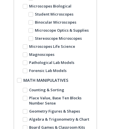
Microscopes Biological
Student Microscopes
Binocular Microscopes
Microscope Optics & Supplies
Stereoscope Microscopes
Microscopes Life Science
Magnoscopes
Pathological Lab Models
Forensic Lab Models
MATH MANIPULATIVES
Counting & Sorting
Place Value, Base Ten Blocks
Number Sense
Geometry Figures & Shapes
Algebra & Trigonometry & Chart
Board Games & Classroom Kits