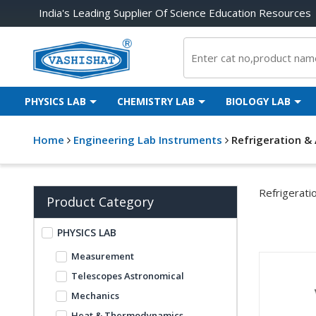
India's Leading Supplier Of Science Education Resources
PHYSICS LAB
CHEMISTRY LAB
BIOLOGY LAB
Home
Engineering Lab Instruments
Refrigeration & 
Refrigerati
Product Category
PHYSICS LAB
Measurement
Telescopes Astronomical
Mechanics
Heat & Thermodynamics