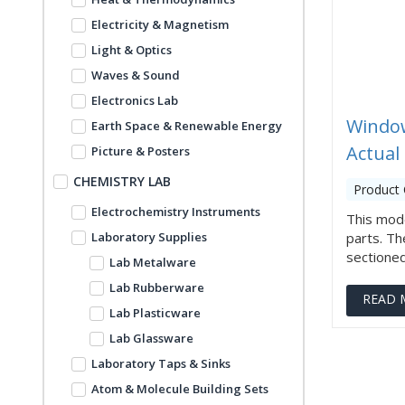
Electricity & Magnetism
Light & Optics
Waves & Sound
Electronics Lab
Window
Earth Space & Renewable Energy
Actual
Picture & Posters
CHEMISTRY LAB
Product 
Electrochemistry Instruments
This mode
Laboratory Supplies
parts. Th
sectioned t
Lab Metalware
Lab Rubberware
READ 
Lab Plasticware
Lab Glassware
Laboratory Taps & Sinks
Atom & Molecule Building Sets