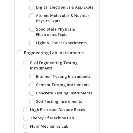
Digital Electronics & App Expts
Atomic Molecular & Nuclear
Physics Expts
Solid State Physics &
Electronics Expts
Light & Optics Experiments
Engineering Lab Instruments
Civil Engineering Testing
Instruments
Bitumen Testing Instruments
Cement Testing Instruments
Concrete Testing Instruments
Soil Testing Instruments
High Precision Decade Boxes
Theory Of Machine Lab
Fluid Mechanics Lab