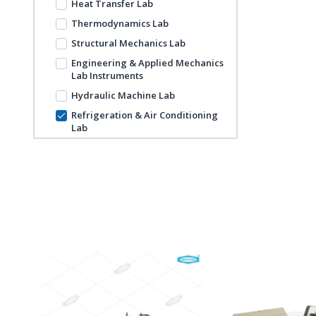
Heat Transfer Lab
Thermodynamics Lab
Structural Mechanics Lab
Engineering & Applied Mechanics
Lab Instruments
Hydraulic Machine Lab
Refrigeration & Air Conditioning
Lab