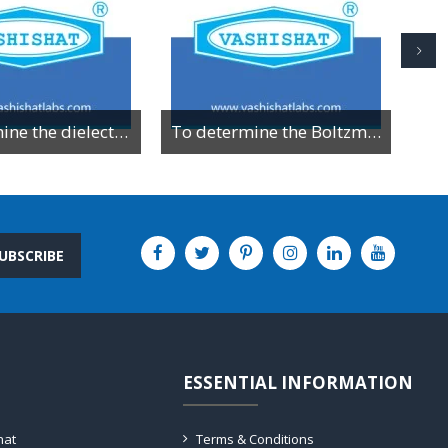
To determine the dielectric constant of different dielectric material by resonance method
To determine the Boltzman constant by using VI characteristics of PN junction diode
UBSCRIBE
ESSENTIAL INFORMATION
hat
Terms & Conditions