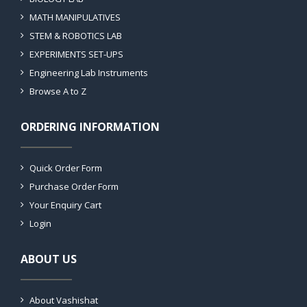
MATH MANIPULATIVES
STEM & ROBOTICS LAB
EXPERIMENTS SET-UPS
Engineering Lab Instruments
Browse A to Z
ORDERING INFORMATION
Quick Order Form
Purchase Order Form
Your Enquiry Cart
Login
ABOUT US
About Vashishat