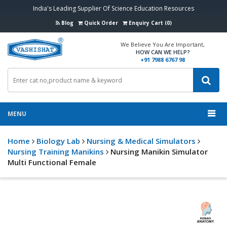
India's Leading Supplier Of Science Education Resources
Blog
Quick Order
Enquiry Cart (0)
We Believe You Are Important,
HOW CAN WE HELP?
+91 7988 6767 98
MENU
Home
Biology Lab
Nursing & Medical Simulators
Nursing Training Manikins
Nursing Manikin Simulator
Multi Functional Female