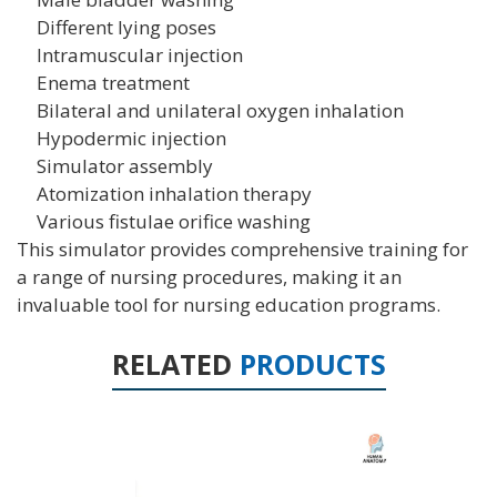
Different lying poses
Intramuscular injection
Enema treatment
Bilateral and unilateral oxygen inhalation
Hypodermic injection
Simulator assembly
Atomization inhalation therapy
Various fistulae orifice washing
This simulator provides comprehensive training for
a range of nursing procedures, making it an
invaluable tool for nursing education programs.
RELATED
PRODUCTS