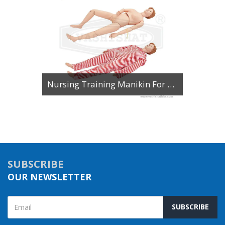
Nursing Training Manikin For Patient Care Multi Functional Female
SUBSCRIBE
OUR NEWSLETTER
SUBSCRIBE