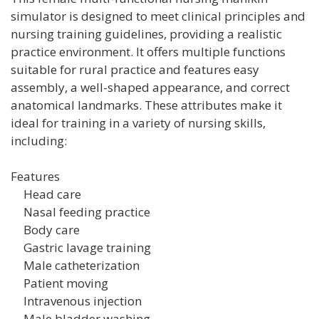
simulator is designed to meet clinical principles and
nursing training guidelines, providing a realistic
practice environment. It offers multiple functions
suitable for rural practice and features easy
assembly, a well-shaped appearance, and correct
anatomical landmarks. These attributes make it
ideal for training in a variety of nursing skills,
including:
Features
Head care
Nasal feeding practice
Body care
Gastric lavage training
Male catheterization
Patient moving
Intravenous injection
Male bladder washing