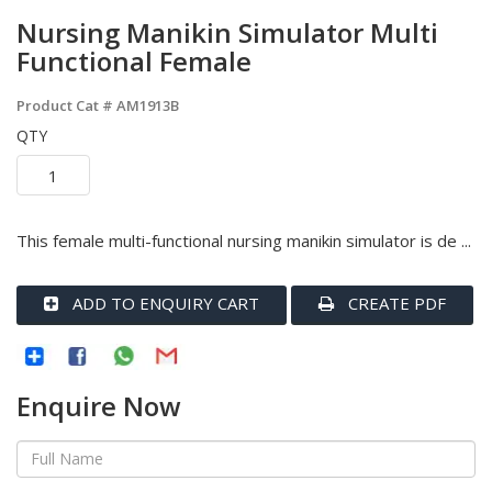
Nursing Manikin Simulator Multi
Functional Female
Product Cat #
AM1913B
QTY
This female multi-functional nursing manikin simulator is de ...
ADD TO ENQUIRY CART
CREATE PDF
Enquire Now