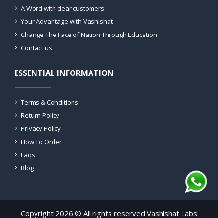
A Word with dear customers
Your Advantage with Vashishat
Change The Face of Nation Through Education
Contact us
ESSENTIAL INFORMATION
Terms & Conditions
Return Policy
Privacy Policy
How To Order
Faqs
Blog
Copyright 2026 © All rights reserved Vashishat Labs