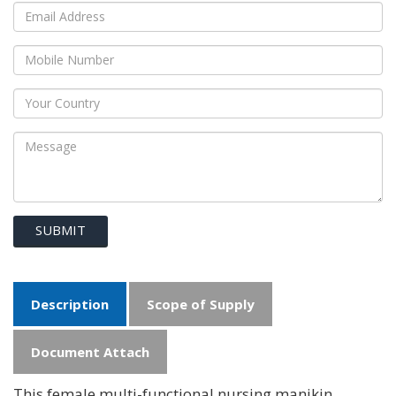
SUBMIT
Description
Scope of Supply
Document Attach
This female multi-functional nursing manikin