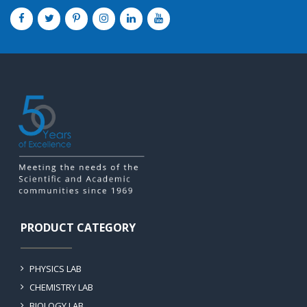
PRODUCT CATEGORY
PHYSICS LAB
CHEMISTRY LAB
BIOLOGY LAB