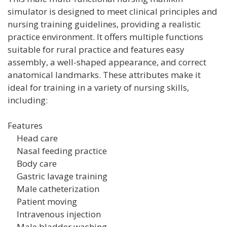
simulator is designed to meet clinical principles and
nursing training guidelines, providing a realistic
practice environment. It offers multiple functions
suitable for rural practice and features easy
assembly, a well-shaped appearance, and correct
anatomical landmarks. These attributes make it
ideal for training in a variety of nursing skills,
including:
Features
Head care
Nasal feeding practice
Body care
Gastric lavage training
Male catheterization
Patient moving
Intravenous injection
Male bladder washing