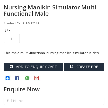
Nursing Manikin Simulator Multi
Functional Male
Product Cat #
AM1913A
QTY
This male multi-functional nursing manikin simulator is des ...
ADD TO ENQUIRY CART
CREATE PDF
Enquire Now