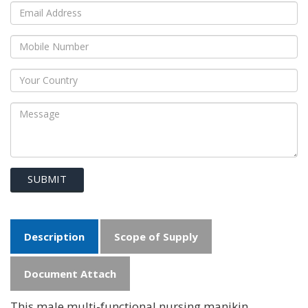
SUBMIT
Description
Scope of Supply
Document Attach
This male multi-functional nursing manikin