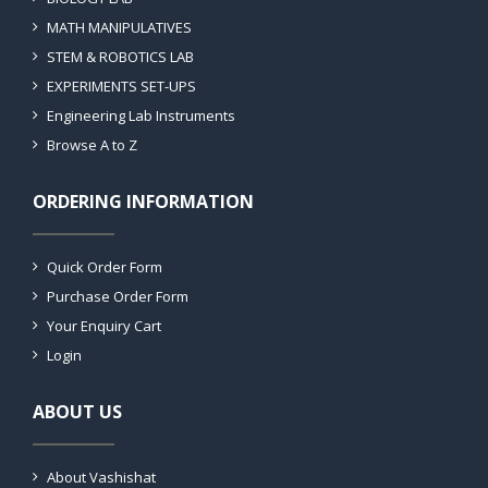
MATH MANIPULATIVES
STEM & ROBOTICS LAB
EXPERIMENTS SET-UPS
Engineering Lab Instruments
Browse A to Z
ORDERING INFORMATION
Quick Order Form
Purchase Order Form
Your Enquiry Cart
Login
ABOUT US
About Vashishat