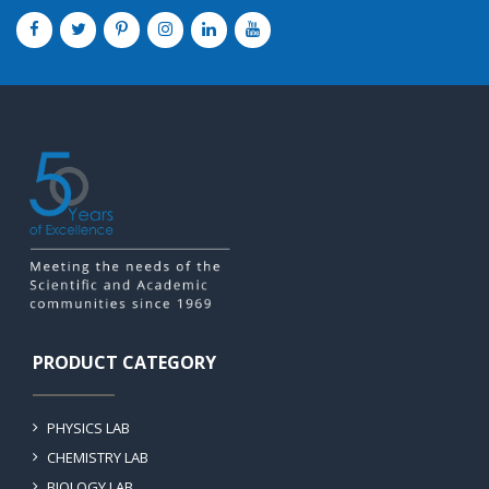
PRODUCT CATEGORY
PHYSICS LAB
CHEMISTRY LAB
BIOLOGY LAB