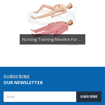
Basic Nursing Manikin Unisex with Organs
SUBSCRIBE
OUR NEWSLETTER
SUBSCRIBE