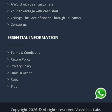
A Word with dear customers
Your Advantage with Vashishat
Change The Face of Nation Through Education
Contact us
ESSENTIAL INFORMATION
Terms & Conditions
Return Policy
Privacy Policy
How To Order
Faqs
Blog
Copyright 2026 © All rights reserved Vashishat Labs