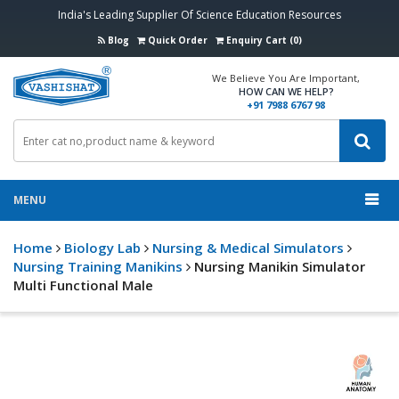
India's Leading Supplier Of Science Education Resources
Blog
Quick Order
Enquiry Cart (0)
We Believe You Are Important,
HOW CAN WE HELP?
+91 7988 6767 98
MENU
Home
Biology Lab
Nursing & Medical Simulators
Nursing Training Manikins
Nursing Manikin Simulator
Multi Functional Male