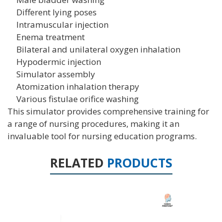
Different lying poses
Intramuscular injection
Enema treatment
Bilateral and unilateral oxygen inhalation
Hypodermic injection
Simulator assembly
Atomization inhalation therapy
Various fistulae orifice washing
This simulator provides comprehensive training for
a range of nursing procedures, making it an
invaluable tool for nursing education programs.
RELATED
PRODUCTS