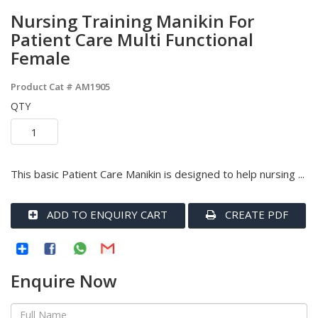
Nursing Training Manikin For
Patient Care Multi Functional
Female
Product Cat #
AM1905
QTY
This basic Patient Care Manikin is designed to help nursing ...
ADD TO ENQUIRY CART
CREATE PDF
Enquire Now