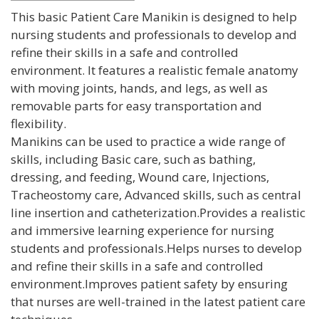
This basic Patient Care Manikin is designed to help
nursing students and professionals to develop and
refine their skills in a safe and controlled
environment. It features a realistic female anatomy
with moving joints, hands, and legs, as well as
removable parts for easy transportation and
flexibility.
Manikins can be used to practice a wide range of
skills, including Basic care, such as bathing,
dressing, and feeding, Wound care, Injections,
Tracheostomy care, Advanced skills, such as central
line insertion and catheterization.Provides a realistic
and immersive learning experience for nursing
students and professionals.Helps nurses to develop
and refine their skills in a safe and controlled
environment.Improves patient safety by ensuring
that nurses are well-trained in the latest patient care