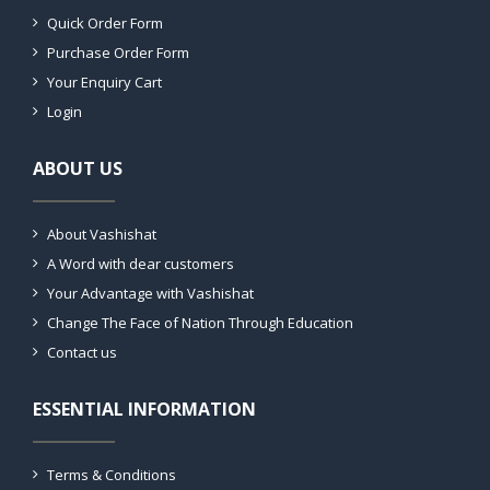
Quick Order Form
Purchase Order Form
Your Enquiry Cart
Login
ABOUT US
About Vashishat
A Word with dear customers
Your Advantage with Vashishat
Change The Face of Nation Through Education
Contact us
ESSENTIAL INFORMATION
Terms & Conditions