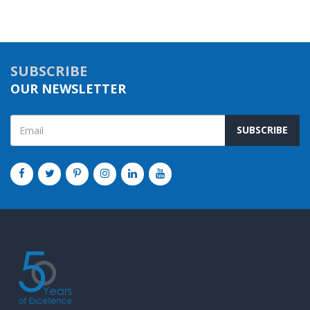
SUBSCRIBE
OUR NEWSLETTER
SUBSCRIBE