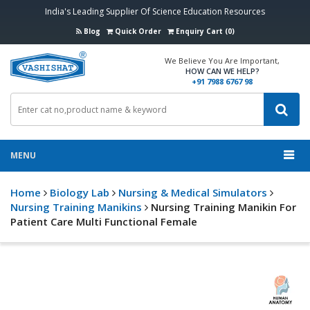
India's Leading Supplier Of Science Education Resources
Blog
Quick Order
Enquiry Cart (0)
We Believe You Are Important,
HOW CAN WE HELP?
+91 7988 6767 98
MENU
Home
Biology Lab
Nursing & Medical Simulators
Nursing Training Manikins
Nursing Training Manikin For
Patient Care Multi Functional Female