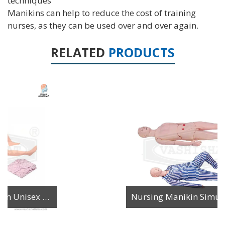
techniques
Manikins can help to reduce the cost of training
nurses, as they can be used over and over again.
RELATED
PRODUCTS
Nursing Manikin Simulator Multi Functional Male