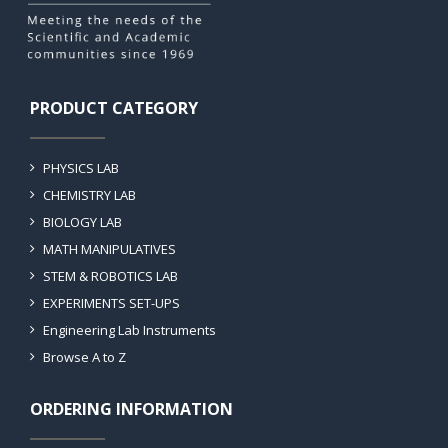
PRODUCT CATEGORY
PHYSICS LAB
CHEMISTRY LAB
BIOLOGY LAB
MATH MANIPULATIVES
STEM & ROBOTICS LAB
EXPERIMENTS SET-UPS
Engineering Lab Instruments
Browse A to Z
ORDERING INFORMATION