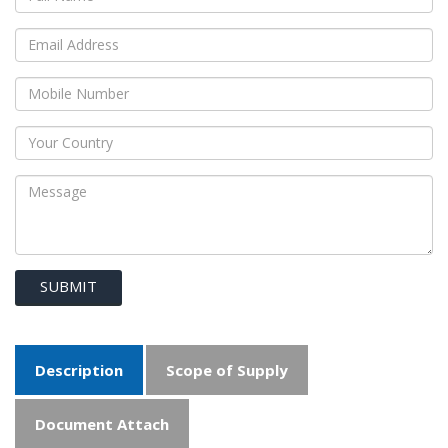
SUBMIT
Description
Scope of Supply
Document Attach