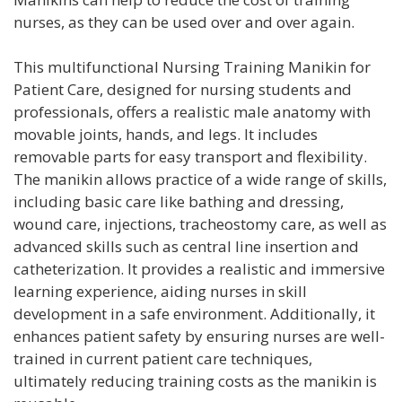
nurses, as they can be used over and over again.
This multifunctional Nursing Training Manikin for
Patient Care, designed for nursing students and
professionals, offers a realistic male anatomy with
movable joints, hands, and legs. It includes
removable parts for easy transport and flexibility.
The manikin allows practice of a wide range of skills,
including basic care like bathing and dressing,
wound care, injections, tracheostomy care, as well as
advanced skills such as central line insertion and
catheterization. It provides a realistic and immersive
learning experience, aiding nurses in skill
development in a safe environment. Additionally, it
enhances patient safety by ensuring nurses are well-
trained in current patient care techniques,
ultimately reducing training costs as the manikin is