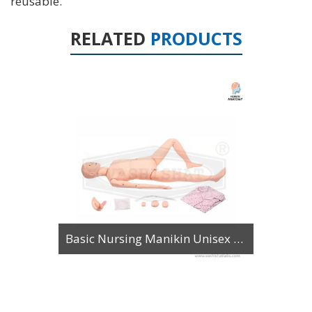
reusable.
RELATED
PRODUCTS
Basic Nursing Manikin Unisex with Organs