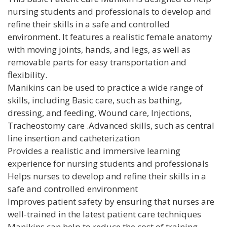
nursing students and professionals to develop and
refine their skills in a safe and controlled
environment. It features a realistic female anatomy
with moving joints, hands, and legs, as well as
removable parts for easy transportation and
flexibility.
Manikins can be used to practice a wide range of
skills, including Basic care, such as bathing,
dressing, and feeding, Wound care, Injections,
Tracheostomy care .Advanced skills, such as central
line insertion and catheterization
Provides a realistic and immersive learning
experience for nursing students and professionals
Helps nurses to develop and refine their skills in a
safe and controlled environment
Improves patient safety by ensuring that nurses are
well-trained in the latest patient care techniques
Manikins can help to reduce the cost of training