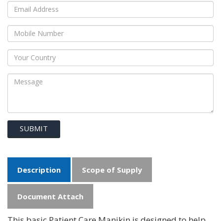
SUBMIT
Description
Scope of Supply
Document Attach
This basic Patient Care Manikin is designed to help