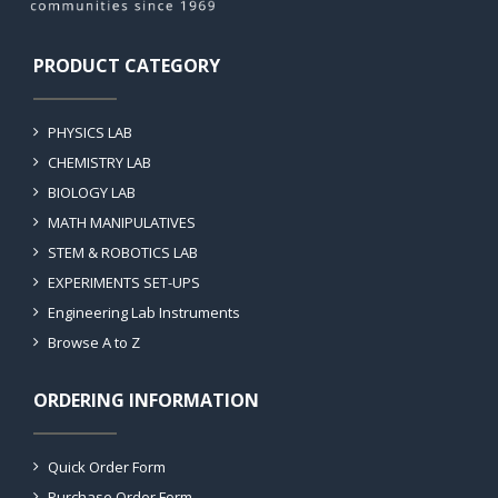
PRODUCT CATEGORY
PHYSICS LAB
CHEMISTRY LAB
BIOLOGY LAB
MATH MANIPULATIVES
STEM & ROBOTICS LAB
EXPERIMENTS SET-UPS
Engineering Lab Instruments
Browse A to Z
ORDERING INFORMATION
Quick Order Form
Purchase Order Form