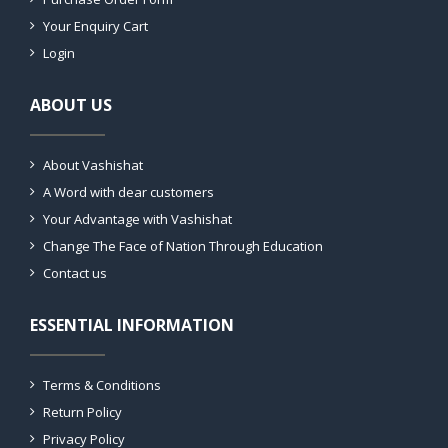
Your Enquiry Cart
Login
ABOUT US
About Vashishat
A Word with dear customers
Your Advantage with Vashishat
Change The Face of Nation Through Education
Contact us
ESSENTIAL INFORMATION
Terms & Conditions
Return Policy
Privacy Policy