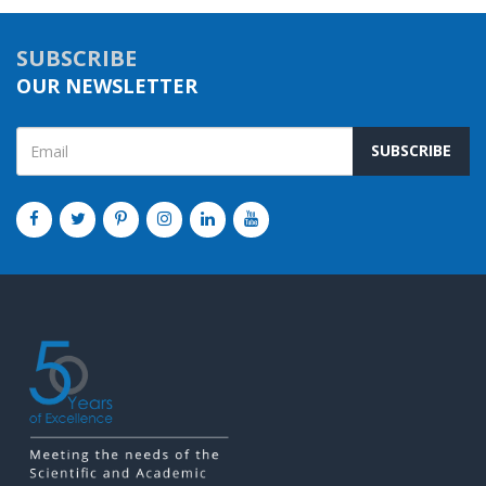
SUBSCRIBE
OUR NEWSLETTER
SUBSCRIBE