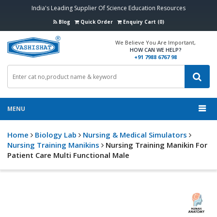
India's Leading Supplier Of Science Education Resources
Blog
Quick Order
Enquiry Cart (0)
We Believe You Are Important,
HOW CAN WE HELP?
+91 7988 6767 98
MENU
Home
Biology Lab
Nursing & Medical Simulators
Nursing Training Manikins
Nursing Training Manikin For
Patient Care Multi Functional Male