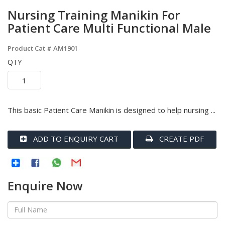
Nursing Training Manikin For
Patient Care Multi Functional Male
Product Cat #
AM1901
QTY
This basic Patient Care Manikin is designed to help nursing ...
ADD TO ENQUIRY CART
CREATE PDF
Enquire Now