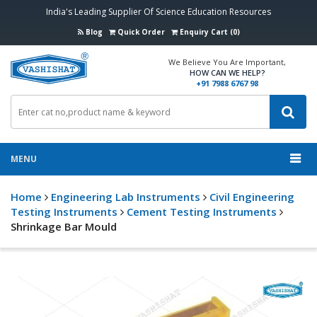
India's Leading Supplier Of Science Education Resources
Blog
Quick Order
Enquiry Cart (0)
We Believe You Are Important,
HOW CAN WE HELP?
+91 7988 6767 98
MENU
Home
Engineering Lab Instruments
Civil Engineering
Testing Instruments
Cement Testing Instruments
Shrinkage Bar Mould