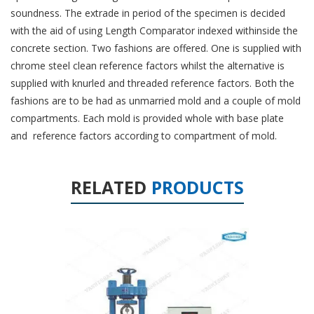
soundness. The extrade in period of the specimen is decided
with the aid of using Length Comparator indexed withinside the
concrete section. Two fashions are offered. One is supplied with
chrome steel clean reference factors whilst the alternative is
supplied with knurled and threaded reference factors. Both the
fashions are to be had as unmarried mold and a couple of mold
compartments. Each mold is provided whole with base plate
and reference factors according to compartment of mold.
RELATED
PRODUCTS