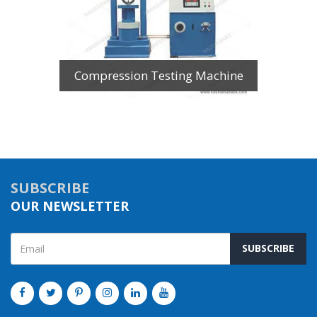
Compression Testing Machine
SUBSCRIBE
OUR NEWSLETTER
SUBSCRIBE