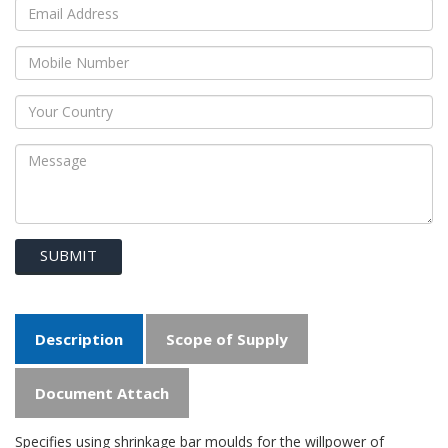
SUBMIT
Description
Scope of Supply
Document Attach
Specifies using shrinkage bar moulds for the willpower of