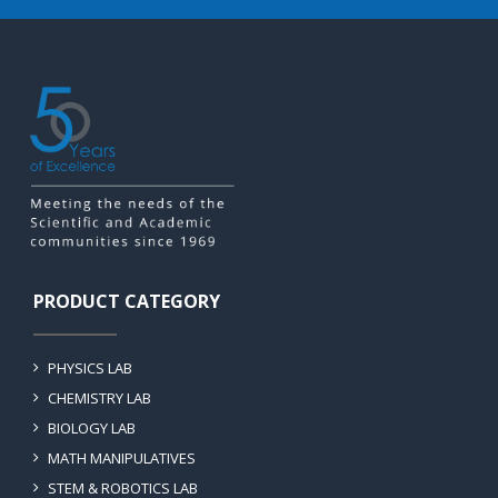
PRODUCT CATEGORY
PHYSICS LAB
CHEMISTRY LAB
BIOLOGY LAB
MATH MANIPULATIVES
STEM & ROBOTICS LAB