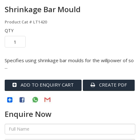
Shrinkage Bar Mould
Product Cat #
LT1420
QTY
Specifies using shrinkage bar moulds for the willpower of so
...
ADD TO ENQUIRY CART
CREATE PDF
Enquire Now