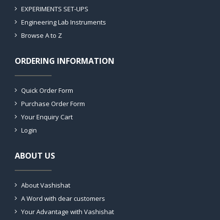
EXPERIMENTS SET-UPS
Engineering Lab Instruments
Browse A to Z
ORDERING INFORMATION
Quick Order Form
Purchase Order Form
Your Enquiry Cart
Login
ABOUT US
About Vashishat
A Word with dear customers
Your Advantage with Vashishat